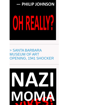
> SANTA BARBARA
MUSEUM OF ART
OPENING, 1941 SHOCKER