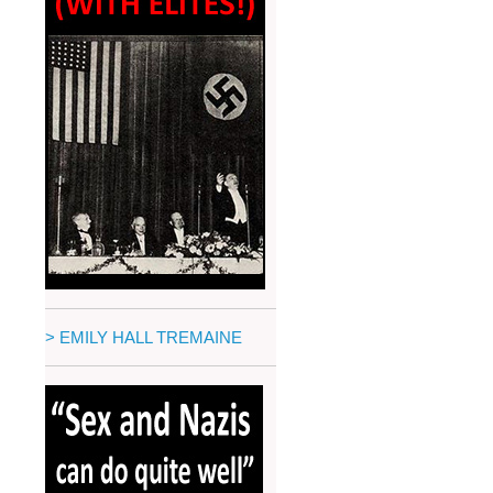
> EMILY HALL TREMAINE