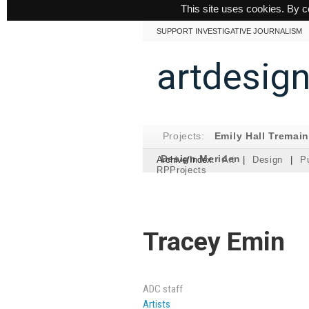
This site uses cookies. By c
SUPPORT INVESTIGATIVE JOURNALISM
artdesig
Projects:
Emily Hall Tremai
Design Meriden
Archive/Index:
Art
|
Design
|
Pu
RPProjects
Tracey Emin
ADC staff
Artists