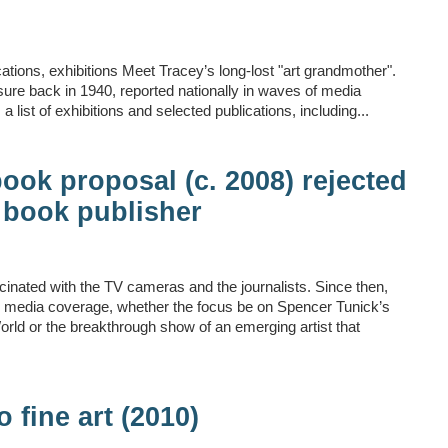
tions, exhibitions Meet Tracey’s long-lost "art grandmother".
osure back in 1940, reported nationally in waves of media
 a list of exhibitions and selected publications, including...
ook proposal (c. 2008) rejected
 book publisher
scinated with the TV cameras and the journalists. Since then,
nd media coverage, whether the focus be on Spencer Tunick’s
orld or the breakthrough show of an emerging artist that
o fine art (2010)