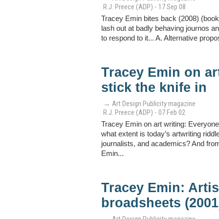
R.J. Preece (ADP) - 17 Sep 08
Tracey Emin bites back (2008) (book 
lash out at badly behaving journos and
to respond to it... A. Alternative propo
Tracey Emin on art
stick the knife in
→ Art Design Publicity magazine
R.J. Preece (ADP) - 07 Feb 02
Tracey Emin on art writing: Everyone 
what extent is today’s artwriting ridd
journalists, and academics? And from 
Emin...
Tracey Emin: Arti
broadsheets (2001
→ Art Design Publicity magazine