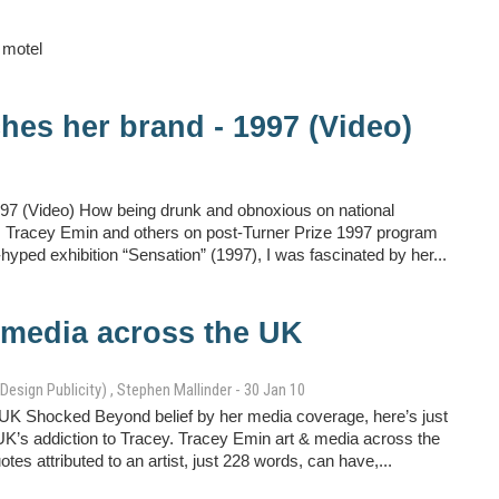
 motel
hes her brand - 1997 (Video)
97 (Video) How being drunk and obnoxious on national
ist. Tracey Emin and others on post-Turner Prize 1997 program
yped exhibition “Sensation” (1997), I was fascinated by her...
 media across the UK
Design Publicity) , Stephen Mallinder - 30 Jan 10
UK Shocked Beyond belief by her media coverage, here’s just
he UK’s addiction to Tracey. Tracey Emin art & media across the
es attributed to an artist, just 228 words, can have,...