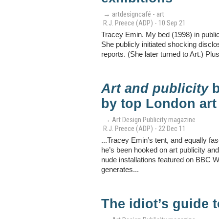
→ artdesigncafé - art
R.J. Preece (ADP) - 10 Sep 21
Tracey Emin. My bed (1998) in publica
She publicly initiated shocking discl
reports. (She later turned to Art.) Plus
Art and publicity
b
by top London art
→ Art Design Publicity magazine
R.J. Preece (ADP) - 22 Dec 11
...Tracey Emin’s tent, and equally fa
he’s been hooked on art publicity a
nude installations featured on BBC W
generates...
The idiot’s guide t