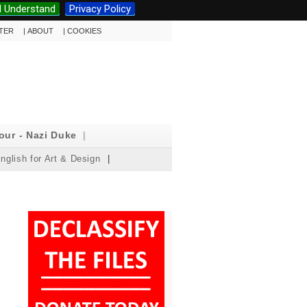
I Understand
Privacy Policy
TTER
|
ABOUT
|
COOKIES
our - Nazi Duke
|
nglish for Art & Design
|