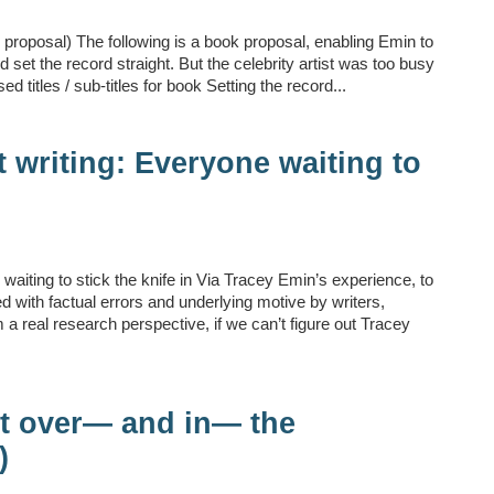
proposal) The following is a book proposal, enabling Emin to
 set the record straight. But the celebrity artist was too busy
sed titles / sub-titles for book Setting the record...
 writing: Everyone waiting to
waiting to stick the knife in Via Tracey Emin’s experience, to
led with factual errors and underlying motive by writers,
a real research perspective, if we can’t figure out Tracey
st over— and in— the
)