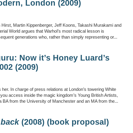
odern, London (2009)
n Hirst, Martin Kippenberger, Jeff Koons, Takashi Murakami and
terial World argues that Warhol’s most radical lesson is
bsequent generations who, rather than simply representing or...
uru: Now it’s Honey Luard’s
2002 (2009)
her. In charge of press relations at London’s towering White
you access inside the magic kingdom’s Young British Artists,
g a BA from the University of Manchester and an MA from the...
 back
(2008) (book proposal)