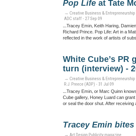
Pop Life
at Tate M
→ Creative Business & Entrepreneurship
ADC staff - 27 Sep 09
...Tracey Emin, Keith Haring, Damie
Richard Prince. Pop Life: Art in a Ma
reflected in the work of artists of su
White Cube’s PR g
turn (interview) - 
→ Creative Business & Entrepreneurship
R.J. Preece (ADP) - 31 Jul 09
...Tracey Emin, or Marc Quinn knows 
Cube gallery, Honey Luard can grant 
or seal the door shut. After receivin
Tracey Emin bites
→ Art Design Publicity magazine