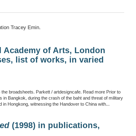
ntion Tracey Emin.
l Academy of Arts, London
es, list of works, in varied
 the broadsheets. Parkett / artdesigncafe. Read more Prior to
 in Bangkok, during the crash of the baht and threat of military
 in Hongkong, witnessing the Handover to China with...
ed
(1998) in publications,