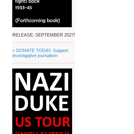
RELEASE: SEPTEMBER 2027!
> DONATE TODAY. Support
investigative journalism