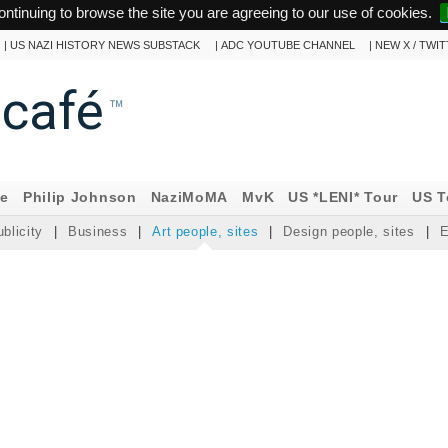
ontinuing to browse the site you are agreeing to our use of cookies.
|
US NAZI HISTORY NEWS SUBSTACK
|
ADC YOUTUBE CHANNEL
|
NEW X / TWI
ncafé
™
ne
Philip Johnson
NaziMoMA
MvK
US *LENI* Tour
US T
blicity
|
Business
|
Art people, sites
|
Design people, sites
|
E