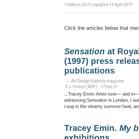
15 March 2019 | Updated 19 April 2019
Click the articles below that me
Sensation
at Roya
(1997) press releas
publications
→ Art Design Publicity magazine
R.J. Preece (ADP) - 17 Sep 21
...Tracey Emin: Artist over— and in—
witnessing Sensation in London, I was
coup in the steamy summer heat, and
Tracey Emin.
My b
exhibitions