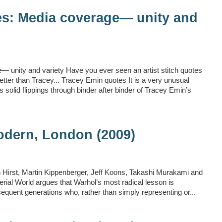
es: Media coverage— unity and
 unity and variety Have you ever seen an artist stitch quotes
ter than Tracey... Tracey Emin quotes It is a very unusual
solid flippings through binder after binder of Tracey Emin’s
odern, London (2009)
n Hirst, Martin Kippenberger, Jeff Koons, Takashi Murakami and
terial World argues that Warhol’s most radical lesson is
bsequent generations who, rather than simply representing or...