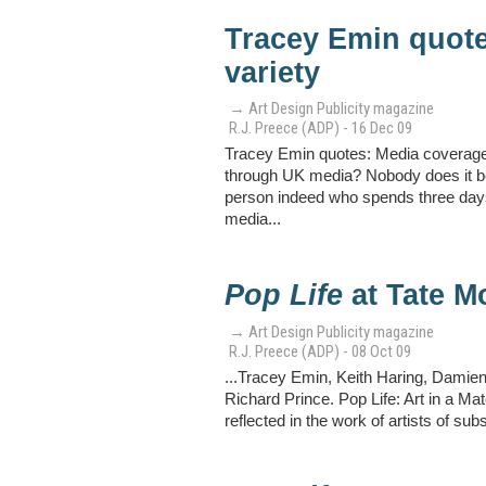
Tracey Emin quot
variety
→ Art Design Publicity magazine
R.J. Preece (ADP) - 16 Dec 09
Tracey Emin quotes: Media coverage—
through UK media? Nobody does it bet
person indeed who spends three days 
media...
Pop Life
at Tate M
→ Art Design Publicity magazine
R.J. Preece (ADP) - 08 Oct 09
...Tracey Emin, Keith Haring, Damie
Richard Prince. Pop Life: Art in a Ma
reflected in the work of artists of su