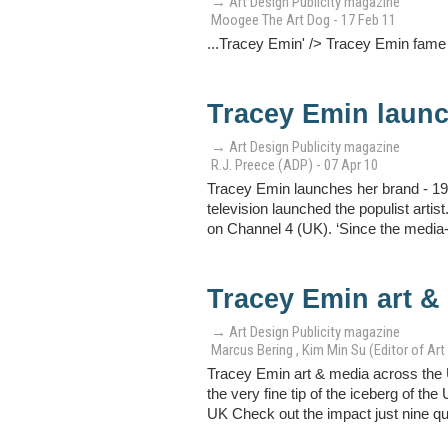
→ Art Design Publicity magazine
Moogee The Art Dog - 17 Feb 11
...Tracey Emin' /> Tracey Emin fame
Tracey Emin launc
→ Art Design Publicity magazine
R.J. Preece (ADP) - 07 Apr 10
Tracey Emin launches her brand - 19
television launched the populist art
on Channel 4 (UK). ‘Since the media-h
Tracey Emin art &
→ Art Design Publicity magazine
Marcus Bering , Kim Min Su (Editor of Art 
Tracey Emin art & media across the 
the very fine tip of the iceberg of t
UK Check out the impact just nine quot