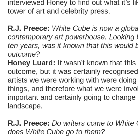
interviewed Honey to find out what it’s li
tower of art and celebrity press.
R.J. Preece:
White Cube is now a globa
contemporary art powerhouse. Looking 
ten years, was it known that this would b
outcome?
Honey Luard:
It wasn’t known that this
outcome, but it was certainly recognised
artists we were working with were doing 
things, and therefore what we were invo
important and certainly going to change
landscape.
R.J. Preece:
Do writers come to White 
does White Cube go to them?