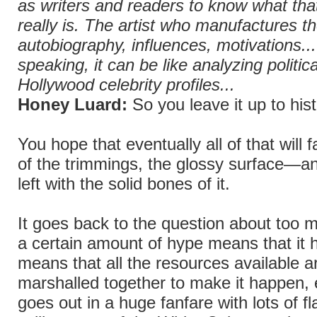
as writers and readers to know what tha
really is. The artist who manufactures th
autobiography, influences, motivations... 
speaking, it can be like analyzing politic
Hollywood celebrity profiles...
Honey Luard:
So you leave it up to hist
You hope that eventually all of that will 
of the trimmings, the glossy surface—an
left with the solid bones of it.
It goes back to the question about too m
a certain amount of hype means that it
means that all the resources available a
marshalled together to make it happen, e
goes out in a huge fanfare with lots of fl