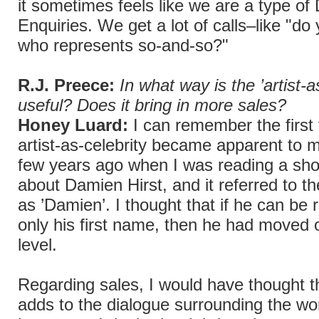
it sometimes feels like we are a type of 
Enquiries. We get a lot of calls–like "d
who represents so-and-so?"
R.J. Preece:
In what way is the ’artist-a
useful? Does it bring in more sales?
Honey Luard:
I can remember the first 
artist-as-celebrity became apparent to m
few years ago when I was reading a shor
about Damien Hirst, and it referred to the
as ’Damien’. I thought that if he can be 
only his first name, then he had moved 
level.
Regarding sales, I would have thought t
adds to the dialogue surrounding the wor