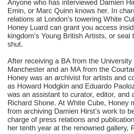
Anyone who has interviewed Damien Hir
Emin, or Marc Quinn knows her. In char
relations at London’s towering White Cub
Honey Luard can grant you access insid
kingdom’s Young British Artists, or seal 
shut.
After receiving a BA from the University 
Manchester and an MA from the Courtaul
Honey was an archivist for artists and c
as Howard Hodgkin and Eduardo Paoloz
was an assistant to curator, editor, and 
Richard Shone. At White Cube, Honey 
from archiving Damien Hirst’s work to be
charge of press relations and publicatio
her tenth year at the renowned gallery, 