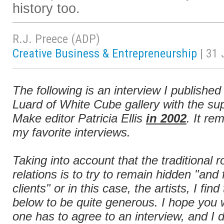
history too.
R.J. Preece (ADP)
Creative Business & Entrepreneurship
| 31
The following is an interview I publishe
Luard of White Cube gallery with the sup
Make editor Patricia Ellis
in 2002
. It r
my favorite interviews.
Taking into account that the traditional 
relations is to try to remain hidden "and
clients" or in this case, the artists, I fi
below to be quite generous. I hope you wi
one has to agree to an interview, and I d