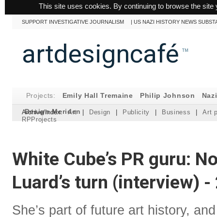
This site uses cookies. By continuing to browse the site 
SUPPORT INVESTIGATIVE JOURNALISM
|
US NAZI HISTORY NEWS SUBST
artdesigncafé
™
Projects:
Emily Hall Tremaine
Philip Johnson
Naz
Design Meriden
Archive/Index:
Art
|
Design
|
Publicity
|
Business
|
Art 
RPProjects
White Cube’s PR guru: No
Luard’s turn (interview) 
She’s part of future art history, and