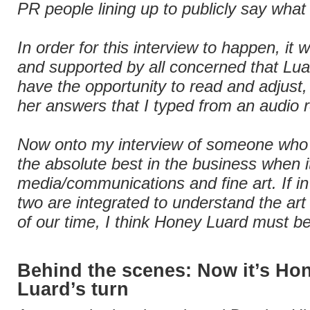
PR people lining up to publicly say what 
In order for this interview to happen, it
and supported by all concerned that Lu
have the opportunity to read and adjust,
her answers that I typed from an audio 
Now onto my interview of someone who
the absolute best in the business when 
media/communications and fine art. If in
two are integrated to understand the art
of our time, I think Honey Luard must be
Behind the scenes: Now it’s Ho
Luard’s turn