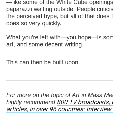
—like some of the White Cube openings
paparazzi waiting outside. People criticise
the perceived hype, but all of that does 
does so very quickly.
What you’re left with—you hope—is so
art, and some decent writing.
This can then be built upon.
For more on the topic of Art in Mass Me
800 TV broadcasts, 
highly recommend
articles, in over 96 countries: Interview 