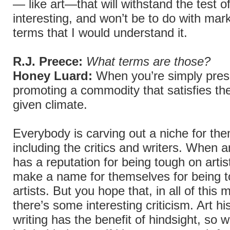
— like art—that will withstand the test of
interesting, and won’t be to do with mark
terms that I would understand it.
R.J. Preece:
What terms are those?
Honey Luard:
When you’re simply pres
promoting a commodity that satisfies th
given climate.
Everybody is carving out a niche for th
including the critics and writers. When an
has a reputation for being tough on artis
make a name for themselves for being 
artists. But you hope that, in all of this m
there’s some interesting criticism. Art his
writing has the benefit of hindsight, so w