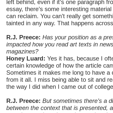
left behind, even if it’s one paragraph fr
essay, there’s some interesting material 
can reclaim. You can’t really get somethi
tainted in any way. That happens across
R.J. Preece:
Has your position as a pres
impacted how you read art texts in new
magazines?
Honey Luard:
Yes it has, because I oft
certain knowledge of how the article cam
Sometimes it makes me long to have a 
from it all. I miss being able to sit and 
the way I did when I came out of college
R.J. Preece:
But sometimes there’s a d
between the context that is presented, an