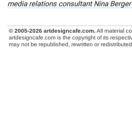
media relations consultant Nina Berger
© 2005-2026 artdesigncafe.com.
All material c
artdesigncafe.com is the copyright of its respecti
may not be republished, rewritten or redistributed