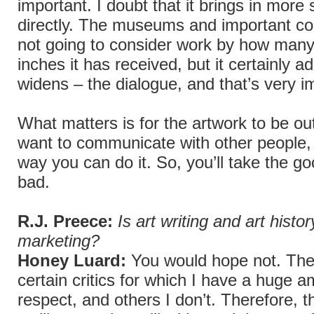
important. I doubt that it brings in more 
directly. The museums and important col
not going to consider work by how man
inches it has received, but it certainly a
widens – the dialogue, and that’s very i
What matters is for the artwork to be ou
want to communicate with other people,
way you can do it. So, you’ll take the go
bad.
R.J. Preece:
Is art writing and art histor
marketing?
Honey Luard:
You would hope not. The
certain critics for which I have a huge a
respect, and others I don’t. Therefore, th