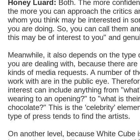
Honey Luard:
Both. The more confident
the more you can approach the critics a
whom you think may be interested in so
you are doing. So, you can call them and
this may be of interest to you" and genu
Meanwhile, it also depends on the type o
you are dealing with, because there are 
kinds of media requests. A number of th
work with are in the public eye. Therefo
interest can include anything from "what’
wearing to an opening?" to "what is their
chocolate?" This is the ’celebrity’ elemen
type of press tends to find the artists.
On another level, because White Cube 