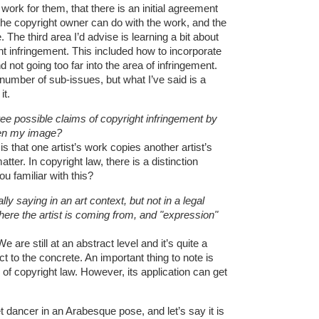
k for them, that there is an initial agreement
the copyright owner can do with the work, and the
The third area I’d advise is learning a bit about
ht infringement. This included how to incorporate
d not going too far into the area of infringement.
 number of sub-issues, but what I’ve said is a
it.
ree possible claims of copyright infringement by
len my image?
 that one artist’s work copies another artist’s
tter. In copyright law, there is a distinction
u familiar with this?
ly saying in an art context, but not in a legal
here the artist is coming from, and "expression"
e are still at an abstract level and it’s quite a
ct to the concrete. An important thing to note is
 of copyright law. However, its application can get
et dancer in an Arabesque pose, and let’s say it is