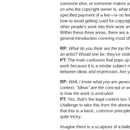
someone else, or someone makes a wor
on who the copyright owner is, what 
specified payment of a fee—or no fee. 
how to avoid getting sued for copyrig
other people’s work into their work an
Within these three areas, there are a
general introduction covering most of 
RP:
What do you think are the top th
an artist? Would one be: they’ve sto
PT:
The main confusion that pops up is
work because it is a similar subject ma
between ideas and expression. Are yo
RP:
Well, I know what you are general
context. "Ideas" are the concept or w
is how the work is executed.
PT:
Yes, that’s the legal context too. W
challenge to take this from the abstra
that this is a basic, common principle
quite tricky.
Imagine there is a sculpture of a ball