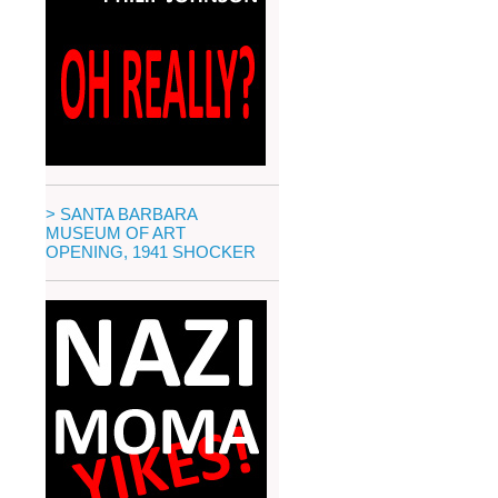
> SANTA BARBARA
MUSEUM OF ART
OPENING, 1941 SHOCKER