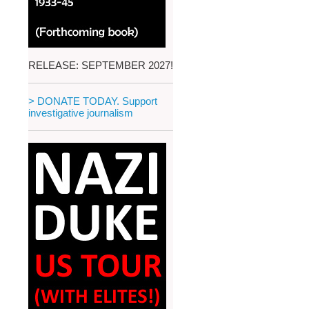
RELEASE: SEPTEMBER 2027!
> DONATE TODAY. Support
investigative journalism