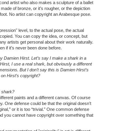
ond artist who also makes a sculpture of a ballet
made of bronze, or it’s rougher, or the depiction
d foot. No artist can copyright an Arabesque pose.
ression" level, to the actual pose, the actual
copied. You can copy the idea, or concept, but
y artists get personal about their work naturally.
en if it’s never been done before.
y Damien Hirst. Let’s say I make a shark in a
 Hirst, I use a real shark, but obviously a different
ensions. But I don’t say this is Damien Hirst’s
d on Hirst’s copyright?
nt shark?
fferent paints and a different canvas. Of course
y. One defense could be that the original doesn’t
ginal,” or it is too “trivial.” One common defense
y, and you cannot have copyright over something that