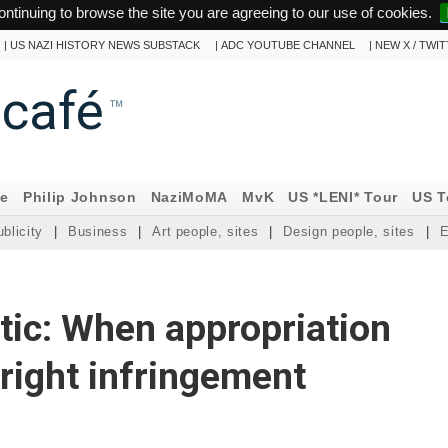
ontinuing to browse the site you are agreeing to our use of cookies.
|
US NAZI HISTORY NEWS SUBSTACK
|
ADC YOUTUBE CHANNEL
|
NEW X / TWI
ncafé
™
ne
Philip Johnson
NaziMoMA
MvK
US *LENI* Tour
US T
blicity
|
Business
|
Art people, sites
|
Design people, sites
|
E
tic: When appropriation
ight infringement