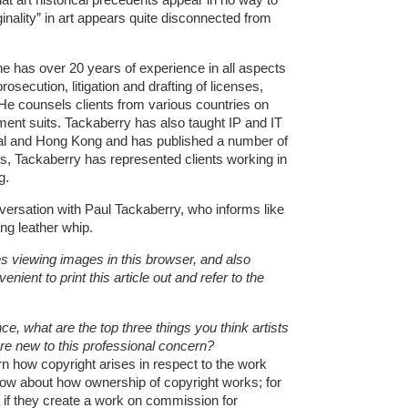
iginality” in art appears quite disconnected from
 has over 20 years of experience in all aspects
prosecution, litigation and drafting of licenses,
 He counsels clients from various countries on
ment suits. Tackaberry has also taught IP and IT
real and Hong Kong and has published a number of
ars, Tackaberry has represented clients working in
g.
versation with Paul Tackaberry, who informs like
ing leather whip.
es viewing images in this browser, and also
ient to print this article out and refer to the
e, what are the top three things you think artists
are new to this professional concern?
rn how copyright arises in respect to the work
now about how ownership of copyright works; for
if they create a work on commission for