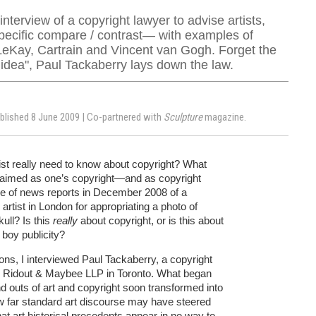
nterview of a copyright lawyer to advise artists,
specific compare / contrast— with examples of
LeKay, Cartrain and Vincent van Gogh. Forget the
 idea", Paul Tackaberry lays down the law.
ublished 8 June 2009 | Co-partnered with
Sculpture
magazine.
ist really need to know about copyright? What
 claimed as one’s copyright—and as copyright
e of news reports in December 2008 of a
artist in London for appropriating a photo of
ull? Is this
really
about copyright, or is this about
 boy publicity?
ns, I interviewed Paul Tackaberry, a copyright
o Ridout & Maybee LLP in Toronto. What began
nd outs of art and copyright soon transformed into
 far standard art discourse may have steered
t art historical precedents appear in no way to