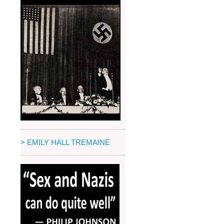
> EMILY HALL TREMAINE