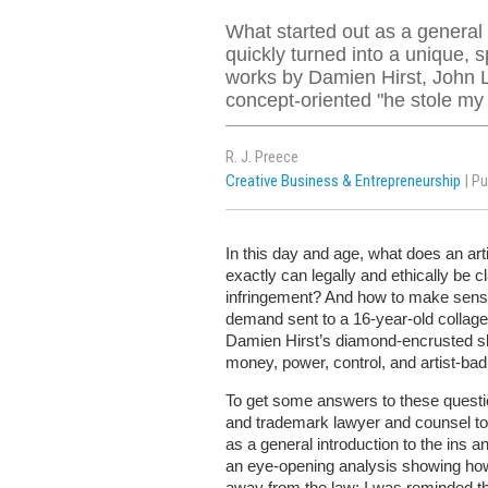
What started out as a general i
quickly turned into a unique, 
works by Damien Hirst, John 
concept-oriented "he stole my
R. J. Preece
Creative Business & Entrepreneurship
| P
In this day and age, what does an art
exactly can legally and ethically be
infringement? And how to make sens
demand sent to a 16-year-old collage 
Damien Hirst’s diamond-encrusted sk
money, power, control, and artist-bad
To get some answers to these questio
and trademark lawyer and counsel t
as a general introduction to the ins a
an eye-opening analysis showing how
away from the law: I was reminded tha