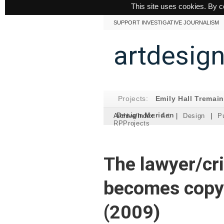
This site uses cookies. By c
SUPPORT INVESTIGATIVE JOURNALISM
artdesig
Projects:
Emily Hall Tremai
Design Meriden
Archive/Index:
Art
|
Design
|
Pu
RPProjects
The lawyer/cri
becomes copyr
(2009)