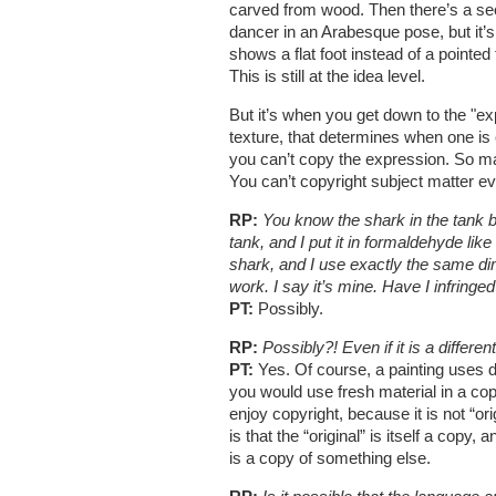
carved from wood. Then there’s a sec
dancer in an Arabesque pose, but it’s 
shows a flat foot instead of a pointe
This is still at the idea level.
But it’s when you get down to the "exp
texture, that determines when one is 
you can’t copy the expression. So man
You can’t copyright subject matter ev
RP:
You know the shark in the tank b
tank, and I put it in formaldehyde like
shark, and I use exactly the same dim
work. I say it’s mine. Have I infringe
PT:
Possibly.
RP:
Possibly?! Even if it is a differe
PT:
Yes. Of course, a painting uses di
you would use fresh material in a cop
enjoy copyright, because it is not “ori
is that the “original” is itself a cop
is a copy of something else.