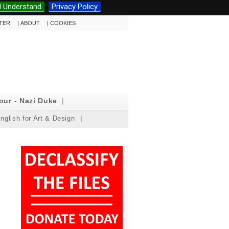
I Understand
Privacy Policy
TTER
|
ABOUT
|
COOKIES
our - Nazi Duke
|
nglish for Art & Design
|