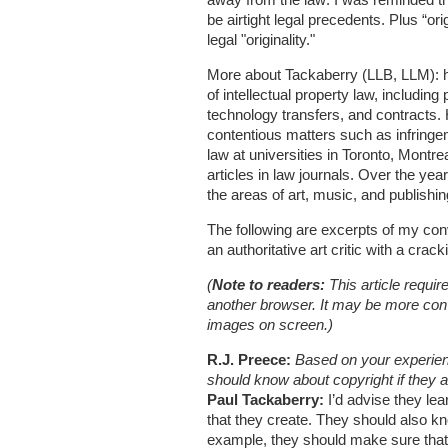
be airtight legal precedents. Plus “or
legal "originality."
More about Tackaberry (LLB, LLM): he
of intellectual property law, including 
technology transfers, and contracts.
contentious matters such as infringe
law at universities in Toronto, Mont
articles in law journals. Over the ye
the areas of art, music, and publishin
The following are excerpts of my con
an authoritative art critic with a crack
(
Note to readers:
This article requir
another browser. It may be more conven
images on screen.)
R.J. Preece:
Based on your experienc
should know about copyright if they 
Paul Tackaberry:
I’d advise they lea
that they create. They should also k
example, they should make sure that 