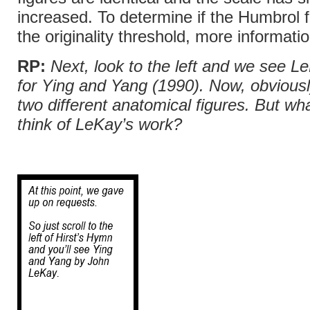
increased. To determine if the Humbrol 
the originality threshold, more informatio
RP:
Next, look to the left and we see L
for Ying and Yang
(1990). Now, obviousl
two different anatomical figures. But wh
think of LeKay’s work?