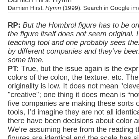
Damien Hirst.
Hymn
(1999). Search in Google im
RP:
But the Hombrol figure has to be or
the figure itself does not seem original. I
teaching tool and one probably sees th
by different companies and they’ve been
some time.
PT:
True, but the issue again is the expr
colors of the colon, the texture, etc. The
originality is low. It does not mean "cleve
"creative"; one thing it does mean is “not
five companies are making these sorts o
tools, I’d imagine they are not all identic
there have been decisions about color a
We’re assuming here from the reading t
figures are identical and the scale has 