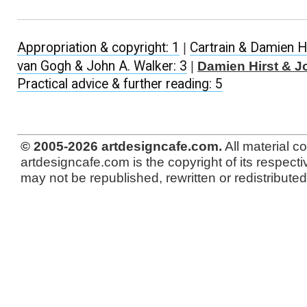
Appropriation & copyright: 1
|
Cartrain & Damien Hi
van Gogh & John A. Walker: 3
|
Damien Hirst & J
Practical advice & further reading: 5
© 2005-2026 artdesigncafe.com.
All material c
artdesigncafe.com is the copyright of its respecti
may not be republished, rewritten or redistributed