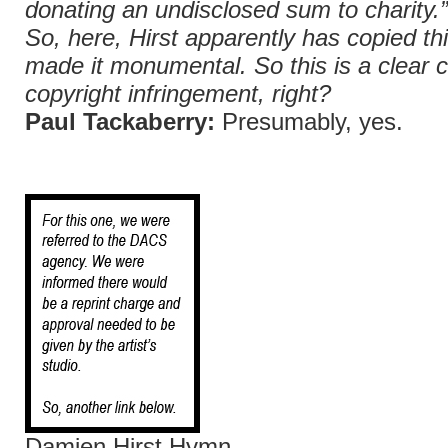
donating an undisclosed sum to charity.
So, here, Hirst apparently has copied th
made it monumental. So this is a clear 
copyright infringement, right?
Paul Tackaberry:
Presumably, yes.
Damien Hirst Hymn