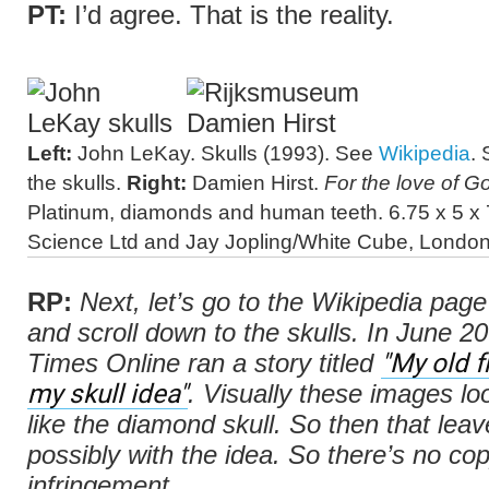
PT:
I’d agree. That is the reality.
Left:
John LeKay. Skulls (1993). See
Wikipedia
. 
the skulls.
Right:
Damien Hirst.
For the love of G
Platinum, diamonds and human teeth. 6.75 x 5 x 7
Science Ltd and Jay Jopling/White Cube, London
RP:
Next, let’s go to the Wikipedia pag
and scroll down to the skulls. In June 20
"My old f
Times Online
ran a story titled
my skull idea"
. Visually these images lo
like the diamond skull. So then that lea
possibly with the idea. So there’s no cop
infringement.