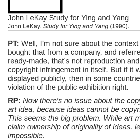
John LeKay Study for Ying and Yang
John LeKay.
Study for Ying and Yang
(1990).
PT:
Well, I’m not sure about the context 
bought that from a company, and referred
ready-made, that’s not reproduction and
copyright infringement in itself. But if it
displayed publicly, then in some countrie
violation of the public exhibition right.
RP:
Now there’s no issue about the copy
art idea, because ideas cannot be copyri
This seems the big problem. While art m
claim ownership of originality of ideas, le
impossible.