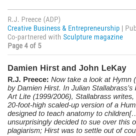
R.J. Preece (ADP)
Creative Business & Entrepreneurship
| Pu
Co-partnered with
Sculpture magazine
Page 4 of 5
Damien Hirst and John LeKay
R.J. Preece:
Now take a look at
Hymn
(
by Damien Hirst. In Julian Stallabrass’s
Art Lite
(1999/2006), Stallabrass writes, 
20-foot-high scaled-up version of a Humb
designed to teach anatomy to children
unsurprisingly decided to sue over this o
plagiarism; Hirst was to settle out of cou