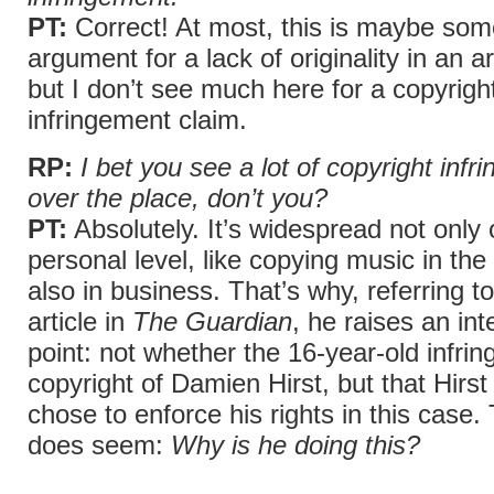
PT:
Correct! At most, this is maybe some
argument for a lack of originality in an ar
but I don’t see much here for a copyrigh
infringement claim.
RP:
I bet you see a lot of copyright infr
over the place, don’t you?
PT:
Absolutely. It’s widespread not only 
personal level, like copying music in the
also in business. That’s why, referring t
article in
The Guardian
, he raises an int
point: not whether the 16-year-old infrin
copyright of Damien Hirst, but that Hirst
chose to enforce his rights in this case.
does seem:
Why is he doing this?