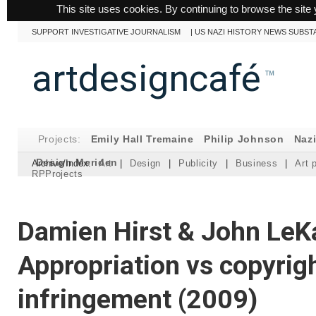
This site uses cookies. By continuing to browse the site 
SUPPORT INVESTIGATIVE JOURNALISM
|
US NAZI HISTORY NEWS SUBST
artdesigncafé
™
Projects:
Emily Hall Tremaine
Philip Johnson
Naz
Design Meriden
Archive/Index:
Art
|
Design
|
Publicity
|
Business
|
Art 
RPProjects
Damien Hirst & John LeK
Appropriation vs copyrig
infringement (2009)