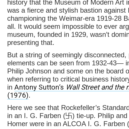
history that the Museum of Modern Art 
was a fierce and stylish bastion against
championing the Weimar-era 1919-28 
all. It would seem impossible to ever arg
museum, founded in 1929, wasn’t domin
presenting that.
But a string of seemingly disconnected,
elements can be seen from 1932-43— in
Philip Johnson and some on the board o
when referring to critical business histo
Antony Sutton’s
Wall Street and the r
in
(1976)
.
Here we see that Rockefeller’s Standar
in an I. G. Farben (卐) tie-up. Philip and 
Homer were in an ALCOA I. G. Farben (