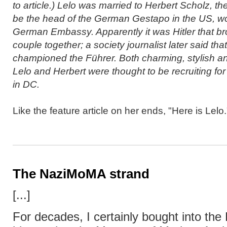
to article.) Lelo was married to Herbert Scholz, t
be the head of the German Gestapo in the US, wo
German Embassy. Apparently it was Hitler that br
couple together; a society journalist later said tha
championed the Führer. Both charming, stylish and
Lelo and Herbert were thought to be recruiting fo
in DC.
Like the feature article on her ends, "Here is Lelo.
The NaziMoMA strand
[...]
For decades, I certainly bought into th