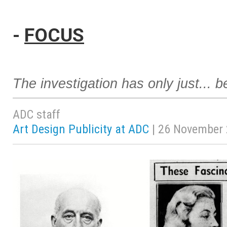
-
FOCUS
The investigation has only just... 
ADC staff
Art Design Publicity at ADC
| 26 November