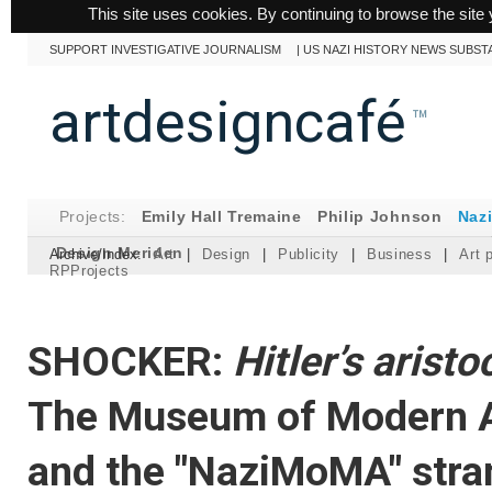
This site uses cookies. By continuing to browse the site 
SUPPORT INVESTIGATIVE JOURNALISM
|
US NAZI HISTORY NEWS SUBST
artdesigncafé
™
Projects:
Emily Hall Tremaine
Philip Johnson
Naz
Design Meriden
Archive/Index:
Art
|
Design
|
Publicity
|
Business
|
Art 
RPProjects
SHOCKER:
Hitler’s aristo
The Museum of Modern A
and the "NaziMoMA" stra