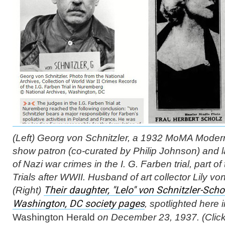
(Left) Georg von Schnitzler, a 1932 MoMA
Modern
show patron (co-curated by Philip Johnson) and l
of Nazi war crimes in the I. G. Farben trial, part 
Trials after WWII. Husband of art collector Lily von
(Right)
Their daughter, "Lelo" von Schnitzler-Schol
Washington, DC society pages
, spotlighted here 
Washington Herald
on December 23, 1937. (Click