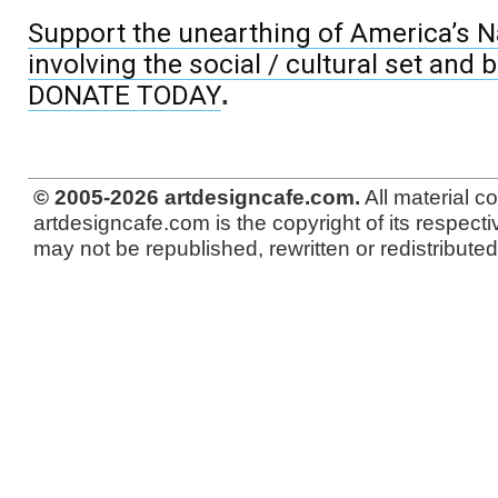
Support the unearthing of America’s Na
involving the social / cultural set and 
DONATE TODAY
.
© 2005-2026 artdesigncafe.com.
All material c
artdesigncafe.com is the copyright of its respecti
may not be republished, rewritten or redistributed