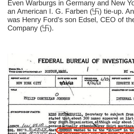
Even Warburgs in Germany and New Yo
an American I. G. Farben (卐) tie-up. An
was Henry Ford’s son Edsel, CEO of th
Company (卐).