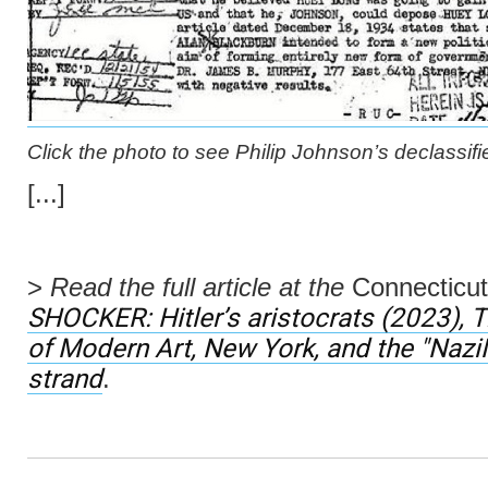
Click the photo to see Philip Johnson’s declassifi
[...]
>
Read the full article at the
Connecticut
SHOCKER:
Hitler’s aristocrats
(2023), 
of Modern Art, New York, and the "Na
strand
.