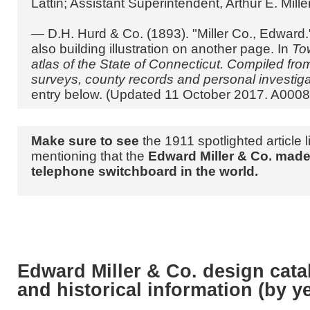
Lattin; Assistant Superintendent, Arthur E. Miller
— D.H. Hurd & Co. (1893). "Miller Co., Edward."
also building illustration on another page. In
To
atlas of the State of Connecticut. Compiled fr
surveys, county records and personal investig
entry below. (Updated 11 October 2017. A0008
Make sure to see
the 1911 spotlighted article 
mentioning that the
Edward Miller & Co. made 
telephone switchboard in the world.
Edward Miller & Co. design cat
and historical information (by y