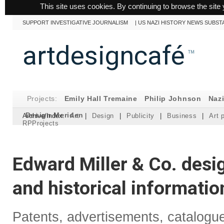
This site uses cookies. By continuing to browse the site 
SUPPORT INVESTIGATIVE JOURNALISM
|
US NAZI HISTORY NEWS SUBST
artdesigncafé
™
Projects:
Emily Hall Tremaine
Philip Johnson
Naz
Design Meriden
Archive/Index:
Art
|
Design
|
Publicity
|
Business
|
Art 
RPProjects
Edward Miller & Co. desi
and historical informatio
Patents, advertisements, catalogu