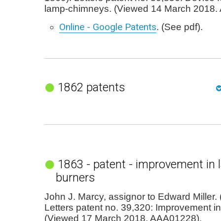
lamp-chimneys. (Viewed 14 March 2018.
Online - Google Patents
. (See pdf).
1862 patents
1863 - patent - improvement in 
burners
John J. Marcy, assignor to Edward Miller. 
Letters patent no. 39,320: Improvement i
(Viewed 17 March 2018. AAA01228).