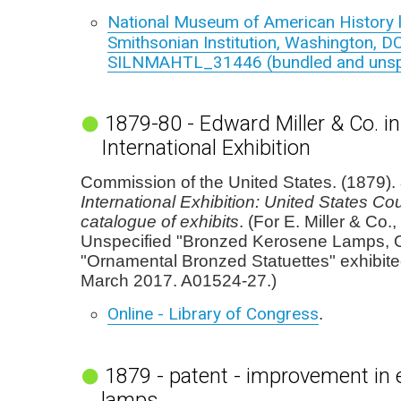
National Museum of American History l
Smithsonian Institution, Washington, DC
SILNMAHTL_31446 (bundled and unspe
1879-80 - Edward Miller & Co. i
International Exhibition
Commission of the United States. (1879).
International Exhibition: United States Cour
catalogue of exhibits
. (For E. Miller & Co.
Unspecified "Bronzed Kerosene Lamps, O
"Ornamental Bronzed Statuettes" exhibite
March 2017. A01524-27.)
Online - Library of Congress
.
1879 - patent - improvement in 
lamps