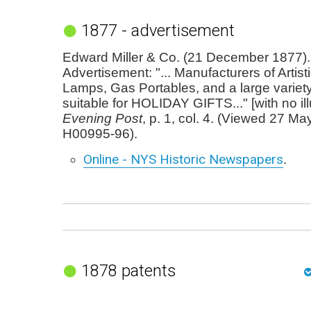
1877 - advertisement
Edward Miller & Co. (21 December 1877).
Advertisement: "... Manufacturers of Artist
Lamps, Gas Portables, and a large variet
suitable for HOLIDAY GIFTS..." [with no ill
Evening Post
, p. 1, col. 4. (Viewed 27 Ma
H00995-96).
Online - NYS Historic Newspapers
.
1878 patents