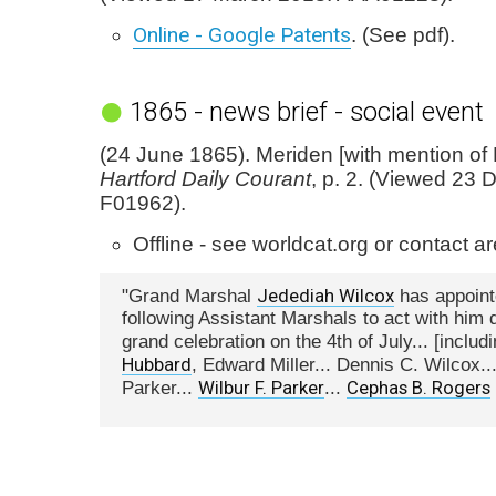
Online - Google Patents
. (See pdf).
1865 - news brief - social event
(24 June 1865). Meriden [with mention of 
Hartford Daily Courant
, p. 2. (Viewed 23
F01962).
Offline - see worldcat.org or contact are
Jedediah Wilcox
"Grand Marshal
has appoint
following Assistant Marshals to act with him 
grand celebration on the 4th of July... [includ
Hubbard
, Edward Miller... Dennis C. Wilcox..
Wilbur F. Parker
Cephas B. Rogers
Parker...
...