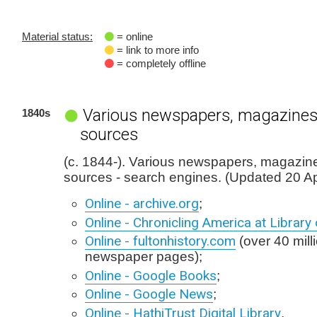
Material status:
= online
= link to more info
= completely offline
Various newspapers, magazines
1840s
sources
(c. 1844-). Various newspapers, magazin
sources - search engines. (Updated 20 Ap
Online - archive.org
;
Online - Chronicling America at Librar
Online - fultonhistory.com
(over 40 milli
newspaper pages);
Online - Google Books
;
Online - Google News
;
Online - HathiTrust Digital Library
.