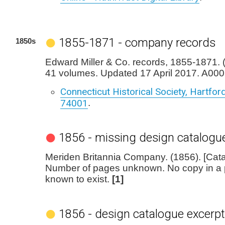
1855-1871 - company records
1850s
Edward Miller & Co. records, 1855-1871. (1
41 volumes. Updated 17 April 2017. A000
Connecticut Historical Society, Hartford,
74001
.
1856 - missing design catalogu
Meriden Britannia Company. (1856). [Cata
Number of pages unknown. No copy in a pu
known to exist.
[1]
1856 - design catalogue excerpt