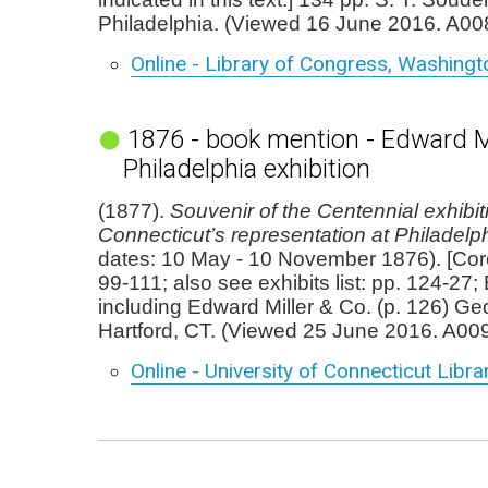
Philadelphia. (Viewed 16 June 2016. A00
Online - Library of Congress, Washingt
1876 - book mention - Edward Mi
Philadelphia exhibition
(1877).
Souvenir of the Centennial exhibit
Connecticut’s representation at Philadelp
dates: 10 May - 10 November 1876). [Cor
99-111; also see exhibits list: pp. 124-27; 
including Edward Miller & Co. (p. 126) Geo
Hartford, CT. (Viewed 25 June 2016. A00
Online - University of Connecticut Libra