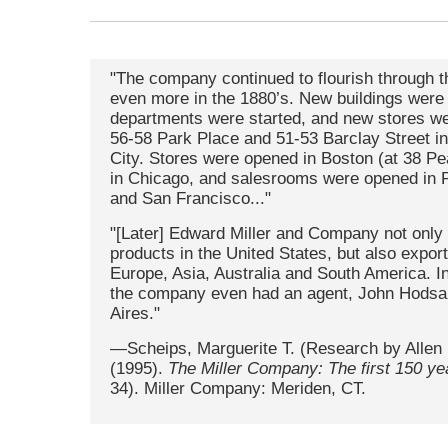
"The company continued to flourish through 
even more in the 1880’s. New buildings were
departments were started, and new stores w
56-58 Park Place and 51-53 Barclay Street i
City. Stores were opened in Boston (at 38 Pea
in Chicago, and salesrooms were opened in P
and San Francisco..."
"[Later] Edward Miller and Company not only 
products in the United States, but also expor
Europe, Asia, Australia and South America. I
the company even had an agent, John Hodsal
Aires."
—Scheips, Marguerite T. (Research by Allen 
(1995).
The Miller Company: The first 150 ye
34). Miller Company: Meriden, CT.