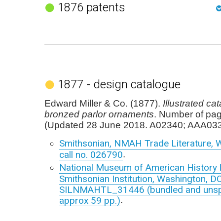
1876 patents
1877 - design catalogue
Edward Miller & Co. (1877).
Illustrated ca
bronzed parlor ornaments
. Number of pa
(Updated 28 June 2018. A02340; AAA033
Smithsonian, NMAH Trade Literature, 
call no. 026790
.
National Museum of American History l
Smithsonian Institution, Washington, DC
SILNMAHTL_31446 (bundled and unspec
approx 59 pp.)
.