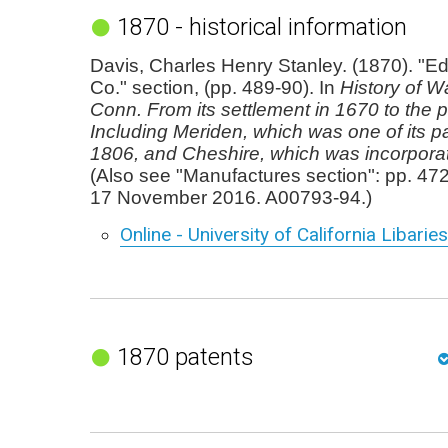
1870 - historical information
Davis, Charles Henry Stanley. (1870). "Ed
Co." section, (pp. 489-90). In
History of Wa
Conn. From its settlement in 1670 to the p
Including Meriden, which was one of its pa
1806, and Cheshire, which was incorpora
(Also see "Manufactures section": pp. 47
17 November 2016. A00793-94.)
Online - University of California Libaries
1870 patents