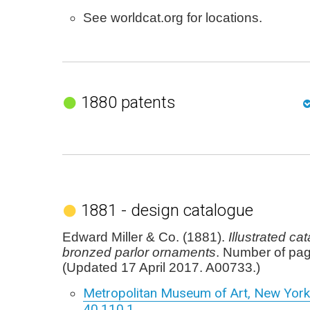
See worldcat.org for locations.
1880 patents
1881 - design catalogue
Edward Miller & Co. (1881).
Illustrated ca
bronzed parlor ornaments
. Number of pa
(Updated 17 April 2017. A00733.)
Metropolitan Museum of Art, New York,
40.110.1
.