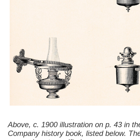
Above, c. 1900 illustration on p. 43 in th
Company history book, listed below. The