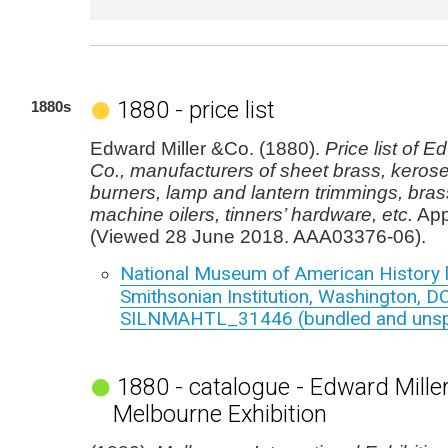
1880 - price list
1880s
Edward Miller &Co. (1880).
Price list of E
Co., manufacturers of sheet brass, kerose
burners, lamp and lantern trimmings, brass
machine oilers, tinners’ hardware, etc.
App
(Viewed 28 June 2018. AAA03376-06).
National Museum of American History l
Smithsonian Institution, Washington, DC
SILNMAHTL_31446 (bundled and unspe
1880 - catalogue - Edward Miller
Melbourne Exhibition