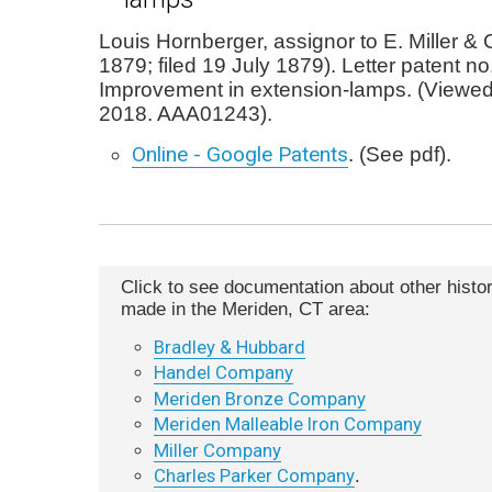
Louis Hornberger, assignor to E. Miller &
1879; filed 19 July 1879). Letter patent n
Improvement in extension-lamps. (Viewe
2018. AAA01243).
Online - Google Patents
. (See pdf).
Click to see documentation about other histori
made in the Meriden, CT area:
Bradley & Hubbard
Handel Company
Meriden Bronze Company
Meriden Malleable Iron Company
Miller Company
Charles Parker Company
.