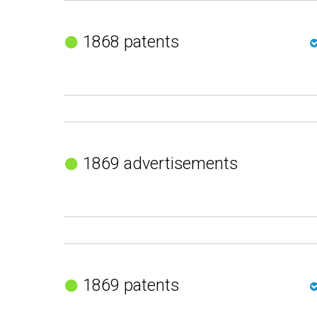
1868 patents
1869 advertisements
1869 patents