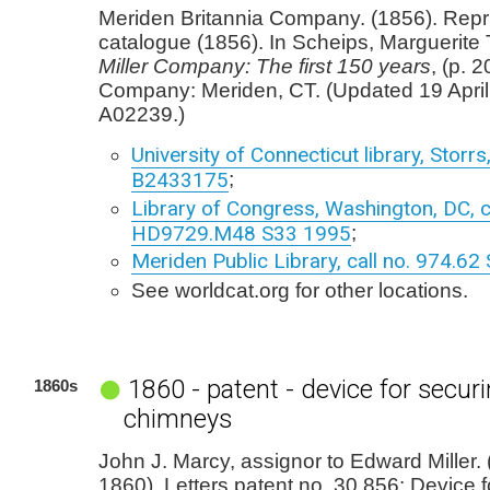
Meriden Britannia Company. (1856). Repr
catalogue (1856). In Scheips, Marguerite 
Miller Company: The first 150 years
, (p. 2
Company: Meriden, CT. (Updated 19 April
A02239.)
University of Connecticut library, Storr
B2433175
;
Library of Congress, Washington, DC, cl
HD9729.M48 S33 1995
;
Meriden Public Library, call no. 974.62
See worldcat.org for other locations.
1860 - patent - device for secur
1860s
chimneys
John J. Marcy, assignor to Edward Miller
1860). Letters patent no. 30,856: Device f