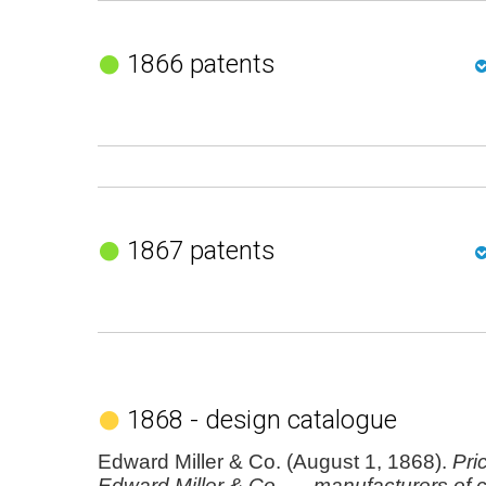
1866 patents
1867 patents
1868 - design catalogue
Edward Miller & Co. (August 1, 1868).
Pric
Edward Miller & Co. ..., manufacturers of c