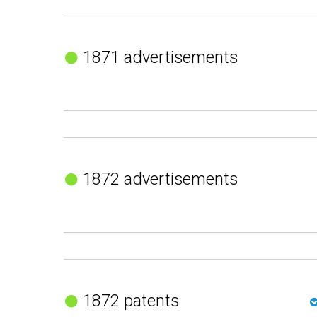
1871 advertisements
1872 advertisements
1872 patents