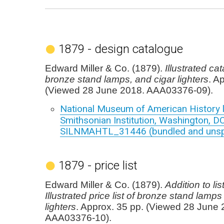
1879 - design catalogue
Edward Miller & Co. (1879).
Illustrated ca
bronze stand lamps, and cigar lighters
. A
(Viewed 28 June 2018. AAA03376-09).
National Museum of American History l
Smithsonian Institution, Washington, DC
SILNMAHTL_31446 (bundled and unspe
1879 - price list
Edward Miller & Co. (1879).
Addition to lis
Illustrated price list of bronze stand lamps
lighters
. Approx. 35 pp. (Viewed 28 June 
AAA03376-10).