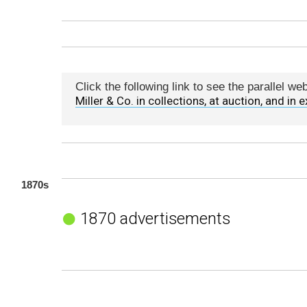
Click the following link to see the parallel w
Miller & Co. in collections, at auction, and in e
1870s
1870 advertisements