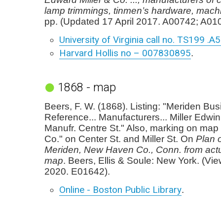
lamp trimmings, tinmen’s hardware, machi
pp. (Updated 17 April 2017. A00742; A01
University of Virginia call no. TS199 .A
Harvard Hollis no – 007830895
.
1868 - map
Beers, F. W. (1868). Listing: "Meriden Bu
Reference... Manufacturers... Miller Edwin
Manufr. Centre St." Also, marking on map "
Co." on Center St. and Miller St. On
Plan o
Meriden, New Haven Co., Conn. from act
map
. Beers, Ellis & Soule: New York. (Vi
2020. E01642).
Online - Boston Public Library
.