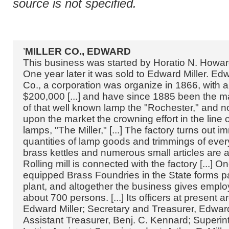
source is not specified.
’
MILLER CO., EDWARD
This business was started by Horatio N. Howar
One year later it was sold to Edward Miller. Edw
Co., a corporation was organize in 1866, with a 
$200,000 [...] and have since 1885 been the m
of that well known lamp the "Rochester," and n
upon the market the crowning effort in the line o
lamps, "The Miller," [...] The factory turns out 
quantities of lamp goods and trimmings of every
brass kettles and numerous small articles are 
Rolling mill is connected with the factory [...] O
equipped Brass Foundries in the State forms pa
plant, and altogether the business gives empl
about 700 persons. [...] Its officers at present a
Edward Miller; Secretary and Treasurer, Edward M
Assistant Treasurer, Benj. C. Kennard; Superin