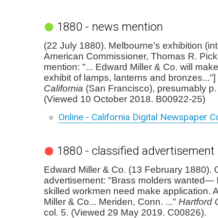
1880 - news mention
(22 July 1880). Melbourne’s exhibition (in
American Commissioner, Thomas R. Picke
mention: "... Edward Miller & Co. will m
exhibit of lamps, lanterns and bronzes..."]
California
(San Francisco), presumably p. 1
(Viewed 10 October 2018. B00922-25)
Online - California Digital Newspaper Co
1880 - classified advertisement
Edward Miller & Co. (13 February 1880). C
advertisement: "Brass molders wanted—
skilled workmen need make application. 
Miller & Co... Meriden, Conn. ..."
Hartford 
col. 5. (Viewed 29 May 2019. C00826).