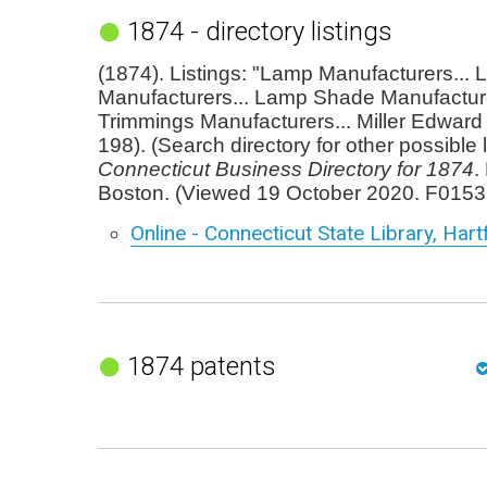
1874 - directory listings
(1874). Listings: "Lamp Manufacturers...
Manufacturers... Lamp Shade Manufactur
Trimmings Manufacturers... Miller Edward 
198). (Search directory for other possible l
Connecticut Business Directory for 1874
.
Boston. (Viewed 19 October 2020. F0153
Online - Connecticut State Library, Hart
1874 patents