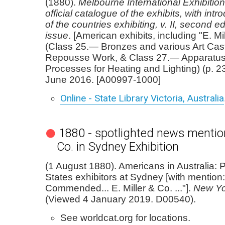
(1880).
Melbourne International Exhibitio
official catalogue of the exhibits, with int
of the countries exhibiting, v. II, second edi
issue
. [American exhibits, including "E. Mi
(Class 25.— Bronzes and various Art Cas
Repousse Work, & Class 27.— Apparatu
Processes for Heating and Lighting) (p. 2
June 2016. [A00997-1000]
Online - State Library Victoria, Australia
1880 - spotlighted news mention 
Co. in Sydney Exhibition
(1 August 1880). Americans in Australia: P
States exhibitors at Sydney [with mention:
Commended... E. Miller & Co. ..."].
New Yo
(Viewed 4 January 2019. D00540).
See worldcat.org for locations.