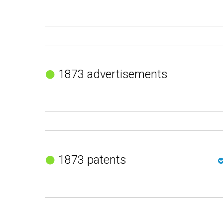
1873 advertisements
1873 patents