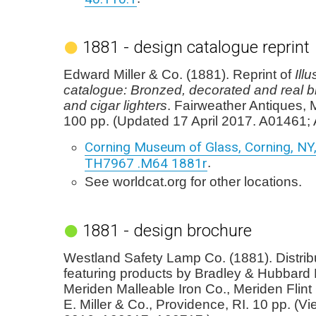
1881 - design catalogue reprint
Edward Miller & Co. (1881). Reprint of
Ill
catalogue: Bronzed, decorated and real 
and cigar lighters
. Fairweather Antiques, 
100 pp. (Updated 17 April 2017. A01461;
Corning Museum of Glass, Corning, NY, 
TH7967 .M64 1881r
.
See worldcat.org for other locations.
1881 - design brochure
Westland Safety Lamp Co. (1881). Distrib
featuring products by Bradley & Hubbard 
Meriden Malleable Iron Co., Meriden Flint
E. Miller & Co., Providence, RI. 10 pp. (