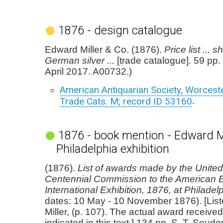
1876 - design catalogue
Edward Miller & Co. (1876).
Price list ... 
German silver ...
[trade catalogue]. 59 pp
April 2017. A00732.)
American Antiquarian Society, Worcester
Trade Cats. M; record ID 53160
.
1876 - book mention - Edward Mi
Philadelphia exhibition
(1876).
List of awards made by the United
Centennial Commission to the American E
International Exhibition, 1876, at Philadel
dates: 10 May - 10 November 1876). [Lis
Miller, (p. 107). The actual award received
indicated in this text.] 134 pp. S. T. Sou