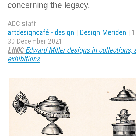
concerning the legacy.
ADC staff
artdesigncafé - design
|
Design Meriden
| 1
30 December 2021
LINK:
Edward Miller designs in collections, 
exhibitions