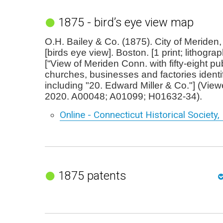
1875 - bird’s eye view map
O.H. Bailey & Co. (1875). City of Meriden
[birds eye view]. Boston. [1 print; lithogra
[“View of Meriden Conn. with fifty-eight pub
churches, businesses and factories identifi
including "20. Edward Miller & Co."] (Vi
2020. A00048; A01099; H01632-34).
Online - Connecticut Historical Society,
1875 patents