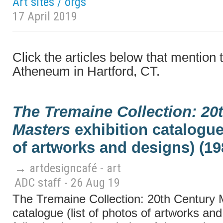
Art sites / orgs
17 April 2019
Click the articles below that mentio
Atheneum in Hartford, CT.
The Tremaine Collection: 20
Masters
exhibition catalogue 
of artworks and designs) (19
→ artdesigncafé - art
ADC staff - 26 Aug 19
The Tremaine Collection: 20th Century M
catalogue (list of photos of artworks an