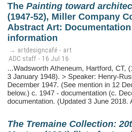
The
Painting toward architec
(1947-52), Miller Company Co
Abstract Art: Documentation 
information
→ artdesigncafé - art
ADC staff - 16 Jul 16
...Wadsworth Atheneum, Hartford, CT, 
3 January 1948). > Speaker: Henry-Russ
December 1947. (See mention in 12 Dece
below.) c. 1947 - documentation (c. De
documentation. (Updated 3 June 2018. 
The Tremaine Collection: 20