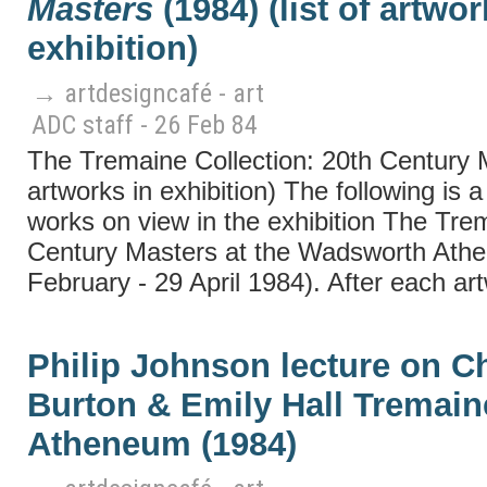
Masters
(1984) (list of artwor
exhibition)
→ artdesigncafé - art
ADC staff - 26 Feb 84
The Tremaine Collection: 20th Century Ma
artworks in exhibition) The following is a 
works on view in the exhibition The Trem
Century Masters at the Wadsworth Athe
February - 29 April 1984). After each art
Philip Johnson lecture on C
Burton & Emily Hall Tremai
Atheneum (1984)