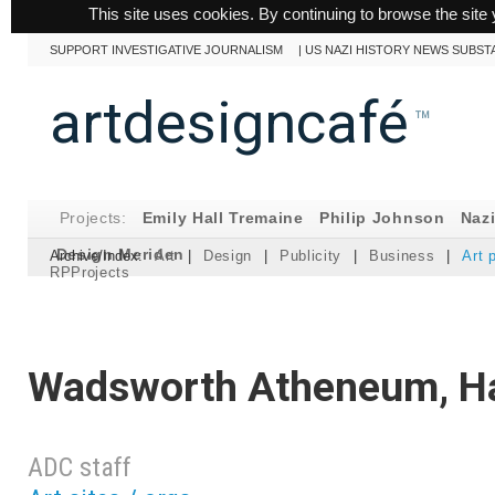
This site uses cookies. By continuing to browse the site 
SUPPORT INVESTIGATIVE JOURNALISM
|
US NAZI HISTORY NEWS SUBST
artdesigncafé
™
Projects:
Emily Hall Tremaine
Philip Johnson
Naz
Design Meriden
Archive/Index:
Art
|
Design
|
Publicity
|
Business
|
Art 
RPProjects
Wadsworth Atheneum, Ha
ADC staff