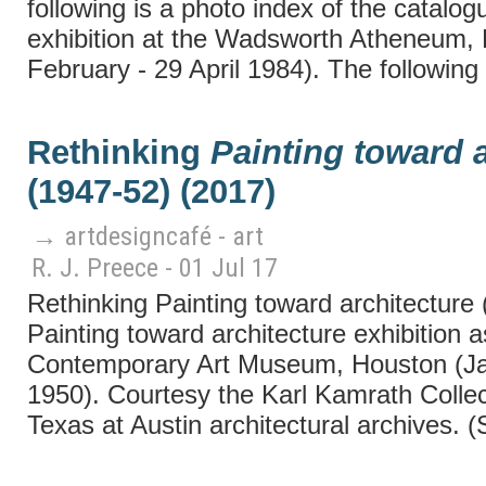
following is a photo index of the catal
exhibition at the Wadsworth Atheneum, 
February - 29 April 1984). The following 
Rethinking
Painting toward a
(1947-52) (2017)
→ artdesigncafé - art
R. J. Preece - 01 Jul 17
Rethinking Painting toward architecture
Painting toward architecture exhibition as
Contemporary Art Museum, Houston (J
1950). Courtesy the Karl Kamrath Collect
Texas at Austin architectural archives. 