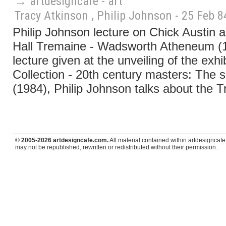
→ artdesigncafé - art
Tracy Atkinson , Philip Johnson - 25 Feb 8
Philip Johnson lecture on Chick Austin 
Hall Tremaine - Wadsworth Atheneum (19
lecture given at the unveiling of the exh
Collection - 20th century masters: The s
(1984), Philip Johnson talks about the T
© 2005-2026 artdesigncafe.com.
All material contained within artdesigncafe.
may not be republished, rewritten or redistributed without their permission.