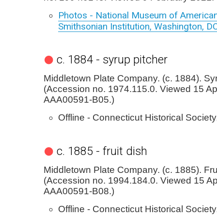
Photos - National Museum of American
Smithsonian Institution, Washington, D
c. 1884 - syrup pitcher
Middletown Plate Company. (c. 1884). Syr
(Accession no. 1974.115.0. Viewed 15 Apr
AAA00591-B05.)
Offline - Connecticut Historical Society
c. 1885 - fruit dish
Middletown Plate Company. (c. 1885). Frui
(Accession no. 1994.184.0. Viewed 15 Apr
AAA00591-B08.)
Offline - Connecticut Historical Society