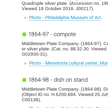
Quadruple silver plate. (Accession no. 19
Viewed 18 October 2018. J00217).
Photo - Philadelphia Museum of Art
.
1864-97 - compote
Middletown Plate Company. (1864-97). Co
or silver plate. (Cat. no. 88.32.30. Viewed
G02930-31).
Photo - Minnetrista cultural center, Mun
1864-98 - dish on stand
Middletown Plate Company. (1864-98). Di
(Object ID no. H.6200.684. Viewed 25 Jul
C00138).