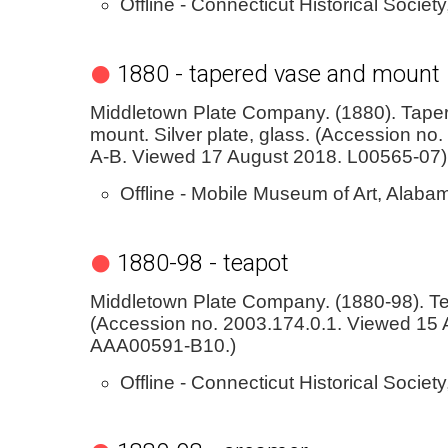
Offline - Connecticut Historical Society
1880 - tapered vase and mount
Middletown Plate Company. (1880). Tape
mount. Silver plate, glass. (Accession n
A-B. Viewed 17 August 2018. L00565-07)
Offline - Mobile Museum of Art, Alaba
1880-98 - teapot
Middletown Plate Company. (1880-98). Te
(Accession no. 2003.174.0.1. Viewed 15 A
AAA00591-B10.)
Offline - Connecticut Historical Society