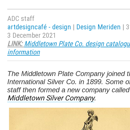
ADC staff
artdesigncafé - design
|
Design Meriden
| 3
3 December 2021
LINK:
Middletown Plate Co. design catalogu
information
The Middletown Plate Company joined t
International Silver Co. in 1899. Some of
staff then formed a new company called
Middletown Silver Company
.