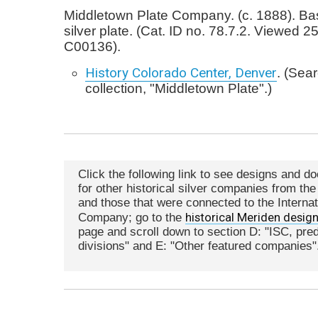
Middletown Plate Company. (c. 1888). Bask
silver plate. (Cat. ID no. 78.7.2. Viewed 2
C00136).
History Colorado Center, Denver
. (Sea
collection, "Middletown Plate".)
Click the following link to see designs and d
for other historical silver companies from th
and those that were connected to the Internat
historical Meriden desig
Company; go to the
page and scroll down to section D: "ISC, pr
divisions" and E: "Other featured companies"