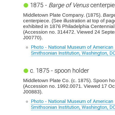
1875 -
Barge of Venus
centerpie
Middletown Plate Company. (1875).
Barg
centerpiece. (See illustration at top of pa
exhibited in 1876 Philadelphia Centennial 
(Accession no. 314472. Viewed 24 Sept
J00770).
Photo - National Museum of American H
Smithsonian Institution, Washington, D
c. 1875 - spoon holder
Middletown Plate Co. (c. 1875). Spoon ho
(Accession no. 1992.0071. Viewed 17 Oc
J00883).
Photo - National Museum of American H
Smithsonian Institution, Washington, D