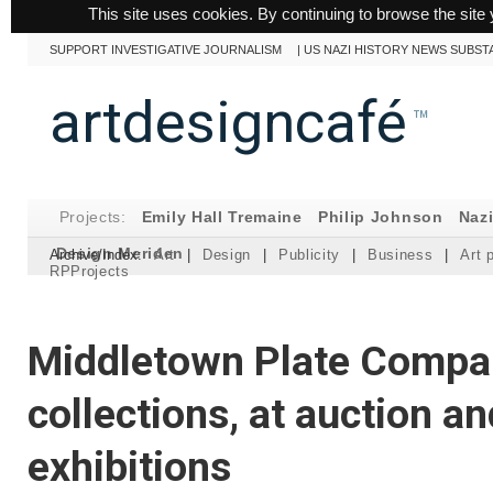
This site uses cookies. By continuing to browse the site 
SUPPORT INVESTIGATIVE JOURNALISM
|
US NAZI HISTORY NEWS SUBST
artdesigncafé
™
Projects:
Emily Hall Tremaine
Philip Johnson
Naz
Design Meriden
Archive/Index:
Art
|
Design
|
Publicity
|
Business
|
Art 
RPProjects
Middletown Plate Compan
collections, at auction an
exhibitions