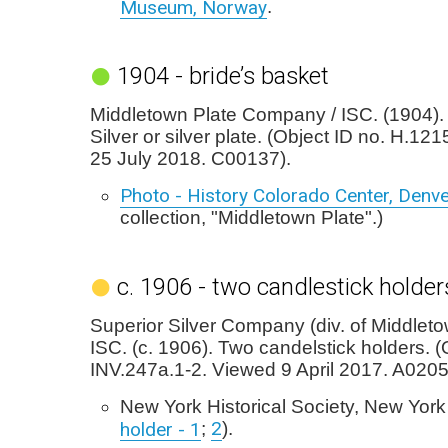
Museum, Norway
.
1904 - bride’s basket
Middletown Plate Company / ISC. (1904). 
Silver or silver plate. (Object ID no. H.12
25 July 2018. C00137).
Photo - History Colorado Center, Denv
collection, "Middletown Plate".)
c. 1906 - two candlestick holder
Superior Silver Company (div. of Middleto
ISC. (c. 1906). Two candelstick holders. (
INV.247a.1-2. Viewed 9 April 2017. A0205
New York Historical Society, New York
2
holder - 1
;
).