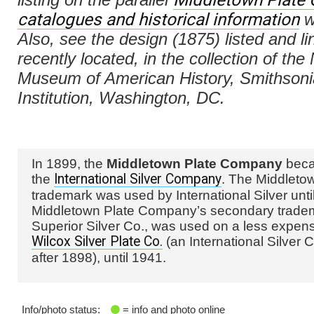
catalogues and historical information
w
Also, see the design (1875) listed and l
recently located, in the collection of the
Museum of American History, Smithson
Institution, Washington, DC.
In 1899, the
Middletown Plate Company
beca
the
International Silver Company
. The Middleto
trademark was used by International Silver unti
Middletown Plate Company’s secondary trade
Superior Silver Co., was used on a less expens
Wilcox Silver Plate Co.
(an International Silver C
after 1898), until 1941.
Info/photo status:
= info and photo online