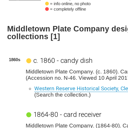
= info online, no photo
= completely offline
Middletown Plate Company desi
collections [1]
c. 1860 - candy dish
1860s
Middletown Plate Company. (c. 1860). Ca
(Accession no. N-46. Viewed 10 April 201
Western Reserve Historical Society, Cl
(Search the collection.)
1864-80 - card receiver
Middletown Plate Company. (1864-80). Ca