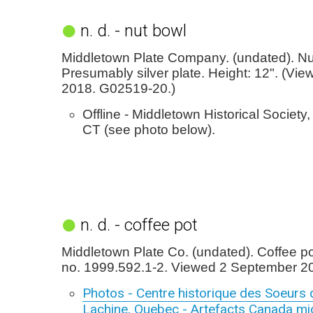
n. d. - nut bowl
Middletown Plate Company. (undated). Nu
Presumably silver plate. Height: 12". (Vie
2018. G02519-20.)
Offline - Middletown Historical Society
CT (see photo below).
n. d. - coffee pot
Middletown Plate Co. (undated). Coffee p
no. 1999.592.1-2. Viewed 2 September 2
Photos - Centre historique des Soeurs 
Lachine, Quebec - Artefacts Canada mic