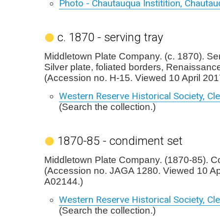
Photo - Chautauqua Institition, Chauta
c. 1870 - serving tray
Middletown Plate Company. (c. 1870). Ser
Silver plate, foliated borders, Renaissance
(Accession no. H-15. Viewed 10 April 201
Western Reserve Historical Society, Cl
(Search the collection.)
1870-85 - condiment set
Middletown Plate Company. (1870-85). C
(Accession no. JAGA 1280. Viewed 10 Apr
A02144.)
Western Reserve Historical Society, Cl
(Search the collection.)