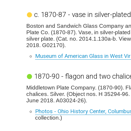
c. 1870-87 - vase in silver-plate
Boston and Sandwich Glass Company an
Plate Co. (1870-87). Vase, in silver-plated
silver plate. (Cat. no. 2014.1.130a-b. Vie
2018. G02170).
Museum of American Glass in West Vir
1870-90 - flagon and two chalic
Middletown Plate Company. (1870-90). F
chalices. Silver. (Object nos. H 35294-96
June 2018. A03024-26).
Photos - Ohio History Center, Columbu
collection.)