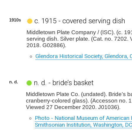
c. 1915 - covered serving dish
1910s
Middletown Plate Company / (ISC). (c. 19
serving dish. Silver plate. (Cat. no. 7202.
2018. G02886).
Glendora Historical Society, Glendora, C
n. d. - bride’s basket
n. d.
Middletown Plate Co. (undated). Bride’s b
cranberry-colored glass). (Accesson no. 
Viewed 27 December 2020. J01036).
Photo - National Museum of American H
Smithsonian Institution, Washington, D