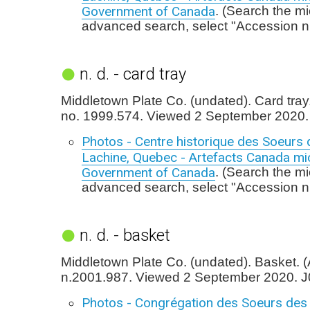
Government of Canada
. (Search the mi
advanced search, select "Accession n
n. d. - card tray
Middletown Plate Co. (undated). Card tray
no. 1999.574. Viewed 2 September 2020.
Photos - Centre historique des Soeurs 
Lachine, Quebec - Artefacts Canada mic
Government of Canada
. (Search the mi
advanced search, select "Accession n
n. d. - basket
Middletown Plate Co. (undated). Basket. 
n.2001.987. Viewed 2 September 2020. J
Photos - Congrégation des Soeurs des