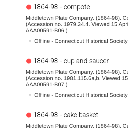
1864-98 - compote
Middletown Plate Company. (1864-98). C
(Accession no. 1979.34.4. Viewed 15 Apri
AAA00591-B06.)
Offline - Connecticut Historical Society
1864-98 - cup and saucer
Middletown Plate Company. (1864-98). C
(Accession no. 1981.115.6a,b. Viewed 15 
AAA00591-B07.)
Offline - Connecticut Historical Society
1864-98 - cake basket
Middletown Plate Company. (1864-98). C