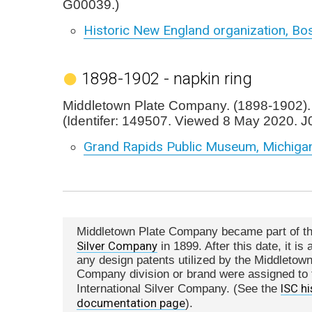
G00039.)
Historic New England organization, Bo
1898-1902 - napkin ring
Middletown Plate Company. (1898-1902). 
(Identifer: 149507. Viewed 8 May 2020. J
Grand Rapids Public Museum, Michiga
Middletown Plate Company became part of t
Silver Company
in 1899. After this date, it i
any design patents utilized by the Middletown
Company division or brand were assigned to 
ISC hi
International Silver Company. (See the
documentation page
).