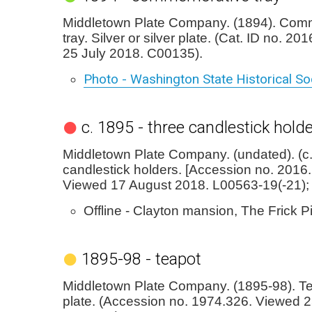
Middletown Plate Company. (1894). Com
tray. Silver or silver plate. (Cat. ID no. 2
25 July 2018. C00135).
Photo - Washington State Historical S
c. 1895 - three candlestick hold
Middletown Plate Company. (undated). (c
candlestick holders. [Accession no. 2016.2
Viewed 17 August 2018. L00563-19(-21);
Offline - Clayton mansion, The Frick P
1895-98 - teapot
Middletown Plate Company. (1895-98). Tea
plate. (Accession no. 1974.326. Viewed 