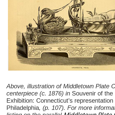
Above, illustration of Middletown Plate 
centerpiece (c. 1876) in
Souvenir of the
Exhibition: Connecticut’s representation 
Philadelphia
, (p. 107). For more informa
Middletown Plate 
listing on the parallel