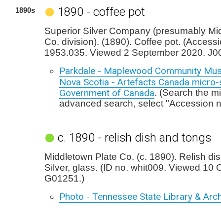
1890 - coffee pot
1890s
Superior Silver Company (presumably Mi
Co. division). (1890). Coffee pot. (Access
1953.035. Viewed 2 September 2020. J0
Parkdale - Maplewood Community Mus
Nova Scotia - Artefacts Canada micro-s
Government of Canada
. (Search the mi
advanced search, select "Accession 
c. 1890 - relish dish and tongs
Middletown Plate Co. (c. 1890). Relish di
Silver, glass. (ID no. whit009. Viewed 10
G01251.)
Photo - Tennessee State Library & Arch