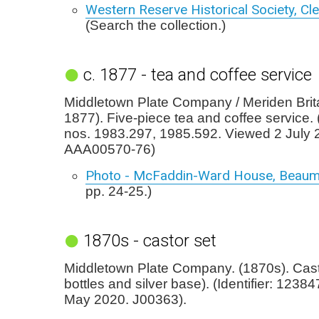
Western Reserve Historical Society, Cl
(Search the collection.)
c. 1877 - tea and coffee service
Middletown Plate Company / Meriden Brita
1877). Five-piece tea and coffee service.
nos. 1983.297, 1985.592. Viewed 2 July 
AAA00570-76)
Photo - McFaddin-Ward House, Beaum
pp. 24-25.)
1870s - castor set
Middletown Plate Company. (1870s). Casto
bottles and silver base). (Identifier: 1238
May 2020. J00363).