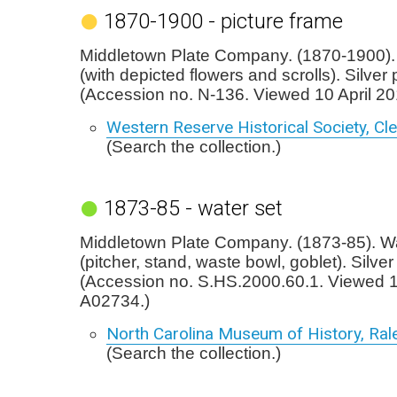
1870-1900 - picture frame
Middletown Plate Company. (1870-1900). 
(with depicted flowers and scrolls). Silver 
(Accession no. N-136. Viewed 10 April 2
Western Reserve Historical Society, Cl
(Search the collection.)
1873-85 - water set
Middletown Plate Company. (1873-85). Wa
(pitcher, stand, waste bowl, goblet). Silver
(Accession no. S.HS.2000.60.1. Viewed 
A02734.)
North Carolina Museum of History, Ral
(Search the collection.)