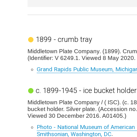
1899 - crumb tray
Middletown Plate Company. (1899). Crumb
(Identifier: V 6249.1. Viewed 8 May 2020.
Grand Rapids Public Museum, Michiga
c. 1899-1945 - ice bucket holder
Middletown Plate Company / ( ISC). (c. 1
bucket holder. Silver plate. (Accession n
Viewed 30 December 2016. A01405.)
Photo - National Museum of American H
Smithsonian, Washington, DC
.