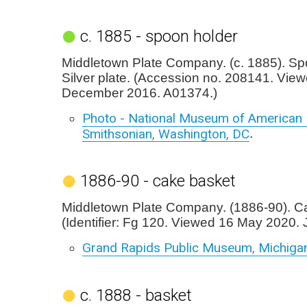
c. 1885 - spoon holder
Middletown Plate Company. (c. 1885). Sp
Silver plate. (Accession no. 208141. Vie
December 2016. A01374.)
Photo - National Museum of American H
Smithsonian, Washington, DC
.
1886-90 - cake basket
Middletown Plate Company. (1886-90). C
(Identifier: Fg 120. Viewed 16 May 2020. 
Grand Rapids Public Museum, Michiga
c. 1888 - basket