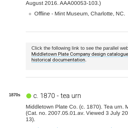
August 2016. AAA00053-103.)
Offline - Mint Museum, Charlotte, NC.
Click the following link to see the parallel we
Middletown Plate Company design catalogue
historical documentation
.
c. 1870 - tea urn
1870s
Middletown Plate Co. (c. 1870). Tea urn. 
(Cat. no. 2007.05.01.av. Viewed 3 July 
13).