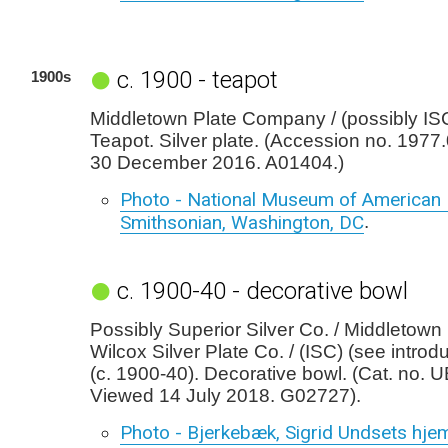
c. 1900 - teapot
1900s
Middletown Plate Company / (possibly ISC)
Teapot. Silver plate. (Accession no. 197
30 December 2016. A01404.)
Photo - National Museum of American H
Smithsonian, Washington, DC
.
c. 1900-40 - decorative bowl
Possibly Superior Silver Co. / Middletown 
Wilcox Silver Plate Co. / (ISC) (see introd
(c. 1900-40). Decorative bowl. (Cat. no. 
Viewed 14 July 2018. G02727).
Photo - Bjerkebæk, Sigrid Undsets hje