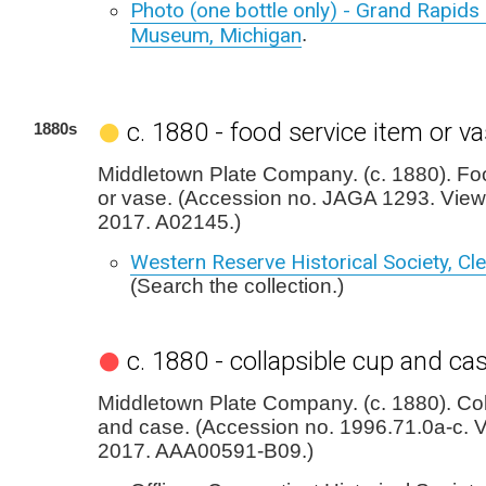
Photo (one bottle only) - Grand Rapids 
Museum, Michigan
.
c. 1880 - food service item or v
1880s
Middletown Plate Company. (c. 1880). Fo
or vase. (Accession no. JAGA 1293. View
2017. A02145.)
Western Reserve Historical Society, Cl
(Search the collection.)
c. 1880 - collapsible cup and ca
Middletown Plate Company. (c. 1880). Col
and case. (Accession no. 1996.71.0a-c. V
2017. AAA00591-B09.)