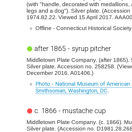
(with "handle, decorated with medallions
legs and a dog"). Silver plate. (Accession
1974.82.22. Viewed 15 April 2017. AAA0
Offline - Connecticut Historical Society
after 1865 - syrup pitcher
Middletown Plate Company. (after 1865). 
Silver plate. Accession no. 258258. (Vie
December 2016. A01406.)
Photo - National Museum of American H
Smithsonian, Washington, DC
.
c. 1866 - mustache cup
Middletown Plate Company. (c. 1866). Mu
Silver plate. (Accession no. D1981.28.2