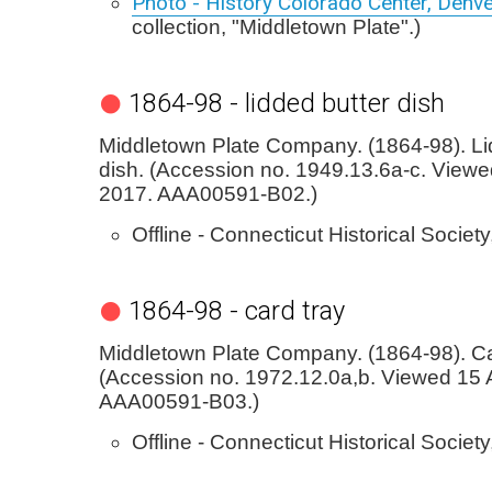
Photo - History Colorado Center, Denv
collection, "Middletown Plate".)
1864-98 - lidded butter dish
Middletown Plate Company. (1864-98). Li
dish. (Accession no. 1949.13.6a-c. Viewed
2017. AAA00591-B02.)
Offline - Connecticut Historical Society
1864-98 - card tray
Middletown Plate Company. (1864-98). Ca
(Accession no. 1972.12.0a,b. Viewed 15 A
AAA00591-B03.)
Offline - Connecticut Historical Society