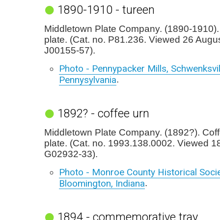
1890-1910 - tureen
Middletown Plate Company. (1890-1910). 
plate. (Cat. no. P81.236. Viewed 26 Augu
J00155-57).
Photo - Pennypacker Mills, Schwenksvil
Pennysylvania
.
1892? - coffee urn
Middletown Plate Company. (1892?). Coffe
plate. (Cat. no. 1993.138.0002. Viewed 1
G02932-33).
Photo - Monroe County Historical Socie
Bloomington, Indiana
.
1894 - commemorative tray