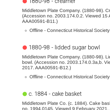
1880-98 - creamer
Middletown Plate Company. (1880-98). C
(Accession no. 2003.174.0.2. Viewed 15 A
AAA00591-B11.)
Offline - Connecticut Historical Society
1880-98 - lidded sugar bowl
Middletown Plate Company. (1880-98). L
bowl. (Accession no. 2003.174.0.3a,b. Vi
2017. AAA00591-B12.)
Offline - Connecticut Historical Society
c. 1884 - cake basket
Middletown Plate Co. (c. 1884). Cake bas
no. 1994.0145. Viewed 9 February 2021.