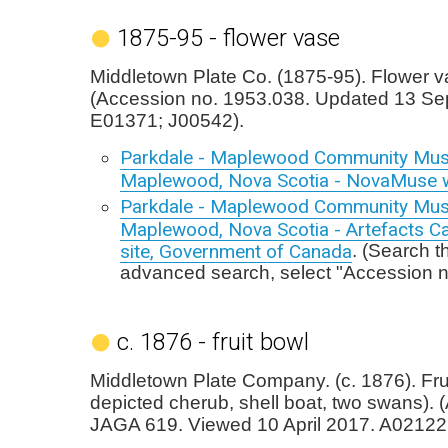
1875-95 - flower vase
Middletown Plate Co. (1875-95). Flower v
(Accession no. 1953.038. Updated 13 Se
E01371; J00542).
Parkdale - Maplewood Community Mu
Maplewood, Nova Scotia - NovaMuse 
Parkdale - Maplewood Community Mu
Maplewood, Nova Scotia - Artefacts C
site, Government of Canada
. (Search t
advanced search, select "Accession 
c. 1876 - fruit bowl
Middletown Plate Company. (c. 1876). Frui
depicted cherub, shell boat, two swans). 
JAGA 619. Viewed 10 April 2017. A02122