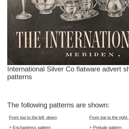
International Silver Co flatware advert 
patterns
The following patterns are shown:
From top to the left, down
:
From top to the right
> Enchantress pattern
> Prelude pattern