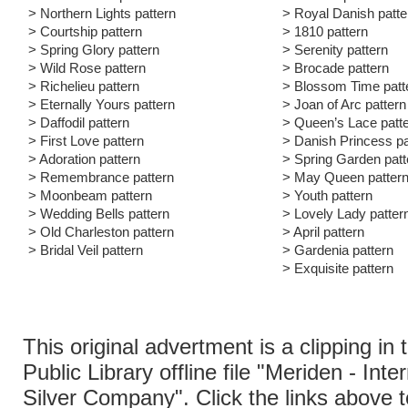
> Northern Lights pattern
> Royal Danish patte
> Courtship pattern
> 1810 pattern
> Spring Glory pattern
> Serenity pattern
> Wild Rose pattern
> Brocade pattern
> Richelieu pattern
> Blossom Time patt
> Eternally Yours pattern
> Joan of Arc pattern
> Daffodil pattern
> Queen’s Lace patt
> First Love pattern
> Danish Princess pa
> Adoration pattern
> Spring Garden patt
> Remembrance pattern
> May Queen patter
> Moonbeam pattern
> Youth pattern
> Wedding Bells pattern
> Lovely Lady patter
> Old Charleston pattern
> April pattern
> Bridal Veil pattern
> Gardenia pattern
> Exquisite pattern
This original advertment is a clipping in
Public Library offline file "Meriden - Inte
Silver Company". Click the links above 