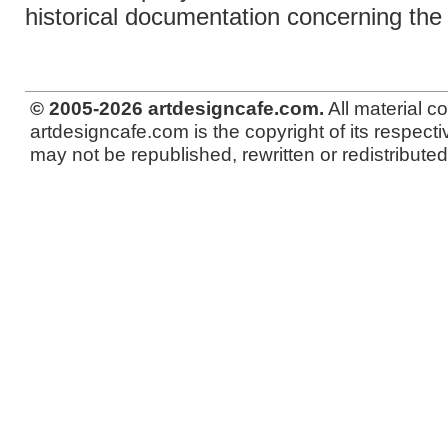
historical documentation concerning th
© 2005-2026 artdesigncafe.com.
All material c
artdesigncafe.com is the copyright of its respecti
may not be republished, rewritten or redistributed