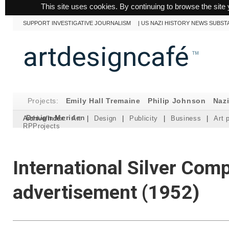
This site uses cookies. By continuing to browse the site 
SUPPORT INVESTIGATIVE JOURNALISM
|
US NAZI HISTORY NEWS SUBST
artdesigncafé
™
Projects:
Emily Hall Tremaine
Philip Johnson
Naz
Design Meriden
Archive/Index:
Art
|
Design
|
Publicity
|
Business
|
Art 
RPProjects
International Silver Com
advertisement (1952)