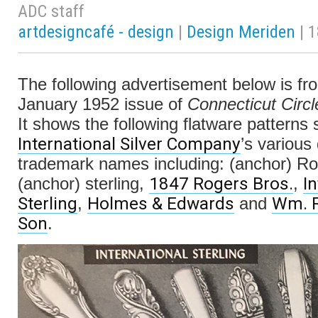
ADC staff
artdesigncafé - design
|
Design Meriden
| 
The following advertisement below is fr
January 1952 issue of
Connecticut Circl
It shows the following flatware patterns 
International Silver Company
’s various
trademark names including: (anchor) R
1847 Rogers Bros.
I
(anchor) sterling,
,
Sterling
Holmes & Edwards
Wm. R
,
and
Son
.