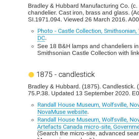
Bradley & Hubbard Manufacturing Co. (c. 
chandelier. Cast iron, brass and glass. (
SI.1971.094. Viewed 26 March 2016. A00
Photo - Castle Collection, Smithsonian
DC
.
See 18 B&H lamps and chandeliers in
Smithsonian Castle Collection with lin
1875 - candlestick
Bradley & Hubbard. (1875). Candlestick. 
75.P.38. Updated 13 September 2020. E0
Randall House Museum, Wolfsville, Nov
NovaMuse website
.
Randall House Museum, Wolfsville, Nov
Artefacts Canada micro-site, Governm
(Search the micro-site, advanced sear