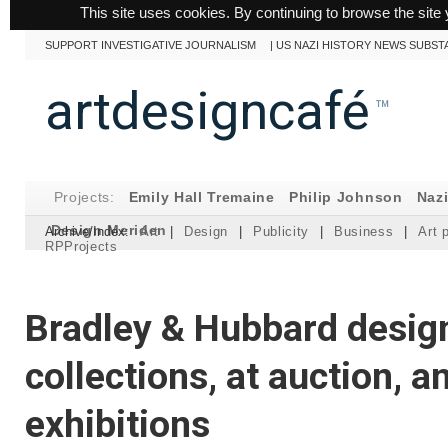
This site uses cookies. By continuing to browse the site 
SUPPORT INVESTIGATIVE JOURNALISM
|
US NAZI HISTORY NEWS SUBST
artdesigncafé
™
Projects:
Emily Hall Tremaine
Philip Johnson
Naz
Design Meriden
Archive/Index:
Art
|
Design
|
Publicity
|
Business
|
Art 
RPProjects
Bradley & Hubbard design
collections, at auction, a
exhibitions