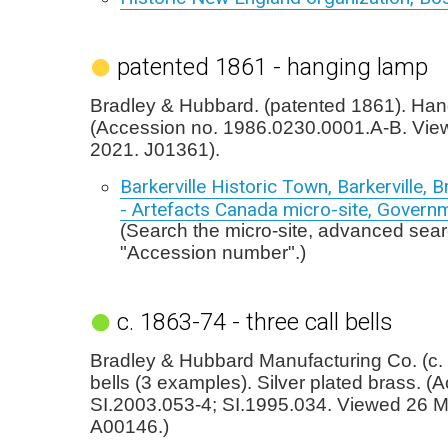
patented 1861 - hanging lamp
Bradley & Hubbard. (patented 1861). Han
(Accession no. 1986.0230.0001.A-B. Vie
2021. J01361).
Barkerville Historic Town, Barkerville, B
- Artefacts Canada micro-site, Govern
(Search the micro-site, advanced sear
"Accession number".)
c. 1863-74 - three call bells
Bradley & Hubbard Manufacturing Co. (c. 
bells (3 examples). Silver plated brass. (
SI.2003.053-4; SI.1995.034. Viewed 26 
A00146.)