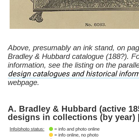
Above, presumably an ink stand, on pag
Bradley & Hubbard catalogue (188?). F
information, see the listing on the parall
design catalogues and historical infor
webpage.
A. Bradley & Hubbard (active 18
designs in collections (by year) 
Info/photo status:
= info and photo online
= info online, no photo