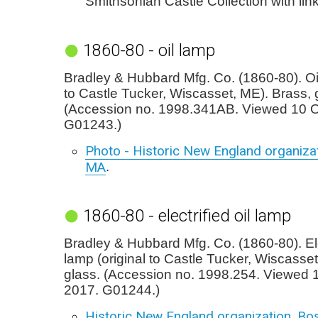
Smithsonian Castle Collection with lin
1860-80 - oil lamp
Bradley & Hubbard Mfg. Co. (1860-80). Oil
to Castle Tucker, Wiscasset, ME). Brass, 
(Accession no. 1998.341AB. Viewed 10 O
G01243.)
Photo - Historic New England organizat
MA
.
1860-80 - electrified oil lamp
Bradley & Hubbard Mfg. Co. (1860-80). Elec
lamp (original to Castle Tucker, Wiscasset
glass. (Accession no. 1998.254. Viewed 
2017. G01244.)
Historic New England organization, Bo