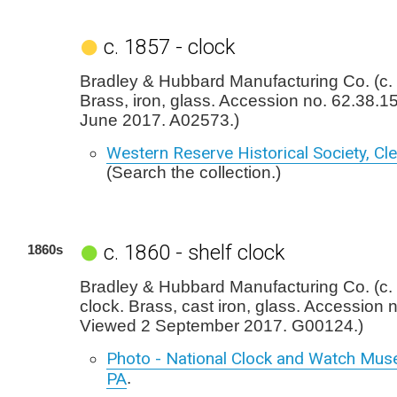
c. 1857 - clock
Bradley & Hubbard Manufacturing Co. (c. 
Brass, iron, glass. Accession no. 62.38.1
June 2017. A02573.)
Western Reserve Historical Society, Cl
(Search the collection.)
c. 1860 - shelf clock
1860s
Bradley & Hubbard Manufacturing Co. (c. 
clock. Brass, cast iron, glass. Accession 
Viewed 2 September 2017. G00124.)
Photo - National Clock and Watch Mus
PA
.