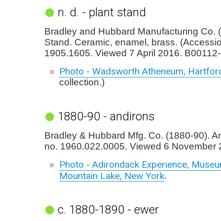
n. d. - plant stand
Bradley and Hubbard Manufacturing Co. (
Stand. Ceramic, enamel, brass. (Accessi
1905.1605. Viewed 7 April 2016. B00112-
Photo - Wadsworth Atheneum, Hartfor
collection.)
1880-90 - andirons
Bradley & Hubbard Mfg. Co. (1880-90). An
no. 1960.022.0005. Viewed 6 November 
Photo - Adirondack Experience, Museu
Mountain Lake, New York
.
c. 1880-1890 - ewer