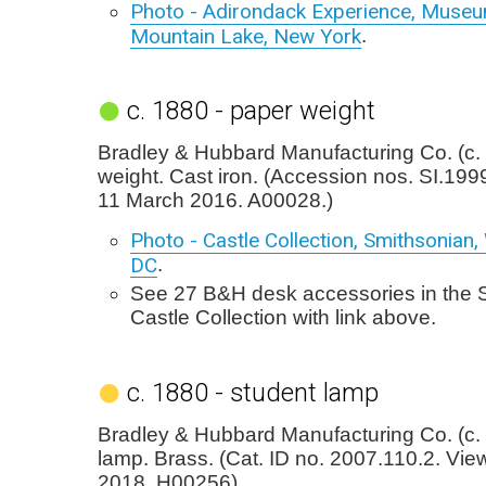
Photo - Adirondack Experience, Museu
Mountain Lake, New York
.
c. 1880 - paper weight
Bradley & Hubbard Manufacturing Co. (c.
weight. Cast iron. (Accession nos. SI.19
11 March 2016. A00028.)
Photo - Castle Collection, Smithsonian
DC
.
See 27 B&H desk accessories in the 
Castle Collection with link above.
c. 1880 - student lamp
Bradley & Hubbard Manufacturing Co. (c.
lamp. Brass. (Cat. ID no. 2007.110.2. Vi
2018. H00256).