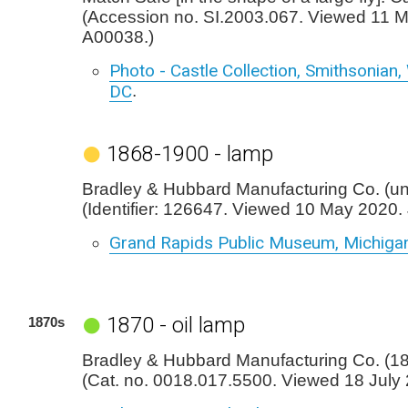
(Accession no. SI.2003.067. Viewed 11 
A00038.)
Photo - Castle Collection, Smithsonian
DC
.
1868-1900 - lamp
Bradley & Hubbard Manufacturing Co. (u
(Identifier: 126647. Viewed 10 May 2020.
Grand Rapids Public Museum, Michiga
1870 - oil lamp
1870s
Bradley & Hubbard Manufacturing Co. (187
(Cat. no. 0018.017.5500. Viewed 18 July