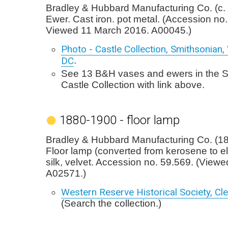
Bradley & Hubbard Manufacturing Co. (c.
Ewer. Cast iron. pot metal. (Accession no.
Viewed 11 March 2016. A00045.)
Photo - Castle Collection, Smithsonian
DC
.
See 13 B&H vases and ewers in the 
Castle Collection with link above.
1880-1900 - floor lamp
Bradley & Hubbard Manufacturing Co. (1
Floor lamp (converted from kerosene to ele
silk, velvet. Accession no. 59.569. (View
A02571.)
Western Reserve Historical Society, Cl
(Search the collection.)