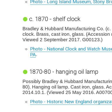
Photo - Long Island Museum, Stony Br
c. 1870 - shelf clock
Bradley & Hubbard Manufacturing Co. (c. 
clock. Brass, cast iron, glass. (Accession 
Viewed 2 September 2017. G00123.)
Photo - National Clock and Watch Mus
PA
.
1870-80 - hanging oil lamp
Possibly Bradley & Hubbard Manufacturin
80). Hanging oil lamp. Cast iron, glass. A
2014.10.1. (Viewed 25 May 2016. A00700
Photo - Historic New England organiza