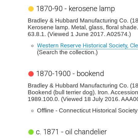
1870-90 - kerosene lamp
Bradley & Hubbard Manufacturing Co. (18
Kerosene lamp. Metal, glass, floral shade
63.8.1. (Viewed 1 June 2017. A02574.)
Western Reserve Historical Society, Cl
(Search the collection.)
1870-1900 - bookend
Bradley & Hubbard Manufacturing Co. (1
Bookend (bull terrier dog). Iron. Accession
1989.100.0. (Viewed 18 July 2016. AAA0
Offline - Connecticut Historical Society
c. 1871 - oil chandelier