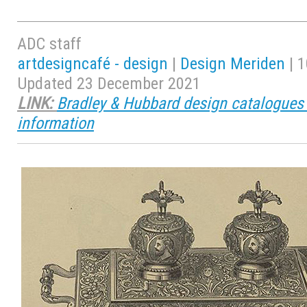
ADC staff
artdesigncafé - design
|
Design Meriden
| 1
Updated 23 December 2021
LINK:
Bradley & Hubbard design catalogues 
information