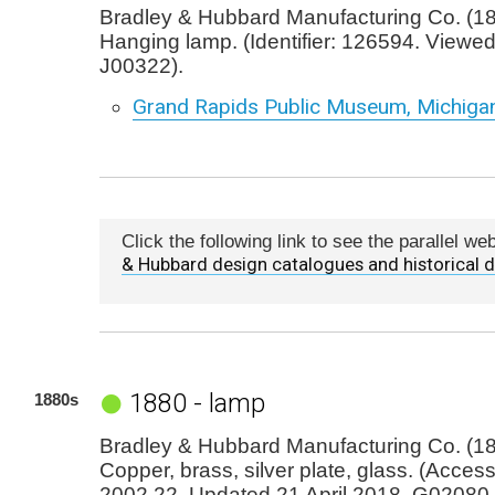
Bradley & Hubbard Manufacturing Co. (18
Hanging lamp. (Identifier: 126594. Viewe
J00322).
Grand Rapids Public Museum, Michiga
Click the following link to see the parallel w
& Hubbard design catalogues and historical
1880 - lamp
1880s
Bradley & Hubbard Manufacturing Co. (1
Copper, brass, silver plate, glass. (Acces
2002.22. Updated 21 April 2018. G02080.