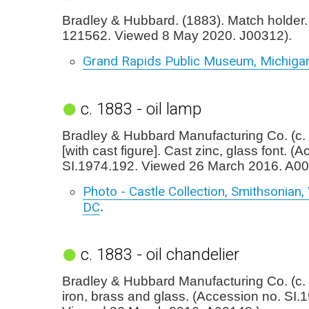
Bradley & Hubbard. (1883). Match holder. (
121562. Viewed 8 May 2020. J00312).
Grand Rapids Public Museum, Michiga
c. 1883 - oil lamp
Bradley & Hubbard Manufacturing Co. (c. 
[with cast figure]. Cast zinc, glass font. (
SI.1974.192. Viewed 26 March 2016. A00
Photo - Castle Collection, Smithsonian
DC
.
c. 1883 - oil chandelier
Bradley & Hubbard Manufacturing Co. (c.
iron, brass and glass. (Accession no. SI.