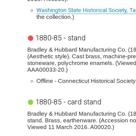
Washington State Historical Society, 
the collection.)
1880-85 - stand
Bradley & Hubbard Manufacturing Co. (18
(Aesthetic style). Cast brass, machine-pr
stoneware, polychrome enamels. (Viewed
AAA00033-20.)
Offline - Connecticut Historical Society
1880-85 - card stand
Bradley & Hubbard Manufacturing Co. (18
stand. Brass, earthenware. (Accession no
Viewed 11 March 2016. A00020.)