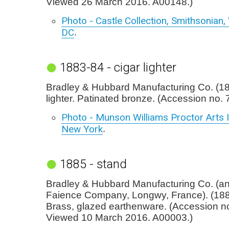
Viewed 26 March 2016. A00148.)
Photo - Castle Collection, Smithsonian
DC
.
1883-84 - cigar lighter
Bradley & Hubbard Manufacturing Co. (18
lighter. Patinated bronze. (Accession no.
Photo - Munson Williams Proctor Arts In
New York
.
1885 - stand
Bradley & Hubbard Manufacturing Co. (
Faience Company, Longwy, France). (188
Brass, glazed earthenware. (Accession n
Viewed 10 March 2016. A00003.)