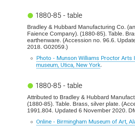
1880-85 - table
Bradley & Hubbard Manufacturing Co. (
Faience Company). (1880-85). Table. Bra
earthenware. (Accession no. 96.6. Update
2018. G02059.)
Photo - Munson Williams Proctor Arts I
museum, Utica, New York
.
1880-85 - table
Attributed to Bradley & Hubbard Manufact
(1880-85). Table. Brass, silver plate. (Acc
1991.804. Updated 6 November 2020. D
Online - Birmingham Museum of Art, A