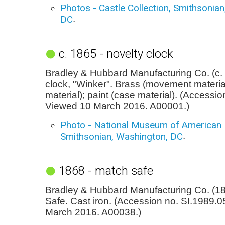
Photos - Castle Collection, Smithsonia
DC
.
c. 1865 - novelty clock
Bradley & Hubbard Manufacturing Co. (c. 
clock, "Winker". Brass (movement material
material); paint (case material). (Accessi
Viewed 10 March 2016. A00001.)
Photo - National Museum of American H
Smithsonian, Washington, DC
.
1868 - match safe
Bradley & Hubbard Manufacturing Co. (1
Safe. Cast iron. (Accession no. SI.1989.
March 2016. A00038.)