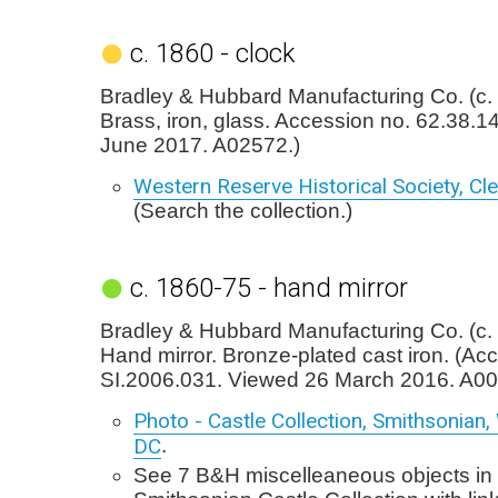
c. 1860 - clock
Bradley & Hubbard Manufacturing Co. (c. 
Brass, iron, glass. Accession no. 62.38.1
June 2017. A02572.)
Western Reserve Historical Society, Cl
(Search the collection.)
c. 1860-75 - hand mirror
Bradley & Hubbard Manufacturing Co. (c.
Hand mirror. Bronze-plated cast iron. (Ac
SI.2006.031. Viewed 26 March 2016. A00
Photo - Castle Collection, Smithsonian
DC
.
See 7 B&H miscelleaneous objects in 