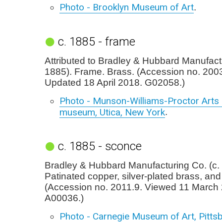
Photo - Brooklyn Museum of Art
.
c. 1885 - frame
Attributed to Bradley & Hubbard Manufactu
1885). Frame. Brass. (Accession no. 2003
Updated 18 April 2018. G02058.)
Photo - Munson-Williams-Proctor Arts I
museum, Utica, New York
.
c. 1885 - sconce
Bradley & Hubbard Manufacturing Co. (c.
Patinated copper, silver-plated brass, and
(Accession no. 2011.9. Viewed 11 March
A00036.)
Photo - Carnegie Museum of Art, Pitts