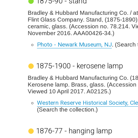
1875-90 - stand
Bradley & Hubbard Manufacturing Co. / att
Flint Glass Company. Stand, (1875-1890)
ceramic, glass. (Accession no. 78.214. V
November 2016. AAA00426-34.)
Photo - Newark Museum, NJ
. (Search 
1875-1900 - kerosene lamp
Bradley & Hubbard Manufacturing Co. (1
Kerosene lamp. Brass, glass. (Accession 
Viewed 10 April 2017. A02125.)
Western Reserve Historical Society, Cl
(Search the collection.)
1876-77 - hanging lamp