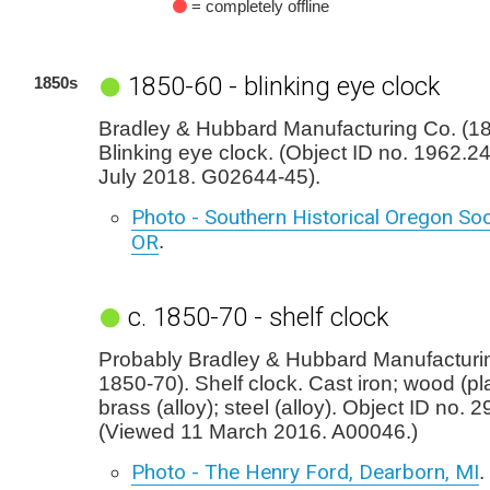
= completely offline
1850-60 - blinking eye clock
1850s
Bradley & Hubbard Manufacturing Co. (18
Blinking eye clock. (Object ID no. 1962.2
July 2018. G02644-45).
Photo - Southern Historical Oregon Soc
OR
.
c. 1850-70 - shelf clock
Probably Bradley & Hubbard Manufacturin
1850-70). Shelf clock. Cast iron; wood (pla
brass (alloy); steel (alloy). Object ID no. 2
(Viewed 11 March 2016. A00046.)
Photo - The Henry Ford, Dearborn, MI
.