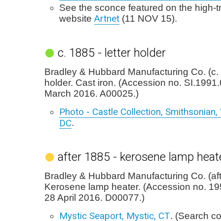
See the sconce featured on the high-tra
Artnet
website
(11 NOV 15).
c. 1885 - letter holder
Bradley & Hubbard Manufacturing Co. (c. 
holder. Cast iron. (Accession no. SI.1991
March 2016. A00025.)
Photo - Castle Collection, Smithsonian
DC
.
after 1885 - kerosene lamp heat
Bradley & Hubbard Manufacturing Co. (aft
Kerosene lamp heater. (Accession no. 1
28 April 2016. D00077.)
Mystic Seaport, Mystic, CT
. (Search co