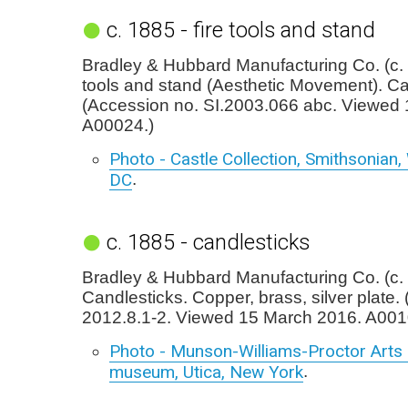
c. 1885 - fire tools and stand
Bradley & Hubbard Manufacturing Co. (c. 
tools and stand (Aesthetic Movement). Cas
(Accession no. SI.2003.066 abc. Viewed
A00024.)
Photo - Castle Collection, Smithsonian
DC
.
c. 1885 - candlesticks
Bradley & Hubbard Manufacturing Co. (c.
Candlesticks. Copper, brass, silver plate.
2012.8.1-2. Viewed 15 March 2016. A001
Photo - Munson-Williams-Proctor Arts I
museum, Utica, New York
.