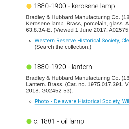
1880-1900 - kerosene lamp
Bradley & Hubbard Manufacturing Co. (1
Kerosene lamp. Brass, porcelain, glass. 
63.8.3A-E. (Viewed 1 June 2017. A02575.
Western Reserve Historical Society, Cl
(Search the collection.)
1880-1920 - lantern
Bradley & Hubbard Manufacturing Co. (1
Lantern. Brass. (Cat. no. 1975.017.391. 
2018. G02452-53).
Photo - Delaware Historical Society, W
c. 1881 - oil lamp