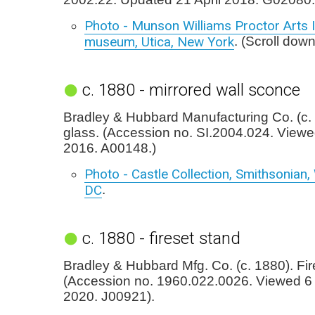
Photo - Munson Williams Proctor Arts I
museum, Utica, New York
. (Scroll down
c. 1880 - mirrored wall sconce
Bradley & Hubbard Manufacturing Co. (c. 
glass. (Accession no. SI.2004.024. View
2016. A00148.)
Photo - Castle Collection, Smithsonian
DC
.
c. 1880 - fireset stand
Bradley & Hubbard Mfg. Co. (c. 1880). Fir
(Accession no. 1960.022.0026. Viewed 
2020. J00921).