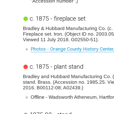
"Accession number".)
c. 1875 - fireplace set
Bradley & Hubbard Manufacturing Co. (c.
Fireplace set. Iron. (Object ID no. 2003.0
Viewed 11 July 2018. G02550-51).
Photos - Orange County History Center
c. 1875 - plant stand
Bradley and Hubbard Manufacturing Co. (c
stand. Brass. (Accession no. 1985.25. Vie
2016. B00112-08; A02439.)
Offline - Wadsworth Atheneum, Hartfor