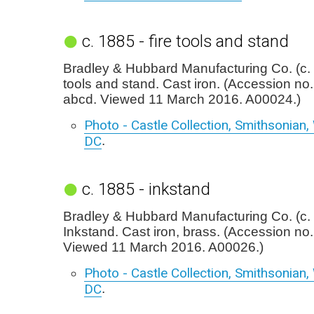
c. 1885 - fire tools and stand
Bradley & Hubbard Manufacturing Co. (c. 
tools and stand. Cast iron. (Accession no
abcd. Viewed 11 March 2016. A00024.)
Photo - Castle Collection, Smithsonian
DC
.
c. 1885 - inkstand
Bradley & Hubbard Manufacturing Co. (c.
Inkstand. Cast iron, brass. (Accession no
Viewed 11 March 2016. A00026.)
Photo - Castle Collection, Smithsonian
DC
.