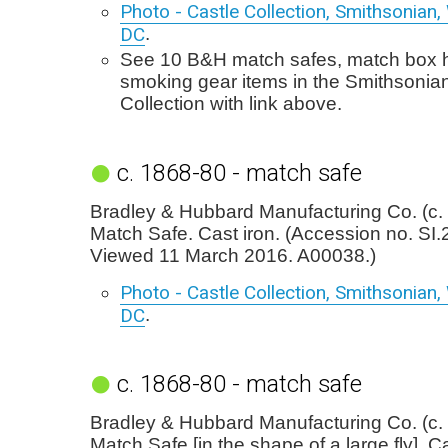
Photo - Castle Collection, Smithsonian
DC
.
See 10 B&H match safes, match box h
smoking gear items in the Smithsonia
Collection with link above.
c. 1868-80 - match safe
Bradley & Hubbard Manufacturing Co. (c.
Match Safe. Cast iron. (Accession no. SI
Viewed 11 March 2016. A00038.)
Photo - Castle Collection, Smithsonian
DC
.
c. 1868-80 - match safe
Bradley & Hubbard Manufacturing Co. (c.
Match Safe [in the shape of a large fly]. Ca