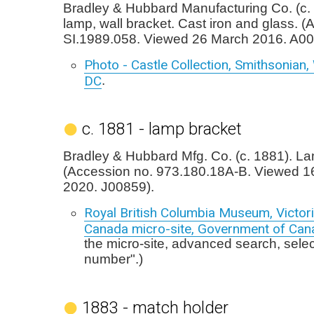
Bradley & Hubbard Manufacturing Co. (c. 
lamp, wall bracket. Cast iron and glass. (
SI.1989.058. Viewed 26 March 2016. A00
Photo - Castle Collection, Smithsonian
DC
.
c. 1881 - lamp bracket
Bradley & Hubbard Mfg. Co. (c. 1881). La
(Accession no. 973.180.18A-B. Viewed 1
2020. J00859).
Royal British Columbia Museum, Victori
Canada micro-site, Government of Can
the micro-site, advanced search, sele
number".)
1883 - match holder