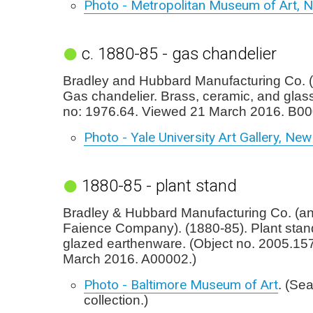
Photo - Metropolitan Museum of Art, 
c. 1880-85 - gas chandelier
Bradley and Hubbard Manufacturing Co. (
Gas chandelier. Brass, ceramic, and glas
no: 1976.64. Viewed 21 March 2016. B00
Photo - Yale University Art Gallery, Ne
1880-85 - plant stand
Bradley & Hubbard Manufacturing Co. (
Faience Company). (1880-85). Plant stan
glazed earthenware. (Object no. 2005.15
March 2016. A00002.)
Photo - Baltimore Museum of Art
. (Se
collection.)