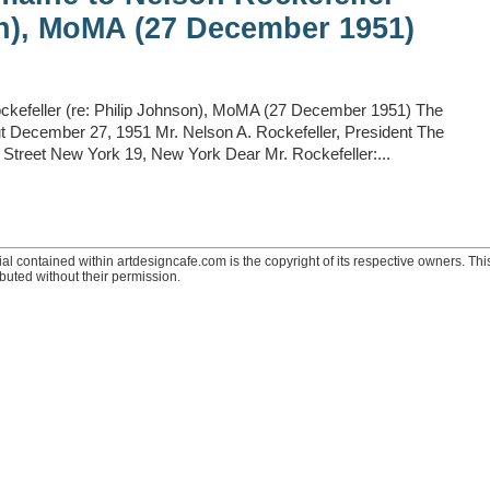
on), MoMA (27 December 1951)
ockefeller (re: Philip Johnson), MoMA (27 December 1951) The
 December 27, 1951 Mr. Nelson A. Rockefeller, President The
treet New York 19, New York Dear Mr. Rockefeller:...
ial contained within artdesigncafe.com is the copyright of its respective owners. This
ibuted without their permission.