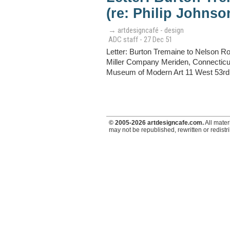
(re: Philip Johns
→ artdesigncafé - design
ADC staff - 27 Dec 51
Letter: Burton Tremaine to Nelson R
Miller Company Meriden, Connecticut
Museum of Modern Art 11 West 53rd S
© 2005-2026 artdesigncafe.com.
All mater
may not be republished, rewritten or redistr