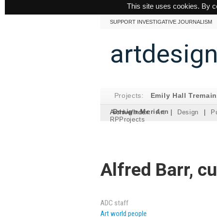
This site uses cookies. By c
SUPPORT INVESTIGATIVE JOURNALISM
artdesig
Projects:
Emily Hall Tremai
Design Meriden
Archive/Index:
Art
|
Design
|
Pu
RPProjects
Alfred Barr, c
ADC staff
Art world people