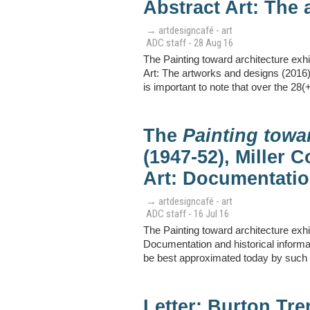
Abstract Art: The 
→ artdesigncafé - art
ADC staff - 28 Aug 16
The Painting toward architecture exhi
Art: The artworks and designs (2016) 
is important to note that over the 28(
The
Painting towa
(1947-52), Miller 
Art: Documentatio
→ artdesigncafé - art
ADC staff - 16 Jul 16
The Painting toward architecture exhi
Documentation and historical informa
be best approximated today by such g
Letter: Burton Tr