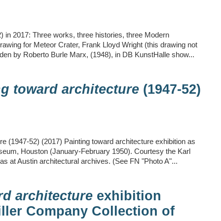
) in 2017: Three works, three histories, three Modern
drawing for Meteor Crater, Frank Lloyd Wright (this drawing not
rden by Roberto Burle Marx, (1948), in DB KunstHalle show...
ng toward architecture
(1947-52)
re (1947-52) (2017) Painting toward architecture exhibition as
useum, Houston (January-February 1950). Courtesy the Karl
as at Austin architectural archives. (See FN "Photo A"...
rd architecture
exhibition
iller Company Collection of