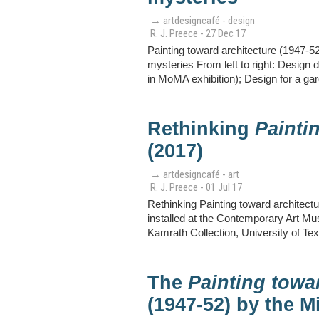
→ artdesigncafé - design
R. J. Preece - 27 Dec 17
Painting toward architecture (1947-52
mysteries From left to right: Design 
in MoMA exhibition); Design for a ga
Rethinking
Painti
(2017)
→ artdesigncafé - art
R. J. Preece - 01 Jul 17
Rethinking Painting toward architectu
installed at the Contemporary Art M
Kamrath Collection, University of Tex
The
Painting towa
(1947-52) by the M