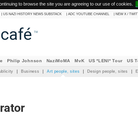
ontinuing to browse the site you are agreeing to our use of cookies.
|
US NAZI HISTORY NEWS SUBSTACK
|
ADC YOUTUBE CHANNEL
|
NEW X / TWI
ncafé
™
ne
Philip Johnson
NaziMoMA
MvK
US *LENI* Tour
US T
blicity
|
Business
|
Art people, sites
|
Design people, sites
|
E
urator