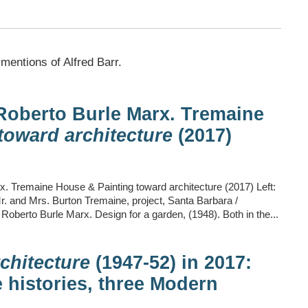
 mentions of Alfred Barr.
Roberto Burle Marx. Tremaine
toward architecture
(2017)
. Tremaine House & Painting toward architecture (2017) Left:
 and Mrs. Burton Tremaine, project, Santa Barbara /
: Roberto Burle Marx. Design for a garden, (1948). Both in the...
chitecture
(1947-52) in 2017:
 histories, three Modern