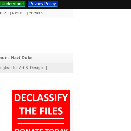
I Understand
Privacy Policy
TTER
|
ABOUT
|
COOKIES
our - Nazi Duke
|
nglish for Art & Design
|