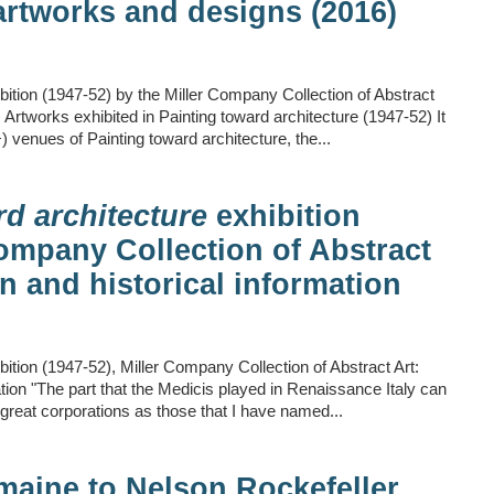
artworks and designs (2016)
bition (1947-52) by the Miller Company Collection of Abstract
Artworks exhibited in Painting toward architecture (1947-52) It
+) venues of Painting toward architecture, the...
rd architecture
exhibition
Company Collection of Abstract
n and historical information
bition (1947-52), Miller Company Collection of Abstract Art:
tion "The part that the Medicis played in Renaissance Italy can
reat corporations as those that I have named...
emaine to Nelson Rockefeller