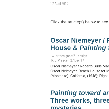
17 April 2019
Click the article(s) below to see
Oscar Niemeyer / 
House &
Painting 
→ artdesigncafé - design
R. J. Preece - 27 Dec 17
Oscar Niemeyer / Roberto Burle Marx
Oscar Neimeyer. Beach House for Mr.
(Montecito), California, (1948); Right
Painting toward ar
Three works, three
mysteries