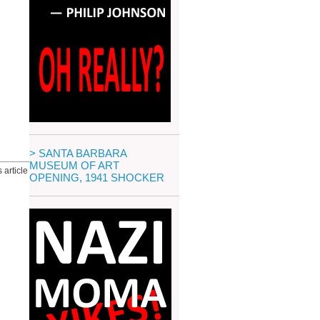
> SANTA BARBARA
MUSEUM OF ART
 article
OPENING, 1941 SHOCKER