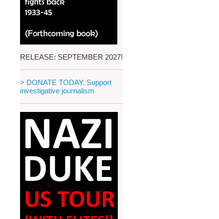
RELEASE: SEPTEMBER 2027!
> DONATE TODAY. Support
investigative journalism