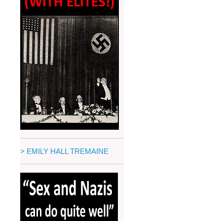
> EMILY HALL TREMAINE