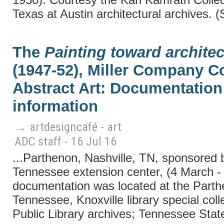
Texas at Austin architectural archives. 
The
Painting toward architec
(1947-52), Miller Company Co
Abstract Art: Documentation 
information
→ artdesigncafé - art
ADC staff - 16 Jul 16
...Parthenon, Nashville, TN, sponsored b
Tennessee extension center, (4 March - 
documentation was located at the Parthe
Tennessee, Knoxville library special coll
Public Library archives; Tennessee State