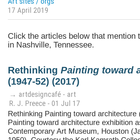
Art sites / orgs
17 April 2019
Click the articles below that mention
in Nashville, Tennessee.
Rethinking
Painting toward a
(1947-52) (2017)
→ artdesigncafé - art
R. J. Preece - 01 Jul 17
Rethinking Painting toward architecture
Painting toward architecture exhibition as
Contemporary Art Museum, Houston (J
1950). Courtesy the Karl Kamrath Collect