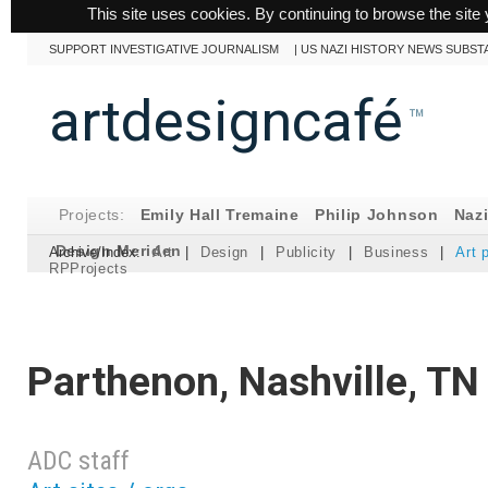
This site uses cookies. By continuing to browse the site 
SUPPORT INVESTIGATIVE JOURNALISM
|
US NAZI HISTORY NEWS SUBST
artdesigncafé
™
Projects:
Emily Hall Tremaine
Philip Johnson
Naz
Design Meriden
Archive/Index:
Art
|
Design
|
Publicity
|
Business
|
Art 
RPProjects
Parthenon, Nashville, TN
ADC staff