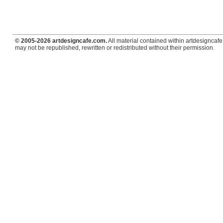
© 2005-2026 artdesigncafe.com.
All material contained within artdesigncafe.
may not be republished, rewritten or redistributed without their permission.