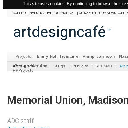
This site uses cookies. By continuing to browse the site 
SUPPORT INVESTIGATIVE JOURNALISM
|
US NAZI HISTORY NEWS SUBST
artdesigncafé
™
Projects:
Emily Hall Tremaine
Philip Johnson
Naz
Design Meriden
Archive/Index:
Art
|
Design
|
Publicity
|
Business
|
Art 
RPProjects
Memorial Union, Madison
ADC staff