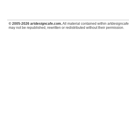
© 2005-2026 artdesigncafe.com.
All material contained within artdesigncafe.
may not be republished, rewritten or redistributed without their permission.