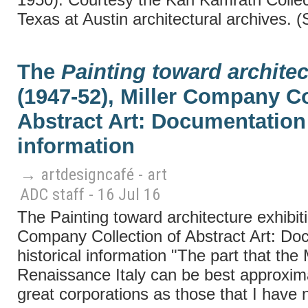
Texas at Austin architectural archives. 
The
Painting toward architec
(1947-52), Miller Company Co
Abstract Art: Documentation 
information
→ artdesigncafé - art
ADC staff - 16 Jul 16
The Painting toward architecture exhibiti
Company Collection of Abstract Art: Do
historical information "The part that the
Renaissance Italy can be best approxim
great corporations as those that I have 