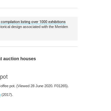
compilation listing over 1000 exhibitions
istorical design associated with the Meriden
 at auction houses
 pot
 Coffee pot. (Viewed 28 June 2020. F01265).
m
(2017).