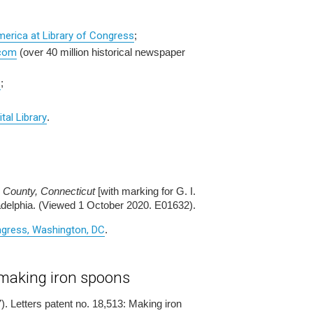
merica at Library of Congress
;
.com
(over 40 million historical newspaper
s
;
ital Library
.
County, Connecticut
[with marking for G. I.
ladelphia. (Viewed 1 October 2020. E01632).
ongress, Washington, DC
.
 making iron spoons
). Letters patent no. 18,513: Making iron