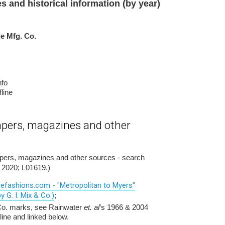
es and historical information (by year)
le Mfg. Co.
nfo
line
pers, magazines and other
apers, magazines and other sources - search
 2020; L01619.)
arefashions.com - "Metropolitan to Myers"
y G. I. Mix & Co.)
;
 Co. marks, see Rainwater
et. al
’s 1966 & 2004
line and linked below.