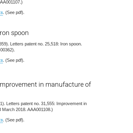
AAA001107.)
ts
. (See pdf).
 iron spoon
59). Letters patent no. 25,518: Iron spoon.
H00362).
ts
. (See pdf).
- improvement in manufacture of
1). Letters patent no. 31,555: Improvement in
13 March 2018. AAA001108.)
ts
. (See pdf).