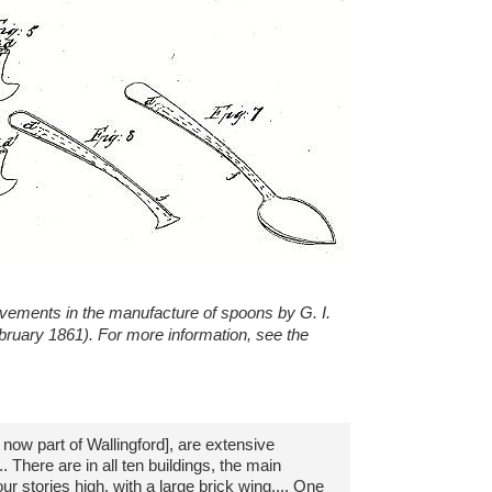
ovements in the manufacture of spoons by G. I.
ebruary 1861). For more information, see the
, now part of Wallingford], are extensive
 There are in all ten buildings, the main
ur stories high, with a large brick wing.... One