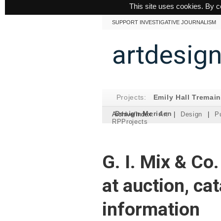
This site uses cookies. By c
SUPPORT INVESTIGATIVE JOURNALISM
artdesig
Projects:
Emily Hall Tremai
Design Meriden
Archive/Index:
Art
|
Design
|
Pu
RPProjects
G. I. Mix & Co
at auction, ca
information