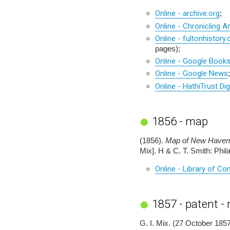
Online - archive.org
;
Online - Chronicling A
Online - fultonhistory
pages);
Online - Google Book
Online - Google News
;
Online - HathiTrust Dig
1856 - map
(1856).
Map of New Haven 
Mix]. H & C. T. Smith: Phi
Online - Library of C
1857 - patent -
G. I. Mix. (27 October 1857