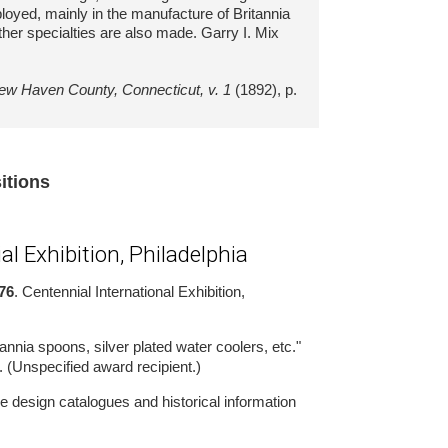
loyed, mainly in the manufacture of Britannia
ther specialties are also made. Garry I. Mix
New Haven County, Connecticut, v. 1
(1892), p.
sitions
al Exhibition, Philadelphia
76
. Centennial International Exhibition,
annia spoons, silver plated water coolers, etc."
. (Unspecified award recipient.)
 design catalogues and historical information