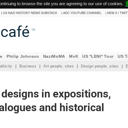
ontinuing to browse the site you are agreeing to our use of cookies.
|
US NAZI HISTORY NEWS SUBSTACK
|
ADC YOUTUBE CHANNEL
|
NEW X / TWI
ncafé
™
ne
Philip Johnson
NaziMoMA
MvK
US *LENI* Tour
US T
blicity
|
Business
|
Art people, sites
|
Design people, sites
|
E
. designs in expositions,
talogues and historical