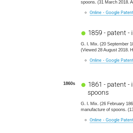
spoons. (31 March 2018. 
Online - Google Paten
1859 - patent -
G. I. Mix. (20 September 18
(Viewed 28 August 2018. 
Online - Google Paten
1861 - patent 
1860s
spoons
G. I. Mix. (26 February 186
manufacture of spoons. (
Online - Google Paten