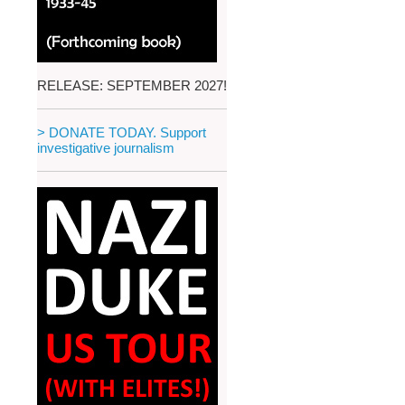
RELEASE: SEPTEMBER 2027!
> DONATE TODAY. Support
investigative journalism