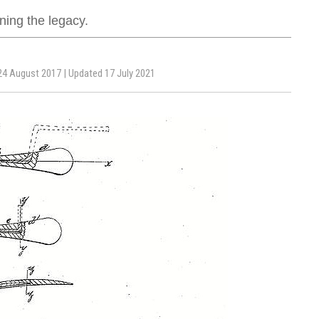
ing the legacy.
24 August 2017 | Updated 17 July 2021