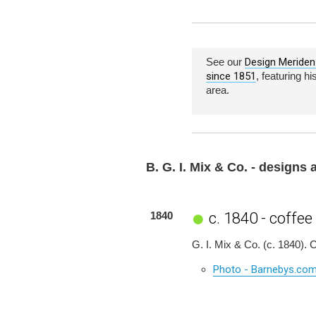
See our
Design Meriden 
since 1851
, featuring h
area.
B. G. I. Mix & Co. - designs
c. 1840 - coffee
1840
G. I. Mix & Co. (c. 1840).
Photo - Barnebys.co