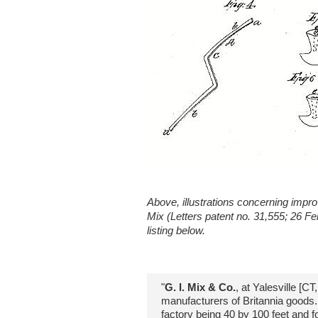
Above, illustrations concerning impr
Mix (Letters patent no. 31,555; 26 F
listing below.
"
G. I. Mix & Co.
, at Yalesville [CT
manufacturers of Britannia goods...
factory being 40 by 100 feet and fo