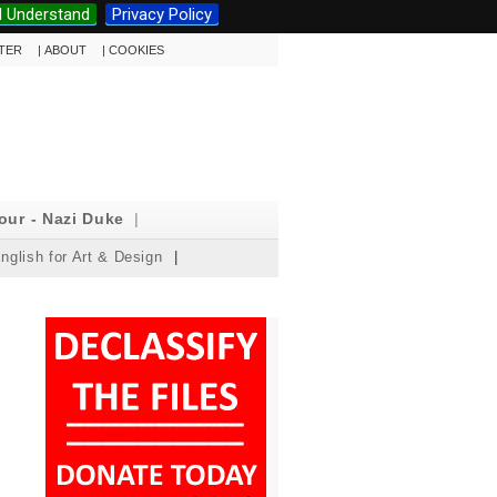
I Understand
Privacy Policy
TTER
|
ABOUT
|
COOKIES
our - Nazi Duke
|
nglish for Art & Design
|