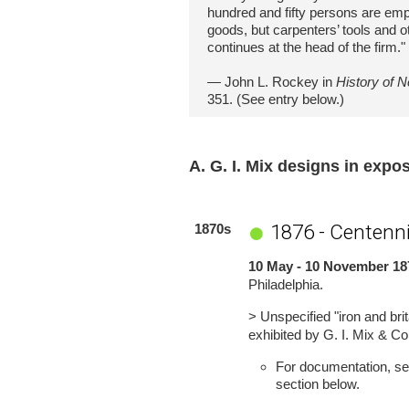
hundred and fifty persons are emp
goods, but carpenters’ tools and o
continues at the head of the firm."
— John L. Rockey in
History of 
351. (See entry below.)
A. G. I. Mix designs in expo
1876 - Centenni
1870s
10 May - 10 November 18
Philadelphia.
> Unspecified "iron and brit
exhibited by G. I. Mix & Co
For documentation, see
section below.