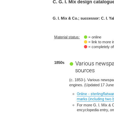
C. G. I. Mix design catalogu
G. I. Mix & Co.; successor: C. I. Ya
Material status:
= online
= link to more i
= completely off
Various newspa
1850s
sources
(c. 1853-). Various newsp
engines. (Updated 17 June
Online - sterlingflatw
marks (including two b
For more G. I. Mix &
encyclopedia entry, on