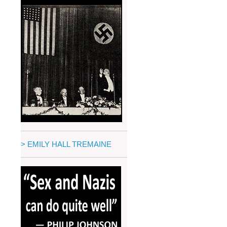
> EMILY HALL TREMAINE