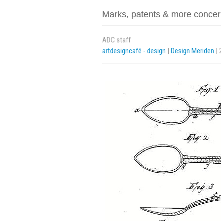
Marks, patents & more concern
ADC staff
artdesigncafé - design
|
Design Meriden
| 