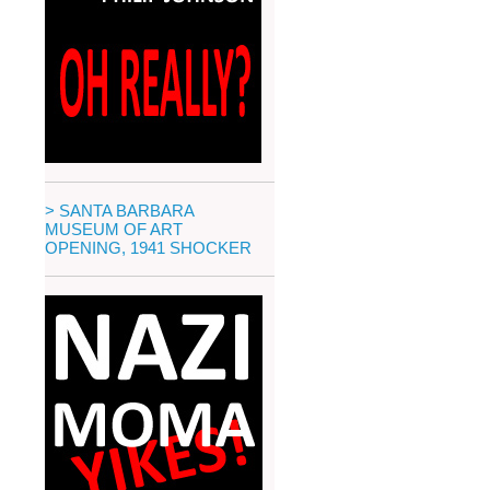
> SANTA BARBARA
MUSEUM OF ART
OPENING, 1941 SHOCKER