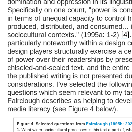
domination and oppression in its linguist
Specifically on one count, "power is con
in terms of unequal capacity to control 
produced, distributed, and consumed... i
[4]
sociocultural contexts." (1995a: 1-2)
particularly noteworthy within a design c
design players structurally exercise a c
of power over their readerships by prese
chiseled-and-sealed text, and the entire 
the published writing is not presented d
considerations. I’ve selected the followi
questions which seem relevant to my ta
Fairclough describes as helping to develo
media literacy (see Figure 4 below).
Figure 4. Selected questions from
Fairclough (1995b: 202
1.
What wider sociocultural processes is this text a part of, wha