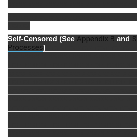
xxxxx xxxx xxxxxx xxxx xxxx xxxx xxxx 
xxxxxxxx xxxx xxxxxxxx xxxxx xxxxx xx
xxxxxx
Appendix B
S
Self-Censored (See
and
Processes
)
xxx xxxx xxxx xxxx xxxxx x
xxx xxxxx xxxxxxxx xxxxx xxxxxx xxx x
xxxx xxxxxx xxxxx xxxx xxxxx xxxxx xx
xxxxx xxxx xxxx xxxxx xxxxx xxxxx xxx
xxxxxx xxxxxx xxxxxx xxxxxx xxxxxx xx
xxxxxx xxxx xxxxx xxxxxx xxxxx xxxxx 
xxxxx xxxxx xxxxx xxxxx xxxxx xxxx xx
xxxxxx xxxxx xxxxx xxx xxxx xxxx xxxx
xxxxx xxxx xxxx xxx xxxxx xxxxx xxxx 
xxxx xxxxxx xxxx xxxx xxxx xxxx xxxx x
xxxxx xxxxxx xxxx xxxx xxxxx xxxx xxx