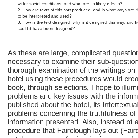
wider social conditions, and what are its likely effects?
2.
How are texts of this sort produced, and in what ways are th
to be interpreted and used?
3.
How is the text designed, why is it designed this way, and 
could it have been designed?
As these are large, complicated questions
necessary to examine their sub-question
thorough examination of the writings on
hotel using these procedures would crea
book, through selections, I hope to illum
problems and key issues with the inform
published about the hotel, its intertextual
problems concerning the truthfulness of
information presented. Also, instead of 
procedure that Fairclough lays out (Fair