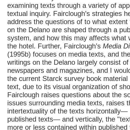
examining texts through a variety of ap
textual inquiry. Fairclough’s strategies h
address the questions of to what extent 
on the Delano are shaped through a pub
system, and how this may affects what 
the hotel. Further, Fairclough’s
Media Di
(1995b) focuses on media texts, and th
writings on the Delano largely consist o
newspapers and magazines, and I would
the current Starck survey book material
text, due to its visual organization of sh
Fairclough raises questions about the so
issues surrounding media texts, raises t
intertextuality of the texts horizontally—
published texts— and vertically, the "tex
more or less contained within published 