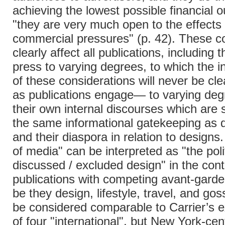
achieving the lowest possible financial o
"they are very much open to the effects 
commercial pressures" (p. 42). These c
clearly affect all publications, including 
press to varying degrees, to which the i
of these considerations will never be cl
as publications engage— to varying de
their own internal discourses which are 
the same informational gatekeeping as 
and their diaspora in relation to designs.
of media" can be interpreted as "the poli
discussed / excluded design" in the cont
publications with competing avant-gar
be they design, lifestyle, travel, and gos
be considered comparable to Carrier’s 
of four "international", but New York-cen