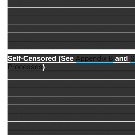
xxxx xxxxx xxxx xxxx xxxx xxxxxx xxxx
xxxxx xxxx xxxx xxxx xxxx xxxx xxx xxx
xxxxxx xxxx xxxx xxxx xxxx xxxxx xxx 
xxxx xxxx xxxx xxxxx xxxx xxxx xxxxx 
xxxx xxx xxxxx xxxxx xxxx xxxx xxxxx 
xxxxxx xxxx xxxxx xxxx xxxxx xxxxx xx
Appendix B
S
Self-Censored (See
and
Processes
)
xxx xxxx xxxx xxxx xxxxx x
xxx xxxxx xxxxxx xxxxxxxx xxxxxx xxxx
xxxxx xxxxx xxxx xxxx xxxx xxxx xxx xx
xxxx xxxx xxxxx xxxx xxxx xxxx xxxx xx
xxxxx xxxx xxxx xxxx xxxx xxx xxxx xxx
xxxxx xxxx xxxxx xxx xxxxx xxxxxxx xx
xxx xx xxxxxxxx xxxx xxxx x x xxxxxxxx
xxxxxx xxx xxx xxxx xxxxx xxxx xxxxxx
xxxxx xxxxx xxxxx xxxxxx xxxxx xxxx x