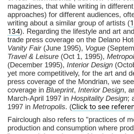
magazines, that while writing in differen
approaches) for different audiences, of
1
writing about a similar group of artists (
134
). Regarding the lifestyle and art an
trade press coverage on the Delano Hot
Vanity Fair
(June 1995),
Vogue
(Septem
Travel & Leisure
(Oct 1, 1995),
Metropol
(December 1995),
Interior Design
(Octob
yet more competitively, for the art and d
press coverage of the Mondrian, we se
coverage in
Blueprint
,
Interior Design
, 
March-April 1997 in
Hospitality Design
; 
Click to see refere
1997 in
Metropolis
. (
Fairclough also refers to "practices of m
production and consumption where produ