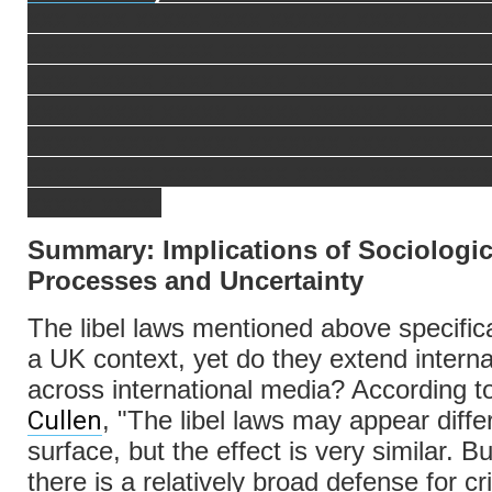
xxx xxxx xxxxx xxxx xxxxxx xxxx xxxx x
xxxxx xxx xxxxx xxxxx xxxx xxxx xxxx 
xxxx xxxxx xxxx xxxxx xxxx xxx xxxxx 
xxxx xxxxx xxxxx xxxxx xxxxxx xxxx xx
xxxxx xxxxx xxxxx xxxxxxx xxxx xxxxxx
xxxx xxxxx xxxx xxxxx xxxxx xxxx xxxx
xxxxx xxxx.
Summary: Implications of Sociologic
Processes and Uncertainty
The libel laws mentioned above specific
a UK context, yet do they extend interna
across international media? According 
Cullen
, "The libel laws may appear diffe
surface, but the effect is very similar. B
there is a relatively broad defense for cri