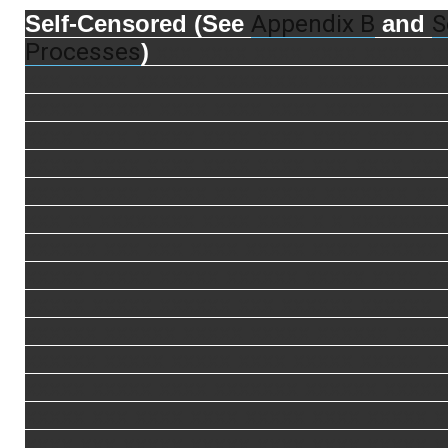
Appendix B
S
Self-Censored (See
and
Processes
)
xxx xxxx xxxx xxxx xxxxx x
xxx xxxxx xxxxxx xxxxxxxx xxxxxx xxxx
xxxxx xxxxx xxxx xxxx xxxx xxxx xxx xx
xxxx xxxx xxxxx xxxx xxxx xxxx xxxx xx
xxxxx xxxx xxxx xxxx xxxx xxx xxxx xxx
xxxxx xxxx xxxxx xxx xxxxx xxxxxxx xx
xxx xx xxxxxxxx xxxx xxxx x x xxxxxxxx
xxxxxx xxx xxx xxxx xxxxx xxxx xxxxxx
xxxxx xxxxx xxxxx xxxxxx xxxxx xxxx x
xxxxx xxxxx xxxxxx xxx xxxxxx xxxxxx 
xxxxxx xxxxxx xxxxx xxxxx xxxxxx xxxx
xxxxxx xxxxx xxxxx xxxx xxxxx xxxxx x
xxxxx xxxxx xxxx xxxxxxx xxxxxx xxxxx
xxxxx xxx xxxx xxxx xxxxx xxxx xxxxx 
xxxx xxx xxxxx xxxxx xxxx xxxx xxxxx 