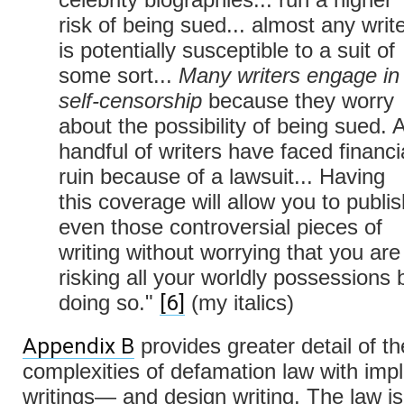
risk of being sued... almost any writ
is potentially susceptible to a suit of
some sort...
Many writers engage in
self-censorship
because they worry
about the possibility of being sued. 
handful of writers have faced financi
ruin because of a lawsuit... Having
this coverage will allow you to publis
even those controversial pieces of
writing without worrying that you are
risking all your worldly possessions 
[6]
doing so."
(my italics)
Appendix B
provides greater detail of th
complexities of defamation law with impl
writings— and design writing. The law is