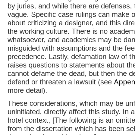
by juries, and while there are defenses,
vague. Specific case rulings can make 
about criticizing a designer, and this dire
the working culture. There is no academ
whatsoever, and academics may be dan
misguided with assumptions and the feel
precedence. Lastly, defamation law of t
raises questions to statements about th
cannot defame the dead, but then the d
Appen
defend or threaten a lawsuit (see
more detail).
These considerations, which may be unfa
uninitiated, directly affect this study. In
hotel context, [The following is an omitt
from the dissertation which has been se