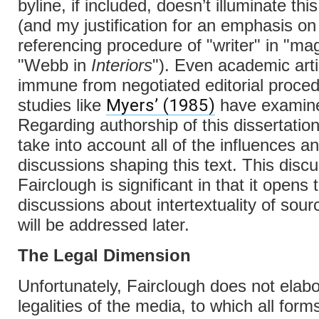
byline, if included, doesn’t illuminate thi
(and my justification for an emphasis on 
referencing procedure of "writer" in "ma
"Webb in
Interiors
"). Even academic arti
immune from negotiated editorial proce
Myers’ (1985)
studies like
have examin
Regarding authorship of this dissertation
take into account all of the influences a
discussions shaping this text. This disc
Fairclough is significant in that it opens
discussions about intertextuality of so
will be addressed later.
The Legal Dimension
Unfortunately, Fairclough does not elabo
legalities of the media, to which all form