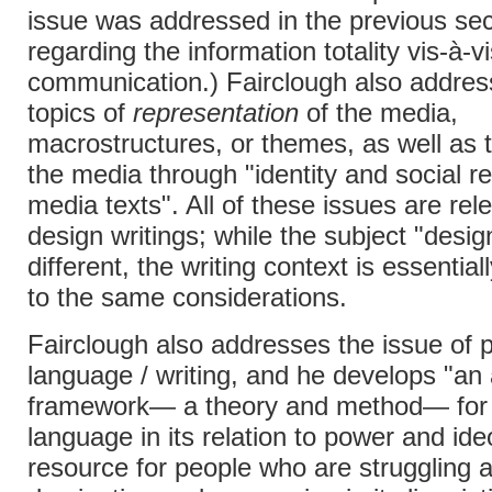
issue was addressed in the previous sec
regarding the information totality vis-à-v
communication.) Fairclough also addres
topics of
representation
of the media,
macrostructures, or themes, as well as
the media through "identity and social re
media texts". All of these issues are rel
design writings; while the subject "desi
different, the writing context is essential
to the same considerations.
Fairclough also addresses the issue of
language / writing, and he develops "an 
framework— a theory and method— for 
language in its relation to power and ide
resource for people who are struggling 