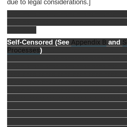
due to legal considerations.]
xxxx xxxx xxxxxx xxxx xxxxx xxxx xxxx
xxxx xxxx xxx xxxx xxxxx xxx xxx xxxx 
xxxx xxxx
Appendix B
S
Self-Censored (See
and
Processes
)
xxx xxxx xxxx xxxx xxxxx x
xxx xxxxx xxxxxx xxxxxxxx xxxxxx xxxx
xxxxx xxxxx xxxx xxxx xxxx xxxx xxx xx
xxxx xxxx xxxxx xxxx xxxx xxxx xxxx xx
xxxxx xxxx xxxx xxxx xxxx xxx xxxx xxx
xxxxx xxxx xxxxx xxx xxxxx xxxxxxx xx
xxx xx xxxxxxxx xxxx xxxx x x xxxxxxxx
xxxxxx xxx xxx xxxx xxxxx xxxx xxxxxx
xxxxx xxxxx xxxxx xxxxxx xxxxx xxxx x
xxxxx xxxxx xxxxxx xxx xxxxxx xxxxxx 