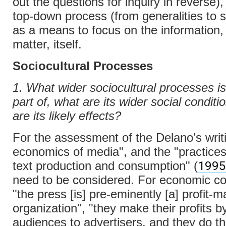
out the questions for inquiry in reverse)
top-down process (from generalities to sp
as a means to focus on the information, 
matter, itself.
Sociocultural Processes
1. What wider sociocultural processes is 
part of, what are its wider social condit
are its likely effects?
For the assessment of the Delano’s writi
economics of media", and the "practice
1995
text production and consumption" (
need to be considered. For economic co
"the press [is] pre-eminently [a] profit-m
organization", "they make their profits by
audiences to advertisers, and they do th