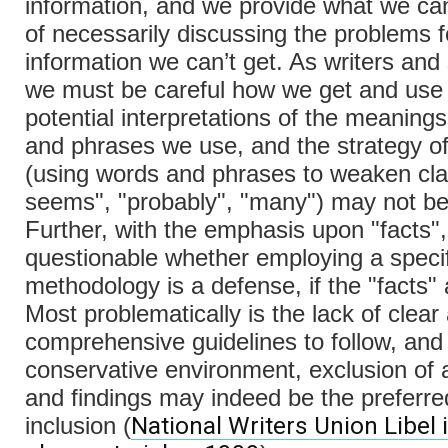
information, and we provide what we can
of necessarily discussing the problems f
information we can’t get. As writers and
we must be careful how we get and use 
potential interpretations of the meaning
and phrases we use, and the strategy o
(using words and phrases to weaken clai
seems", "probably", "many") may not be
Further, with the emphasis upon "facts", 
questionable whether employing a specif
methodology is a defense, if the "facts" 
Most problematically is the lack of clear
comprehensive guidelines to follow, and 
conservative environment, exclusion of
and findings may indeed be the preferre
National Writers Union Libel
inclusion (