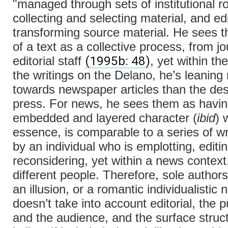
"managed through sets of institutional ro
collecting and selecting material, and ed
transforming source material. He sees t
of a text as a collective process, from jo
(1995b: 48)
editorial staff
, yet within th
the writings on the Delano, he’s leaning
towards newspaper articles than the des
press. For news, he sees them as havin
embedded and layered character (
ibid
) 
essence, is comparable to a series of wri
by an individual who is emplotting, editi
reconsidering, yet within a news context
different people. Therefore, sole authorsh
an illusion, or a romantic individualistic n
doesn’t take into account editorial, the p
and the audience, and the surface struct