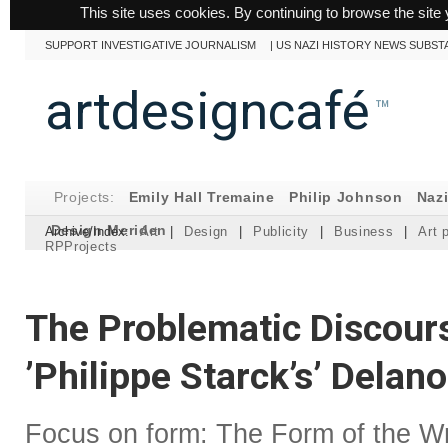
This site uses cookies. By continuing to browse the site 
SUPPORT INVESTIGATIVE JOURNALISM
|
US NAZI HISTORY NEWS SUBST
artdesigncafé
™
Projects:
Emily Hall Tremaine
Philip Johnson
Naz
Design Meriden
Archive/Index:
Art
|
Design
|
Publicity
|
Business
|
Art 
RPProjects
The Problematic Discour
’Philippe Starck’s’ Delan
Focus on form: The Form of the Wr