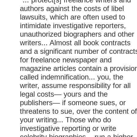
authors against the costs of libel
lawsuits, which are often used to
intimidate investigative reporters,
unauthorized biographers and other
writers... Almost all book contracts
and a significant number of contract
for freelance newspaper and
magazine articles contain a provisio
called indemnification... you, the
writer, assume responsibility for all
legal costs— yours and the
publishers— if someone sues, or
threatens to sue, over the content of
your writing... Those who do
investigative reporting or write
celebrity biographies... run a higher