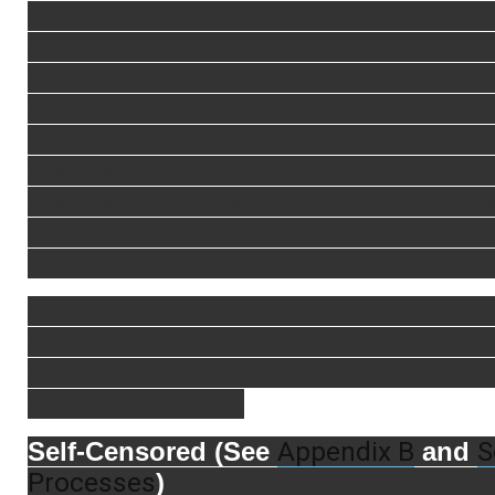
xxxxx xxxx xxxxx xxxx xxxx xxxx xxxx x
xxxxx xxxx xxxx xxxxx xxxx xxxx xxxx 
xxxxx xxxx xxxxx xxxx xxxx xxxx xxxx x
xxxxx xxxx xxxxxx xxxx xxxx xxxx xxxx
xxxxx xxxxx xxxx xxxx xxxx xxxxx xxxx
xxxx xxxxx xxxx xxx xxxxx xxxxx xxxx 
xxxxx xxxxx xxxxxx xxxx xxxxxx xxxxx 
xxxxx xxxxxxx xxxx xxxxxx xxxxx xxxx 
xxxx xxxxx xxxxx xxxx xxxxxx xxxxx xxx
xxxxx xxxx xxx xxxxx xxxxx xxxx xxxx 
xxxxx xxxxxx xxxx xxxxxx xxxxx xxxxx 
xxxxxxx xxxx xxxxxx xxxxx xxxx xxxx x
xxxxx xxxxx xxxx .
Appendix B
S
Self-Censored (See
and
Processes
)
xxxx xxxxx xxxx xxxx xxxx 