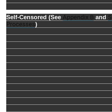
xxxxx xxxxx xxxx xxxxxx xxxxx xxxxx x
Appendix B
S
Self-Censored (See
and
Processes
)
xxx xxxx xxxx xxxx xxxxx x
xxx xxxxx xxxxxx xxxxxxxx xxxxxx xxxx
xxxxx xxxxx xxxx xxxx xxxx xxxx xxx xx
xxxx xxxx xxxxx xxxx xxxx xxxx xxxx xx
xxxxx xxxx xxxx xxxx xxxx xxx xxxx xxx
xxxxx xxxx xxxxx xxx xxxxx xxxxxxx xx
xxx xx xxxxxxxx xxxx xxxx x x xxxxxxxx
xxxxxx xxx xxx xxxx xxxxx xxxx xxxxxx
xxxxx xxxxx xxxxx xxxxxx xxxxx xxxx x
xxxxx xxxxx xxxxxx xxx xxxxxx xxxxxx 
xxxxxx xxxxxx xxxxx xxxxx xxxxxx xxxx
xxxxxx xxxxx xxxxx xxxx xxxxx xxxxx x
xxxxx xxxxx xxxx xxxxxxx xxxxxx xxxxx