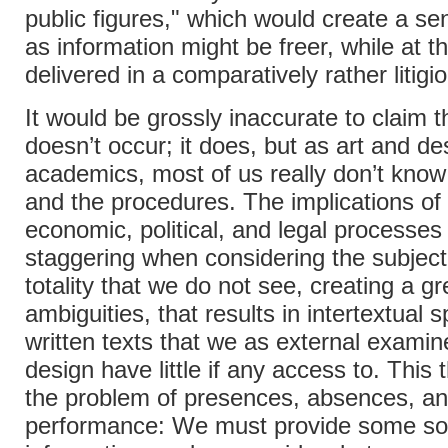
public figures," which would create a se
as information might be freer, while at 
delivered in a comparatively rather litigi
It would be grossly inaccurate to claim th
doesn’t occur; it does, but as art and de
academics, most of us really don’t know
and the procedures. The implications of
economic, political, and legal processes
staggering when considering the subject
totality that we do not see, creating a gr
ambiguities, that results in intertextual
written texts that we as external examin
design have little if any access to. This 
the problem of presences, absences, an
performance: We must provide some sor