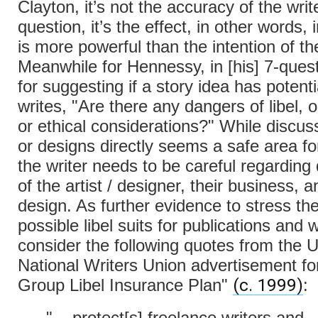
Clayton, it’s not the accuracy of the write
question, it’s the effect, in other words, 
is more powerful than the intention of the
Meanwhile for Hennessy, in [his] 7-quest
for suggesting if a story idea has potenti
writes, "Are there any dangers of libel, o
or ethical considerations?" While discus
or designs directly seems a safe area for
the writer needs to be careful regarding
of the artist / designer, their business, a
design. As further evidence to stress th
possible libel suits for publications and w
consider the following quotes from the
National Writers Union advertisement for 
(c. 1999)
Group Libel Insurance Plan"
:
"... protect[s] freelance writers and