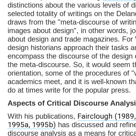
distinctions about the various levels of 
selected totality of writings on the Delan
draws from the "meta-discourse of writi
images about design", in other words, j
about design and trade magazines. For 
design historians approach their tasks a
encompass the discourse of the design 
the meta-discourse. So, it would seem t
orientation, some of the procedures of "
academics meet, and it is well-known t
do at times write for the popular press.
Aspects of Critical Discourse Analys
Fairclough (1989,
With his publications,
1995a, 1995b)
has discussed and refined
discourse analysis as a means for critica