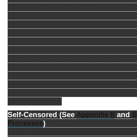
xxxx xxxx xxxx xxxx xxxx xxx xxx xxx x
xxxx xxxx xxxxx xxxx xxxxx xxxxx xxxx
xxxxx xxxx xxxx xxxx xxxx xxxx xxxx xx
xxxx xxxxx xxxx xxxx xxxx xxxxxx xxxx
xxxxx xxxx xxxx xxxx xxxx xxxx xxx xxx
xxxxxx xxxx xxxx xxxx xxxx xxxxx xxx 
xxxx xxxx xxxx xxxxx xxxx xxxx xxxxx 
xxxx xxx xxxxx xxxxx xxxx xxxx xxxxx 
xxxxxx xxxx xxxxxx xxxxx xxxxx xxxxx 
xxxxxxx xxxx xxxxxx xxxxx xxxx xxxx x
xxxxx xxxxx xxxxx xxxxxxx xxxx xxxxxx
xxxx xxxxx xxxx.
Appendix B
S
Self-Censored (See
and
Processes
)
xxx xxxx xxxx xxxx xxxxx x
xxx xxxxx xxxxxx xxxxxxxx xxxxxx xxxx