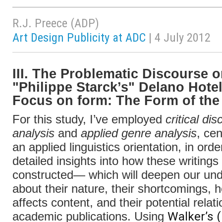
R.J. Preece (ADP)
Art Design Publicity at ADC
| 4 July 2012
III. The Problematic Discourse 
"Philippe Starck’s" Delano Hotel
Focus on form: The Form of the
For this study, I’ve employed
critical di
analysis
and
applied genre analysis
, cen
an applied linguistics orientation, in orde
detailed insights into how these writings
constructed— which will deepen our un
about their nature, their shortcomings, h
affects content, and their potential relat
Walker’s 
academic publications. Using