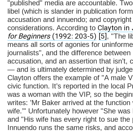
"published" media are accountable. Two
libel (which is slander in publication for
accusation and innuendo; and copyright
Clayton in
considerations. According to
for Beginners
(1992: 203-5)
[5]
, "The li
means all sorts of agonies for uninform
journalists", and the difference between
accusation, and an assertion that isn’t, 
— and is ultimately determined by judge
Clayton offers the example of "A male V
civic function. It’s reported in the local 
was a woman with the VIP, so the begin
writes: ’Mr Baker arrived at the function 
wife.’" Unfortunately however "She was 
and "His wife has every right to sue the 
Innuendo runs the same risks, and acco