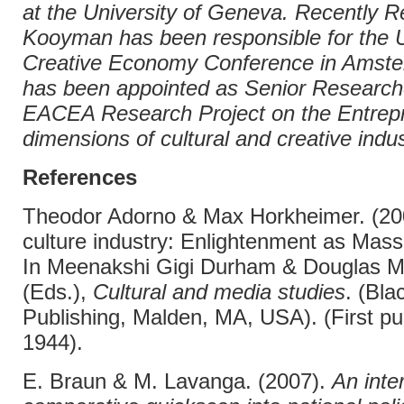
at the University of Geneva. Recently 
Kooyman has been responsible for th
Creative Economy Conference in Amst
has been appointed as Senior Research
EACEA Research Project on the Entrepr
dimensions of cultural and creative indus
References
Theodor Adorno & Max Horkheimer. (20
culture industry: Enlightenment as Mass
In Meenakshi Gigi Durham & Douglas M.
(Eds.),
Cultural and media studies
. (Bla
Publishing, Malden, MA, USA). (First pu
1944).
E. Braun & M. Lavanga. (2007).
An inte