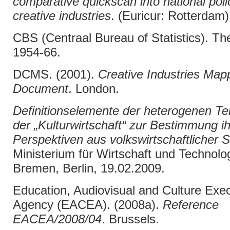
comparative quickscan into national polic
creative industries
. (Euricur: Rotterdam)
CBS (Centraal Bureau of Statistics). T
1954-66.
DCMS. (2001).
Creative Industries Map
Document
. London.
Definitionselemente der heterogenen Tei
der „Kulturwirtschaft“ zur Bestimmung ih
Perspektiven aus volkswirtschaftlicher S
Ministerium für Wirtschaft und Technolog
Bremen, Berlin, 19.02.2009.
Education, Audiovisual and Culture Exec
Agency (EACEA). (2008a).
Reference
EACEA/2008/04
. Brussels.