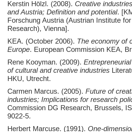
Kerstin Hölzl. (2008).
Creative industrie
and Austria; Definition and potential
. [K
Forschung Austria (Austrian Institute f
Research), Vienna].
KEA. (October 2006).
The economy of cu
Europe
. European Commission KEA, Br
Rene Kooyman. (2009).
Entrepreneuria
of cultural and creative industries
Litera
HKU, Utrecht.
Carmen Marcus. (2005).
Future of creat
industries; Implications for research poli
Commission DG Research, Brussels, I
9022-5.
Herbert Marcuse. (1991).
One-dimensio