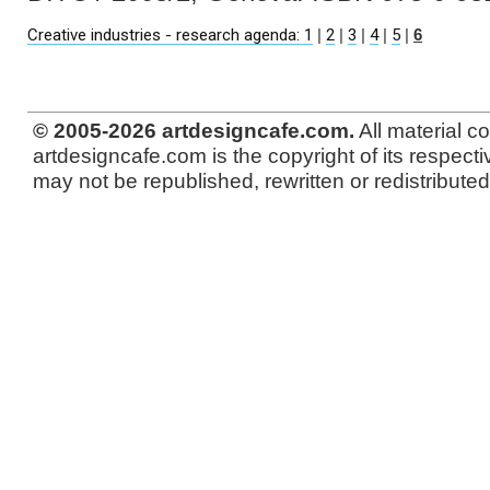
Creative industries - research agenda: 1
|
2
|
3
|
4
|
5
|
6
© 2005-2026 artdesigncafe.com.
All material c
artdesigncafe.com is the copyright of its respecti
may not be republished, rewritten or redistributed