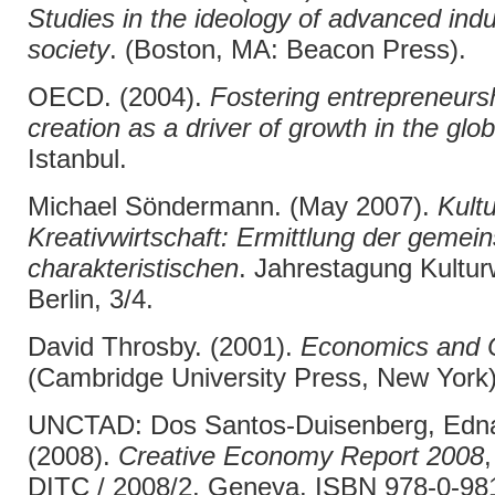
Studies in the ideology of advanced indu
society
. (Boston, MA: Beacon Press).
OECD. (2004).
Fostering entrepreneurs
creation as a driver of growth in the gl
Istanbul.
Michael Söndermann. (May 2007).
Kult
Kreativwirtschaft: Ermittlung der geme
charakteristischen
. Jahrestagung Kulturw
Berlin, 3/4.
David Throsby. (2001).
Economics and C
(Cambridge University Press, New York)
UNCTAD: Dos Santos-Duisenberg, Edna,
(2008).
Creative Economy Report 2008
DITC / 2008/2, Geneva. ISBN 978-0-98