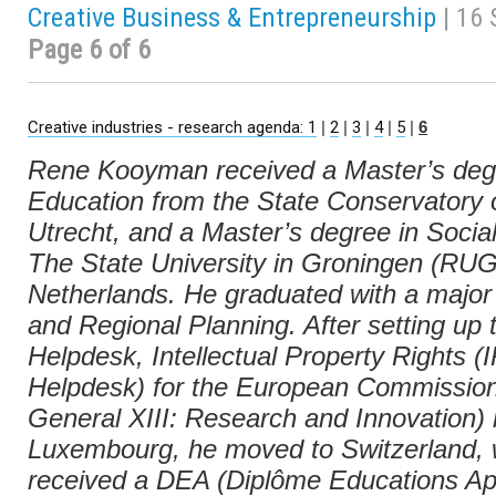
Creative Business & Entrepreneurship
| 16
Page 6 of 6
Creative industries - research agenda: 1
|
2
|
3
|
4
|
5
|
6
Rene Kooyman received a Master’s deg
Education from the State Conservatory 
Utrecht, and a Master’s degree in Socia
The State University in Groningen (RUG
Netherlands. He graduated with a major
and Regional Planning. After setting up
Helpdesk, Intellectual Property Rights (
Helpdesk) for the European Commission
General XIII: Research and Innovation) 
Luxembourg, he moved to Switzerland,
received a DEA (Diplôme Educations Ap