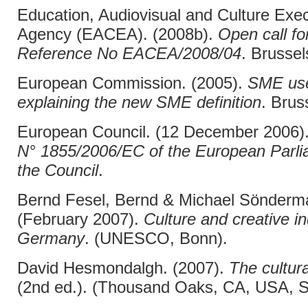
Education, Audiovisual and Culture Exec
Agency (EACEA). (2008b).
Open call fo
Reference No EACEA/2008/04
. Brussel
European Commission. (2005).
SME use
explaining the new SME definition
. Brus
European Council. (12 December 2006)
N° 1855/2006/EC of the European Parli
the Council
.
Bernd Fesel, Bernd & Michael Sönderm
(February 2007).
Culture and creative in
Germany
. (UNESCO, Bonn).
David Hesmondalgh. (2007).
The cultura
(2nd ed.). (Thousand Oaks, CA, USA, S