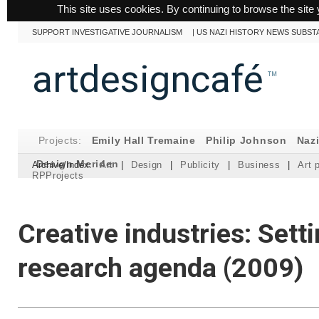
This site uses cookies. By continuing to browse the site 
SUPPORT INVESTIGATIVE JOURNALISM
|
US NAZI HISTORY NEWS SUBST
artdesigncafé
™
Projects:
Emily Hall Tremaine
Philip Johnson
Naz
Design Meriden
Archive/Index:
Art
|
Design
|
Publicity
|
Business
|
Art 
RPProjects
Creative industries: Sett
research agenda (2009)