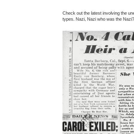
Check out the latest involving the u
types. Nazi, Nazi who was the Nazi?