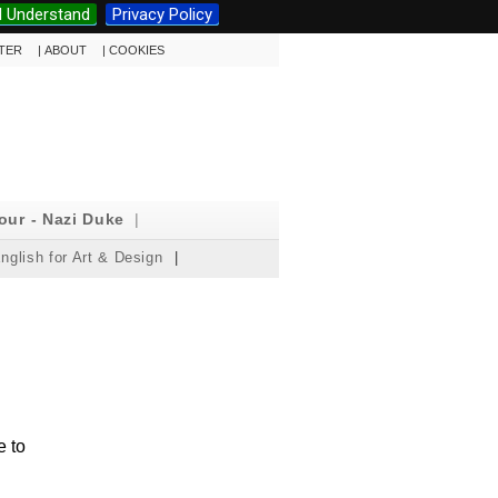
I Understand
Privacy Policy
TTER
|
ABOUT
|
COOKIES
our - Nazi Duke
|
nglish for Art & Design
|
e to