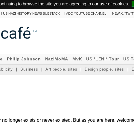
ontinuing to browse the site you are agreeing to our use of cookies.
|
US NAZI HISTORY NEWS SUBSTACK
|
ADC YOUTUBE CHANNEL
|
NEW X / TWI
ncafé
™
ne
Philip Johnson
NaziMoMA
MvK
US *LENI* Tour
US T
blicity
|
Business
|
Art people, sites
|
Design people, sites
|
E
r no longer exists or never existed. But as you are here, welcom