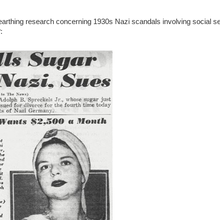
nearthing research concerning 1930s Nazi scandals involving social set
: