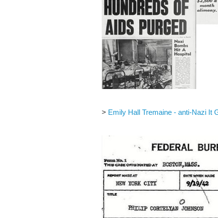
>
Emily Hall Tremaine - anti-Nazi It G