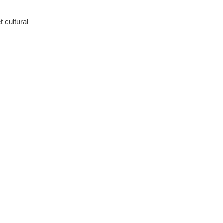
 cultural