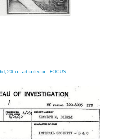
irl, 20th c. art collector - FOCUS