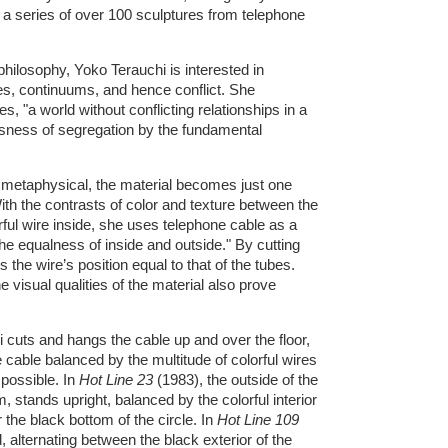
a series of over 100 sculptures from telephone
hilosophy, Yoko Terauchi is interested in
es, continuums, and hence conflict. She
, "a world without conflicting relationships in a
ssness of segregation by the fundamental
 metaphysical, the material becomes just one
ith the contrasts of color and texture between the
ul wire inside, she uses telephone cable as a
e equalness of inside and outside." By cutting
the wire’s position equal to that of the tubes.
 visual qualities of the material also prove
 cuts and hangs the cable up and over the floor,
e cable balanced by the multitude of colorful wires
 possible. In
Hot Line 23
(1983), the outside of the
m, stands upright, balanced by the colorful interior
 the black bottom of the circle. In
Hot Line 109
, alternating between the black exterior of the