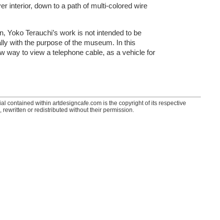
r interior, down to a path of multi-colored wire
wn, Yoko Terauchi’s work is not intended to be
lly with the purpose of the museum. In this
ew way to view a telephone cable, as a vehicle for
ial contained within artdesigncafe.com is the copyright of its respective
 rewritten or redistributed without their permission.