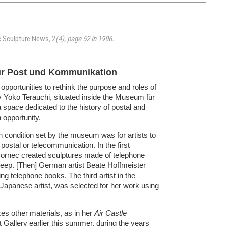
c Sculpture News
,
2
(4), page 52 in 1996.
ür Post und Kommunikation
opportunities to rethink the purpose and roles of
by Yoko Terauchi, situated inside the Museum für
space dedicated to the history of postal and
opportunity.
in condition set by the museum was for artists to
postal or telecommunication. In the first
c Cornec created sculptures made of telephone
 sheep. [Then] German artist Beate Hoffmeister
ng telephone books. The third artist in the
 Japanese artist, was selected for her work using
es other materials, as in her
Air Castle
t Gallery earlier this summer, during the years