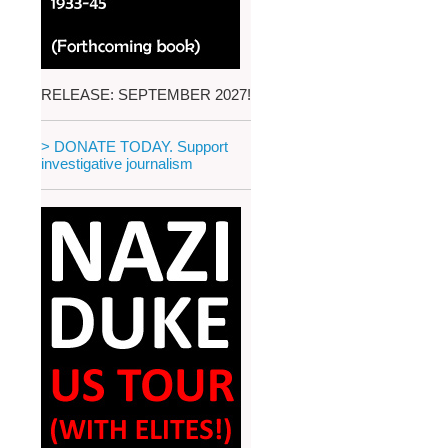
RELEASE: SEPTEMBER 2027!
> DONATE TODAY. Support
investigative journalism