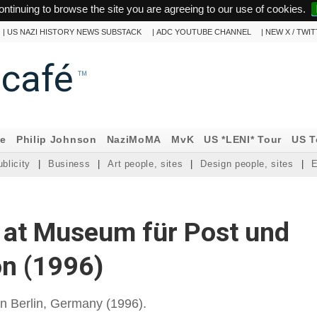
ontinuing to browse the site you are agreeing to our use of cookies.
|
US NAZI HISTORY NEWS SUBSTACK
|
ADC YOUTUBE CHANNEL
|
NEW X / TWI
ncafé
™
ne
Philip Johnson
NaziMoMA
MvK
US *LENI* Tour
US T
blicity
|
Business
|
Art people, sites
|
Design people, sites
|
E
 at Museum für Post und
n (1996)
n Berlin, Germany (1996).