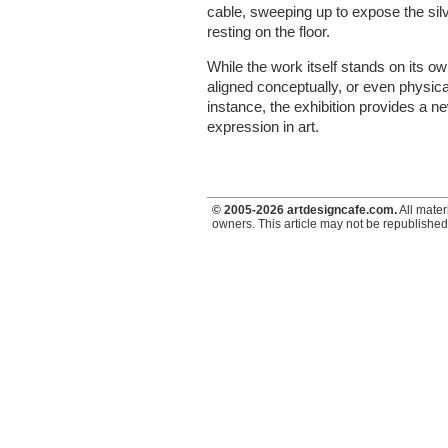
cable, sweeping up to expose the silve
resting on the floor.
While the work itself stands on its o
aligned conceptually, or even physica
instance, the exhibition provides a n
expression in art.
© 2005-2026 artdesigncafe.com.
All mater
owners. This article may not be republished,