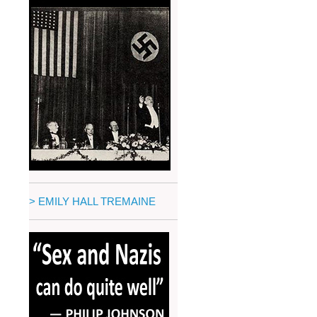
> EMILY HALL TREMAINE