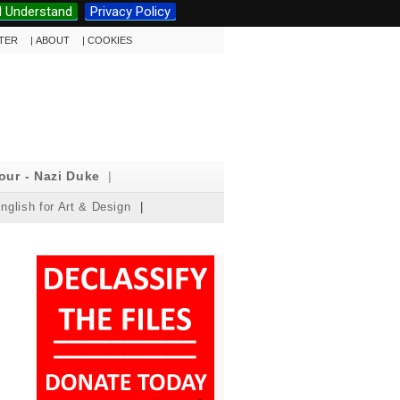
I Understand
Privacy Policy
TTER
|
ABOUT
|
COOKIES
our - Nazi Duke
|
nglish for Art & Design
|