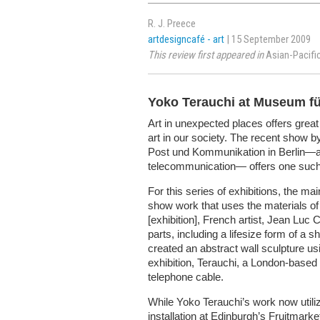
R. J. Preece
artdesigncafé - art
| 15 September 2009
This review first appeared in
Asian-Pacifi
Yoko Terauchi at Museum f
Art in unexpected places offers great 
art in our society. The recent show 
Post und Kommunikation in Berlin—a 
telecommunication— offers one such 
For this series of exhibitions, the ma
show work that uses the materials of 
[exhibition], French artist, Jean Lu
parts, including a lifesize form of a
created an abstract wall sculpture usi
exhibition, Terauchi, a London-based
telephone cable.
While Yoko Terauchi’s work now utiliz
installation at Edinburgh’s Fruitmarke