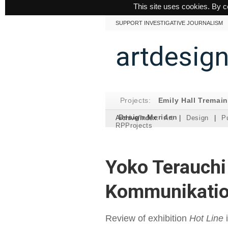
This site uses cookies. By c
SUPPORT INVESTIGATIVE JOURNALISM
artdesig
Projects:
Emily Hall Tremai
Design Meriden
Archive/Index:
Art
|
Design
|
Pu
RPProjects
Yoko Terauchi
Kommunikatio
Review of exhibition
Hot Line
i