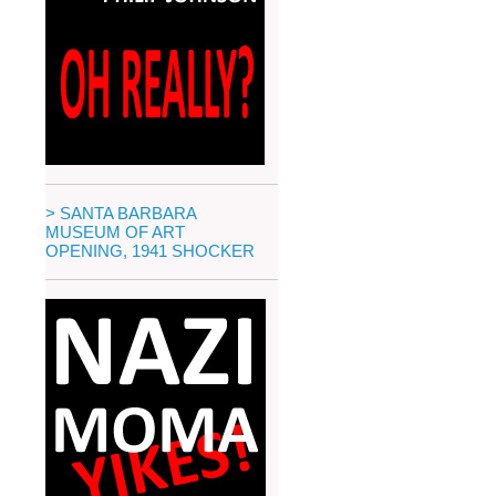
> SANTA BARBARA
MUSEUM OF ART
OPENING, 1941 SHOCKER