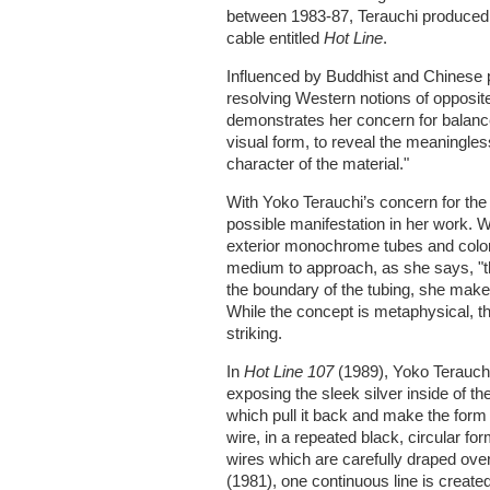
between 1983-87, Terauchi produced 
cable entitled
Hot Line
.
Influenced by Buddhist and Chinese p
resolving Western notions of opposit
demonstrates her concern for balances
visual form, to reveal the meaningle
character of the material."
With Yoko Terauchi’s concern for the
possible manifestation in her work. W
exterior monochrome tubes and colorf
medium to approach, as she says, "th
the boundary of the tubing, she makes 
While the concept is metaphysical, the
striking.
In
Hot Line 107
(1989), Yoko Terauchi
exposing the sleek silver inside of th
which pull it back and make the form
wire, in a repeated black, circular for
wires which are carefully draped over
(1981), one continuous line is created