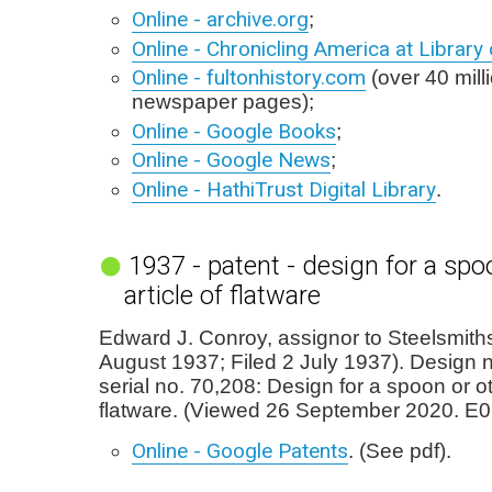
Online - archive.org
;
Online - Chronicling America at Librar
Online - fultonhistory.com
(over 40 milli
newspaper pages);
Online - Google Books
;
Online - Google News
;
Online - HathiTrust Digital Library
.
1937 - patent - design for a spo
article of flatware
Edward J. Conroy, assignor to Steelsmiths
August 1937; Filed 2 July 1937). Design 
serial no. 70,208: Design for a spoon or ot
flatware. (Viewed 26 September 2020. E0
Online - Google Patents
. (See pdf).