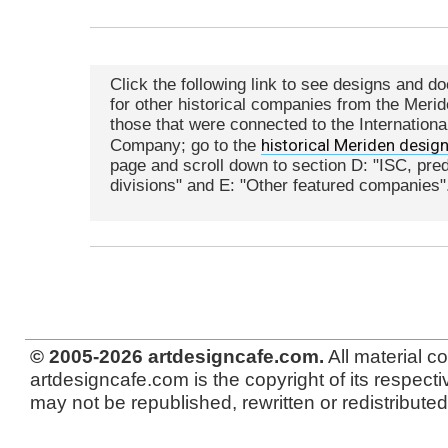
Click the following link to see designs and d
for other historical companies from the Meri
those that were connected to the International
historical Meriden desig
Company; go to the
page and scroll down to section D: "ISC, pr
divisions" and E: "Other featured companies"
© 2005-2026 artdesigncafe.com.
All material c
artdesigncafe.com is the copyright of its respecti
may not be republished, rewritten or redistributed