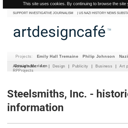
This site uses cookies. By continuing to browse the site 
SUPPORT INVESTIGATIVE JOURNALISM
|
US NAZI HISTORY NEWS SUBST
artdesigncafé
™
Projects:
Emily Hall Tremaine
Philip Johnson
Naz
Design Meriden
Archive/Index:
Art
|
Design
|
Publicity
|
Business
|
Art 
RPProjects
Steelsmiths, Inc. - histori
information