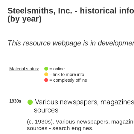
Steelsmiths, Inc. - historical in
(by year)
This resource webpage is in developmen
Material status:
= online
= link to more info
= completely offline
Various newspapers, magazines
1930s
sources
(c. 1930s). Various newspapers, magazin
sources - search engines.