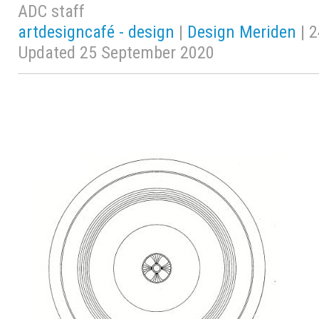
ADC staff
artdesigncafé - design
|
Design Meriden
| 2
Updated 25 September 2020