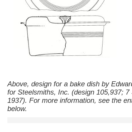
Above, design for a bake dish by Edwar
for Steelsmiths, Inc. (design 105,937; 
1937). For more information, see the ent
below.