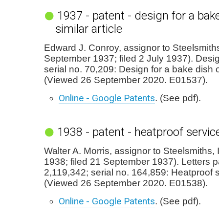
1937 - patent - design for a bak
similar article
Edward J. Conroy, assignor to Steelsmiths,
September 1937; filed 2 July 1937). Desi
serial no. 70,209: Design for a bake dish or
(Viewed 26 September 2020. E01537).
Online - Google Patents
. (See pdf).
1938 - patent - heatproof service
Walter A. Morris, assignor to Steelsmiths,
1938; filed 21 September 1937). Letters p
2,119,342; serial no. 164,859: Heatproof s
(Viewed 26 September 2020. E01538).
Online - Google Patents
. (See pdf).