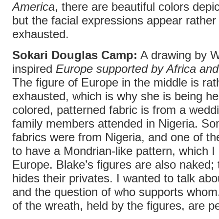
America
, there are beautiful colors depic
but the facial expressions appear rathe
exhausted.
Sokari Douglas Camp:
A drawing by W
inspired
Europe supported by Africa an
The figure of Europe in the middle is rat
exhausted, which is why she is being he
colored, patterned fabric is from a wedd
family members attended in Nigeria. So
fabrics were from Nigeria, and one of 
to have a Mondrian-like pattern, which I
Europe. Blake’s figures are also naked; t
hides their privates. I wanted to talk ab
and the question of who supports whom.
of the wreath, held by the figures, are p