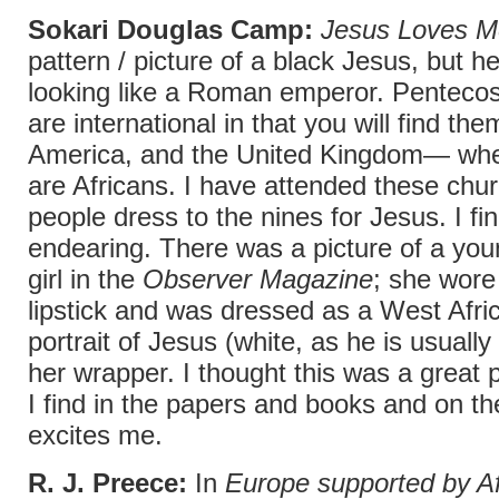
Sokari Douglas Camp:
Jesus Loves M
pattern / picture of a black Jesus, but 
looking like a Roman emperor. Pentecos
are international in that you will find th
America, and the United Kingdom— whe
are Africans. I have attended these chu
people dress to the nines for Jesus. I fin
endearing. There was a picture of a you
girl in the
Observer Magazine
; she wore
lipstick and was dressed as a West Afri
portrait of Jesus (white, as he is usually
her wrapper. I thought this was a great 
I find in the papers and books and on th
excites me.
R. J. Preece:
In
Europe supported by Af