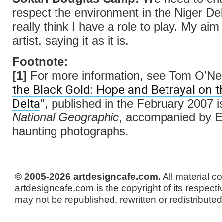
respect the environment in the Niger Del
really think I have a role to play. My aim
artist, saying it as it is.
Footnote:
[1]
For more information, see Tom O’Neil
the Black Gold: Hope and Betrayal on t
Delta
", published in the February 2007 i
National Geographic
, accompanied by E
haunting photographs.
© 2005-2026 artdesigncafe.com.
All material c
artdesigncafe.com is the copyright of its respecti
may not be republished, rewritten or redistributed