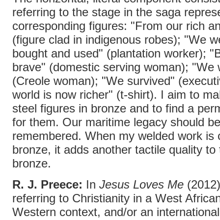
referring to the stage in the saga repre
corresponding figures: "From our rich anc
(figure clad in indigenous robes); "We w
bought and used" (plantation worker); "
brave" (domestic serving woman); "We 
(Creole woman); "We survived" (executiv
world is now richer" (t-shirt). I aim to m
steel figures in bronze and to find a per
for them. Our maritime legacy should b
remembered. When my welded work is c
bronze, it adds another tactile quality to
bronze.
R. J. Preece:
In
Jesus Loves Me
(2012)
referring to Christianity in a West Africa
Western context, and/or an international