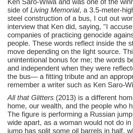
Ken Saro-Wiwa and was one of the winn
side of
Living Memorial
, a 3.5-meter-hig
steel construction of a bus, I cut out wo
interview that Ken did, saying, "I accuse 
companies of practicing genocide agains
people. These words reflect inside the s
move depending on the light source. Th
unintentional bonus for me; the words 
and independent when they were reflec
the bus— a fitting tribute and an appropr
remember a writer such as Ken Saro-W
All that Glitters
(2013) is a different ho
home, our wealth, and the people who hav
The figure is performing a Russian jump;
wide apart, as a woman would not do in 
jump has split some oil barrels in half, 