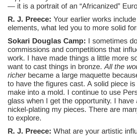
— it is a portrait of an “Africanized” Eu
R. J. Preece:
Your earlier works include
elements, what led you to more solid fo
Sokari Douglas Camp:
I sometimes d
commissions and competitions that infl
work. I have made things a little more s
want to cast things in bronze.
All the wo
richer
became a large maquette because
to have the figures cast. A solid piece is
make into a mold. I continue to use Pe
glass when I get the opportunity. I have 
nickel-plating my pieces. There are ma
to explore.
R. J. Preece:
What are your artistic inf