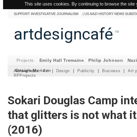
This site uses cookies. By continuing to browse the site 
SUPPORT INVESTIGATIVE JOURNALISM
|
US NAZI HISTORY NEWS SUBST
artdesigncafé
™
Projects:
Emily Hall Tremaine
Philip Johnson
Naz
Design Meriden
Archive/Index:
Art
|
Design
|
Publicity
|
Business
|
Art 
RPProjects
Sokari Douglas Camp inte
that glitters is not what 
(2016)