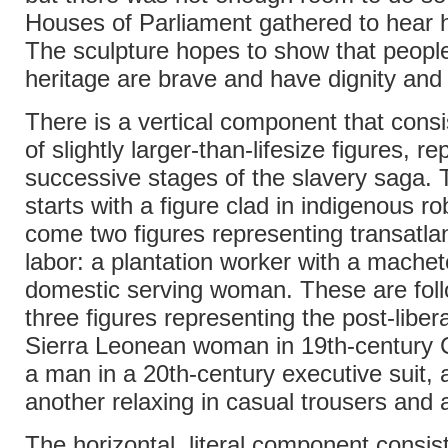
Houses of Parliament gathered to hear 
The sculpture hopes to show that people
heritage are brave and have dignity and 
There is a vertical component that consis
of slightly larger-than-lifesize figures, r
successive stages of the slavery saga. 
starts with a figure clad in indigenous r
come two figures representing transatlan
labor: a plantation worker with a mache
domestic serving woman. These are fol
three figures representing the post-libera
Sierra Leonean woman in 19th-century C
a man in a 20th-century executive suit, a
another relaxing in casual trousers and a 
The horizontal, literal component consis