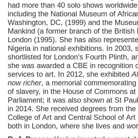
had more than 40 solo shows worldwide
including the National Museum of African
Washington, DC, (1999) and the Museu
Mankind (a former branch of the Britis
London (1995). She has also represente
Nigeria in national exhibitions. In 2003,
shortlisted for London’s Fourth Plinth, a
she was awarded a CBE in recognition o
services to art. In 2012, she exhibited
Al
now richer
, a memorial commemorating t
of slavery, in the House of Commons at 
Parliament; it was also shown at St Pau
in 2014. She received degrees from the
College of Art and Central School of Art
both in London, where she lives and wor