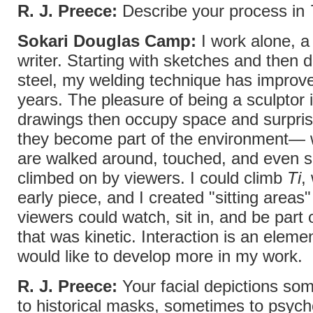
R. J. Preece:
Describe your process in
Sokari Douglas Camp:
I work alone, a 
writer. Starting with sketches and then 
steel, my welding technique has improv
years. The pleasure of being a sculptor 
drawings then occupy space and surpr
they become part of the environment—
are walked around, touched, and even s
climbed on by viewers. I could climb
Ti
,
early piece, and I created "sitting areas"
viewers could watch, sit in, and be part 
that was kinetic. Interaction is an elemen
would like to develop more in my work.
R. J. Preece:
Your facial depictions som
to historical masks, sometimes to psych