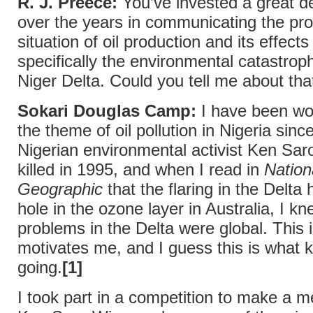
R. J. Preece:
You’ve invested a great d
over the years in communicating the pr
situation of oil production and its effects
specifically the environmental catastroph
Niger Delta. Could you tell me about tha
Sokari Douglas Camp:
I have been wo
the theme of oil pollution in Nigeria sin
Nigerian environmental activist Ken Sa
killed in 1995, and when I read in
Nation
Geographic
that the flaring in the Delta
hole in the ozone layer in Australia, I kn
problems in the Delta were global. This 
motivates me, and I guess this is what
going.
[1]
I took part in a competition to make a m