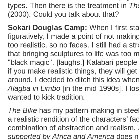
types. Then there is the treatment in
Th
(2000). Could you talk about that?
Sokari Douglas Camp:
When I first st
figuratively, I made a point of not makin
too realistic, so no faces. I still had a st
that bringing sculptures to life was too 
"black magic". [laughs.] Kalabari people 
if you make realistic things, they will ge
around. I decided to ditch this idea whe
Alagba in Limbo
[in the mid-1990s]. I los
wanted to kick tradition.
The Bike
has my pattern-making in steel
a realistic rendition of the characters’ fac
combination of abstraction and realism.
supported by Africa and America
does n