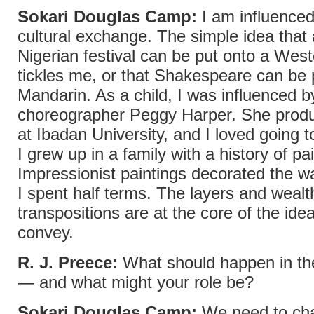
Sokari Douglas Camp:
I am influenced
cultural exchange. The simple idea that a
Nigerian festival can be put onto a Wes
tickles me, or that Shakespeare can be 
Mandarin. As a child, I was influenced b
choreographer Peggy Harper. She produ
at Ibadan University, and I loved going 
I grew up in a family with a history of pa
Impressionist paintings decorated the w
I spent half terms. The layers and wealt
transpositions are at the core of the ideas
convey.
R. J. Preece:
What should happen in the
— and what might your role be?
Sokari Douglas Camp:
We need to ch