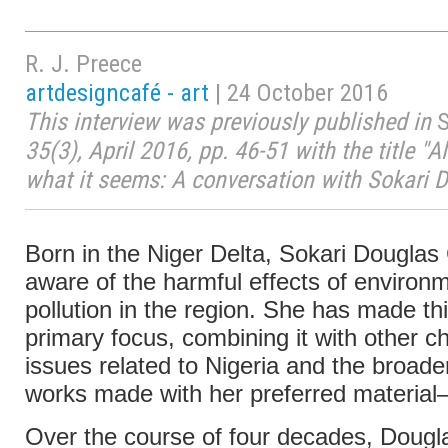
R. J. Preece
artdesigncafé - art
| 24 October 2016
This interview was previously published in
S
35(3), April 2016, pp. 46-51 with the title "All
what it seems: A conversation with Sokari 
Born in the Niger Delta, Sokari Douglas
aware of the harmful effects of environ
pollution in the region. She has made th
primary focus, combining it with other c
issues related to Nigeria and the broade
works made with her preferred material
Over the course of four decades, Doug