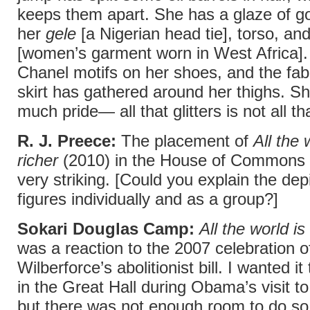
keeps them apart. She has a glaze of go
her
gele
[a Nigerian head tie], torso, an
[women’s garment worn in West Africa].
Chanel motifs on her shoes, and the fabr
skirt has gathered around her thighs. Sh
much pride— all that glitters is not all th
R. J. Preece:
The placement of
All the 
richer
(2010) in the House of Commons 
very striking. [Could you explain the depi
figures individually and as a group?]
Sokari Douglas Camp:
All the world is
was a reaction to the 2007 celebration o
Wilberforce’s abolitionist bill. I wanted i
in the Great Hall during Obama’s visit t
but there was not enough room to do s