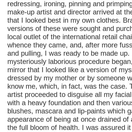
redressing, ironing, pinning and primping,
make-up artist and director arrived at t
that I looked best in my own clothes. B
versions of these were sought and purc
local outlet of the international retail ch
whence they came, and, after more fuss
and pulling, I was ready to be made up. 
mysteriously laborious procedure began,
mirror that I looked like a version of mys
dressed by my mother or by someone w
know me, which, in fact, was the case.
artist proceeded to disguise all my facia
with a heavy foundation and then vario
blushes, mascara and lip-paints which 
appearance of being at once drained of al
the full bloom of health. I was assured i