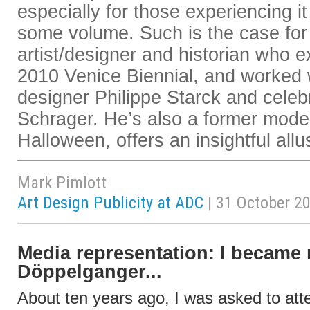
especially for those experiencing it 
some volume. Such is the case for
artist/designer and historian who ex
2010 Venice Biennial, and worked w
designer Philippe Starck and celebr
Schrager. He’s also a former mod
Halloween, offers an insightful allu
Mark Pimlott
Art Design Publicity at ADC
| 31 October 2
Media representation: I became
Döppelganger...
About ten years ago, I was asked to att