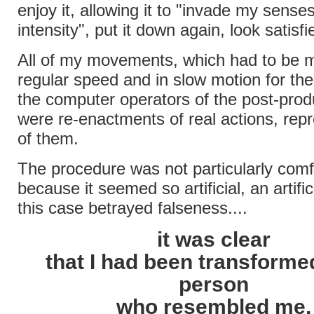
enjoy it, allowing it to "invade my senses
intensity", put it down again, look satisfi
All of my movements, which had to be 
regular speed and in slow motion for the
the computer operators of the post-prod
were re-enactments of real actions, rep
of them.
The procedure was not particularly comf
because it seemed so artificial, an artifi
this case betrayed falseness....
it was clear
that I had been transformed
person
who resembled me,