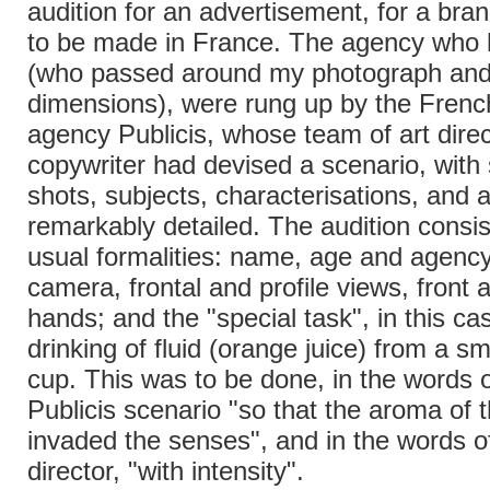
audition for an advertisement, for a bran
to be made in France. The agency who
(who passed around my photograph and
dimensions), were rung up by the French
agency Publicis, whose team of art dire
copywriter had devised a scenario, with 
shots, subjects, characterisations, and ac
remarkably detailed. The audition consis
usual formalities: name, age and agenc
camera, frontal and profile views, front 
hands; and the "special task", in this ca
drinking of fluid (orange juice) from a sm
cup. This was to be done, in the words o
Publicis scenario "so that the aroma of 
invaded the senses", and in the words o
director, "with intensity".