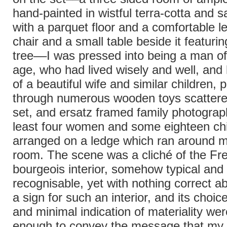
hand-painted in wistful terra-cotta and 
with a parquet floor and a comfortable l
chair and a small table beside it featuri
tree––I was pressed into being a man of
age, who had lived wisely and well, and 
of a beautiful wife and similar children, 
through numerous wooden toys scattere
set, and ersatz framed family photograph
least four women and some eighteen chi
arranged on a ledge which ran around m
room. The scene was a cliché of the Fr
bourgeois interior, somehow typical and
recognisable, yet with nothing correct ab
a sign for such an interior, and its choic
and minimal indication of materiality we
enough to convey the message that my 