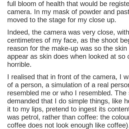
full bloom of health that would be regist
camera. In my mask of powder and paste
moved to the stage for my close up.
Indeed, the camera was very close, with
centimetres of my face, as the shoot b
reason for the make-up was so the skin
appear as skin does when looked at so c
horrible.
I realised that in front of the camera, I 
of a person, a simulation of a real pers
resembled me or who I resembled. The 
demanded that I do simple things, like hol
it to my lips, pretend to ingest its conte
was petrol, rather than coffee: the colour
coffee does not look enough like coffee)