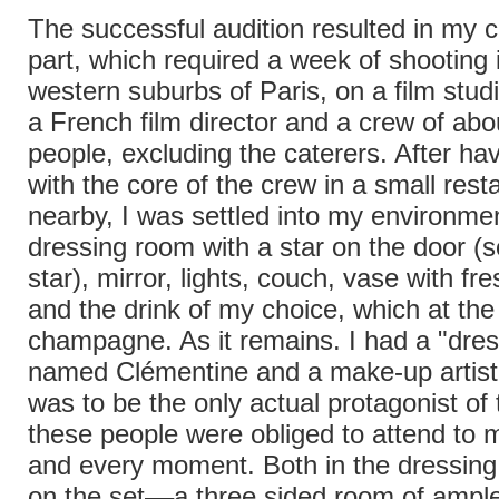
The successful audition resulted in my c
part, which required a week of shooting 
western suburbs of Paris, on a film studi
a French film director and a crew of ab
people, excluding the caterers. After ha
with the core of the crew in a small rest
nearby, I was settled into my environme
dressing room with a star on the door (
star), mirror, lights, couch, vase with fre
and the drink of my choice, which at th
champagne. As it remains. I had a "dress
named Clémentine and a make-up artist,
was to be the only actual protagonist of thi
these people were obliged to attend to 
and every moment. Both in the dressin
on the set––a three sided room of ample