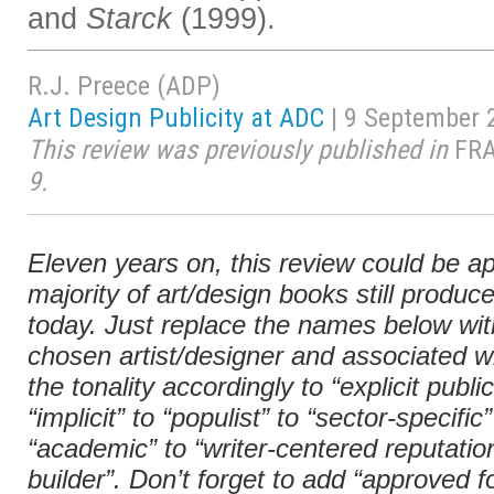
and
Starck
(1999).
R.J. Preece (ADP)
Art Design Publicity at ADC
| 9 September 
This review was previously published in
FR
9.
Eleven years on, this review could be ap
majority of art/design books still produc
today. Just replace the names below wit
chosen artist/designer and associated wr
the tonality accordingly to “explicit public
“implicit” to “populist” to “sector-specific”
“academic” to “writer-centered reputatio
builder”. Don’t forget to add “approved f