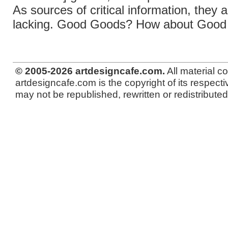
As sources of critical information, they a
lacking. Good Goods? How about Good
© 2005-2026 artdesigncafe.com.
All material c
artdesigncafe.com is the copyright of its respecti
may not be republished, rewritten or redistributed