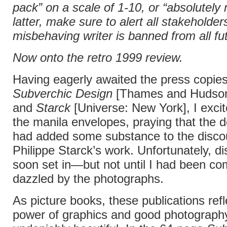
pack” on a scale of 1-10, or “absolutely n
latter, make sure to alert all stakeholder
misbehaving writer is banned from all fu
Now onto the retro 1999 review.
Having eagerly awaited the press copies
Subverchic Design
[Thames and Hudson
and
Starck
[Universe: New York], I exci
the manila envelopes, praying that the 
had added some substance to the disco
Philippe Starck’s work. Unfortunately, d
soon set in—but not until I had been co
dazzled by the photographs.
As picture books, these publications refl
power of graphics and good photography