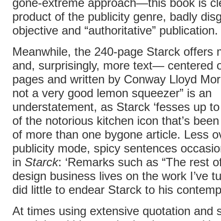
gone-extreme approach—this book is cle
product of the publicity genre, badly dis
objective and “authoritative” publication.
Meanwhile, the 240-page Starck offers
and, surprisingly, more text— centered o
pages and written by Conway Lloyd Morg
not a very good lemon squeezer” is an
understatement, as Starck ‘fesses up to 
of the notorious kitchen icon that’s been
of more than one bygone article. Less ov
publicity mode, spicy sentences occasio
in
Starck
: ‘Remarks such as “The rest o
design business lives on the work I’ve 
did little to endear Starck to his contemp
At times using extensive quotation and s