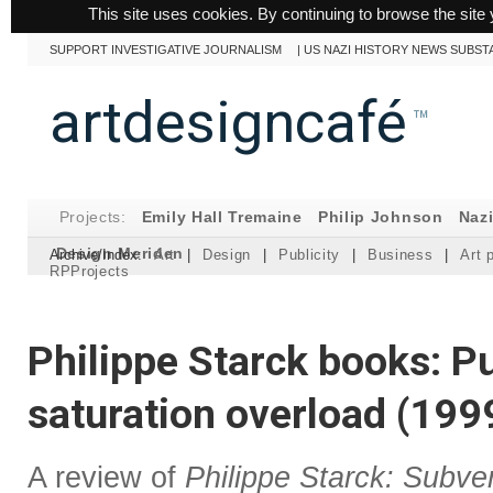
This site uses cookies. By continuing to browse the site 
SUPPORT INVESTIGATIVE JOURNALISM
|
US NAZI HISTORY NEWS SUBST
artdesigncafé
™
Projects:
Emily Hall Tremaine
Philip Johnson
Naz
Design Meriden
Archive/Index:
Art
|
Design
|
Publicity
|
Business
|
Art 
RPProjects
Philippe Starck books: Pu
saturation overload (199
A review of
Philippe Starck: Subve