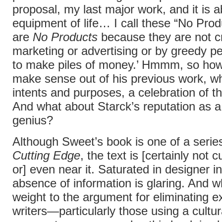
proposal, my last major work, and it is a
equipment of life… I call these “No Pro
are
No Products
because they are not c
marketing or advertising or by greedy p
to make piles of money.’ Hmmm, so how
make sense out of his previous work, whi
intents and purposes, a celebration of 
And what about Starck’s reputation as 
genius?
Although Sweet’s book is one of a series
Cutting Edge
, the text is [certainly not 
or] even near it. Saturated in designer in
absence of information is glaring. And wh
weight to the argument for eliminating 
writers—particularly those using a cultur