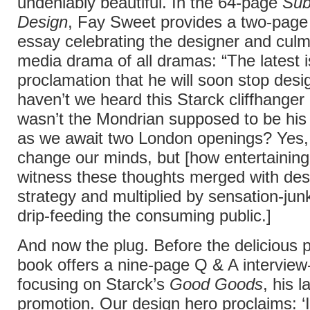
undeniably beautiful. In the 64-page
Sub
Design
, Fay Sweet provides a two-page 
essay celebrating the designer and culmi
media drama of all dramas: “The latest i
proclamation that he will soon stop desi
haven’t we heard this Starck cliffhanger
wasn’t the Mondrian supposed to be his
as we await two London openings? Yes, 
change our minds, but [how entertaining i
witness these thoughts merged with desi
strategy and multiplied by sensation-jun
drip-feeding the consuming public.]
And now the plug. Before the delicious 
book offers a nine-page Q & A interview
focusing on Starck’s
Good Goods
, his l
promotion. Our design hero proclaims: ‘It