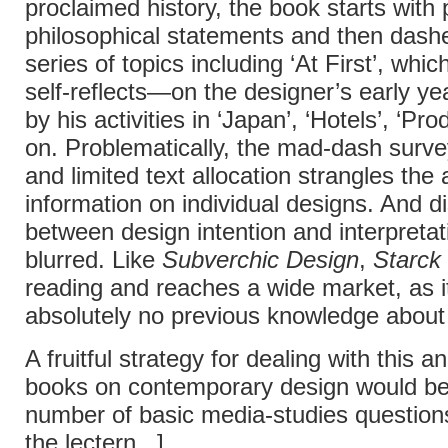
proclaimed history, the book starts with
philosophical statements and then dash
series of topics including ‘At First’, whi
self-reflects—on the designer’s early ye
by his activities in ‘Japan’, ‘Hotels’, ‘Pr
on. Problematically, the mad-dash surv
and limited text allocation strangles the
information on individual designs. And di
between design intention and interpretat
blurred. Like
Subverchic Design
,
Starck
reading and reaches a wide market, as i
absolutely no previous knowledge about
A fruitful strategy for dealing with this a
books on contemporary design would be
number of basic media-studies question
the lectern...]