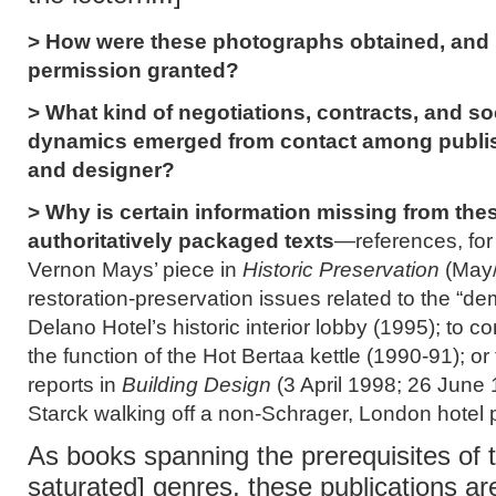
> How were these photographs obtained, and
permission granted?
> What kind of negotiations, contracts, and so
dynamics emerged from contact among publish
and designer?
> Why is certain information missing from the
authoritatively packaged texts
—references, for
Vernon Mays’ piece in
Historic Preservation
(May/
restoration-preservation issues related to the “dem
Delano Hotel’s historic interior lobby (1995); to 
the function of the Hot Bertaa kettle (1990-91); or
reports in
Building Design
(3 April 1998; 26 June
Starck walking off a non-Schrager, London hotel 
As books spanning the prerequisites of t
saturated] genres, these publications ar