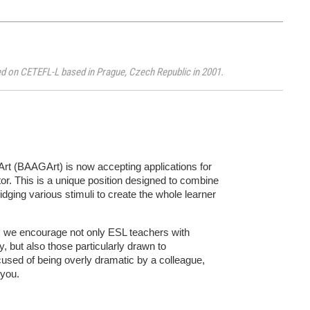
ited on CETEFL-L based in Prague, Czech Republic in 2001.
rt (BAAGArt) is now accepting applications for
or. This is a unique position designed to combine
ridging various stimuli to create the whole learner
eld, we encourage not only ESL teachers with
 but also those particularly drawn to
used of being overly dramatic by a colleague,
 you.