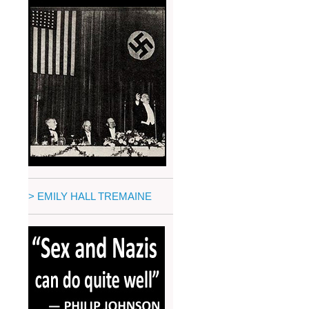
> EMILY HALL TREMAINE