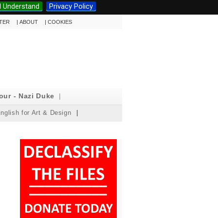
I Understand
Privacy Policy
TTER
|
ABOUT
|
COOKIES
our - Nazi Duke
|
nglish for Art & Design
|