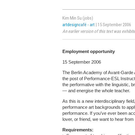
Kim Min Su (jobs)
artdesigncafé - art
| 15 September 2006
An earlier version of this text was exhib
Employment opportunity
15 September 2006
The Berlin Academy of Avant-Garde A
the post of Performance-ESL Instruct
the performative with the linguistic, b
— and energise the whole teacher.
As this is a new interdisciplinary fi
performance art backgrounds to apply,
performance. If you’ve ever been acc
lover, or friend, we want to hear from
Requirements: