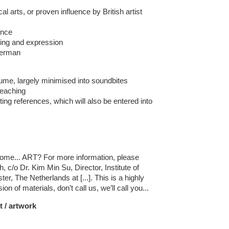
l arts, or proven influence by British artist
ence
ing and expression
German
ume, largely minimised into soundbites
teaching
ting references, which will also be entered into
s
me... ART? For more information, please
c/o Dr. Kim Min Su, Director, Institute of
r, The Netherlands at [...]. This is a highly
on of materials, don’t call us, we’ll call you...
t / artwork