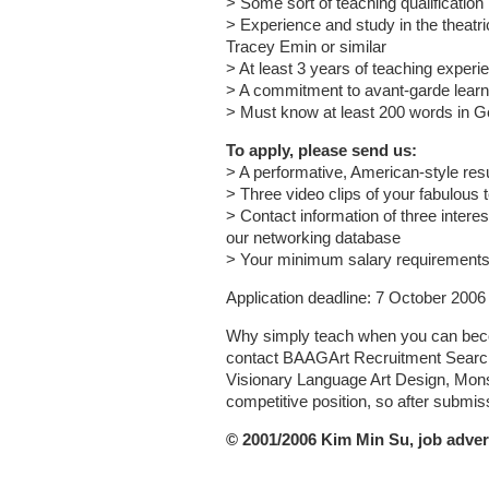
> Some sort of teaching qualification
> Experience and study in the theatrica
Tracey Emin or similar
> At least 3 years of teaching experi
> A commitment to avant-garde learn
> Must know at least 200 words in 
To apply, please send us:
> A performative, American-style res
> Three video clips of your fabulous 
> Contact information of three interes
our networking database
> Your minimum salary requirement
Application deadline: 7 October 2006
Why simply teach when you can beco
contact BAAGArt Recruitment Search, 
Visionary Language Art Design, Monste
competitive position, so after submissi
© 2001/2006 Kim Min Su, job adver