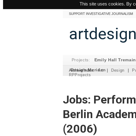
This site uses cookies. By c
SUPPORT INVESTIGATIVE JOURNALISM
artdesig
Projects:
Emily Hall Tremai
Design Meriden
Archive/Index:
Art
|
Design
|
Pu
RPProjects
Jobs: Perform
Berlin Academ
(2006)