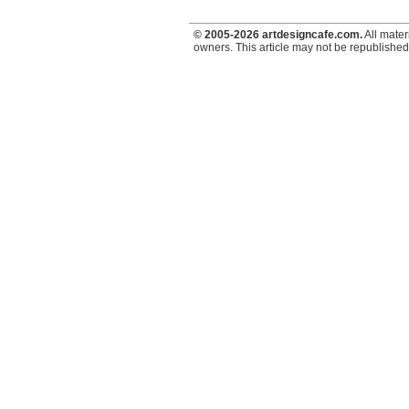
© 2005-2026 artdesigncafe.com.
All mater
owners. This article may not be republished,