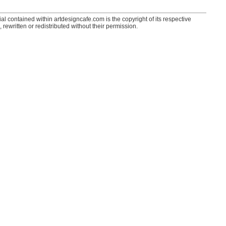
ial contained within artdesigncafe.com is the copyright of its respective
 rewritten or redistributed without their permission.