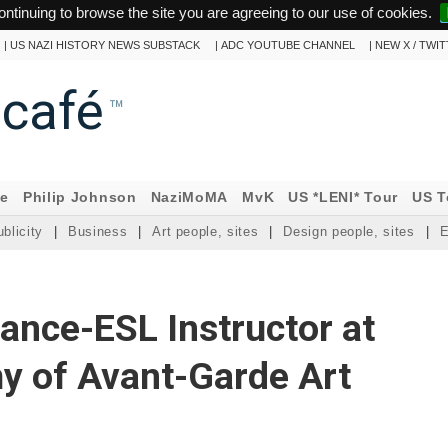
ontinuing to browse the site you are agreeing to our use of cookies.
|
US NAZI HISTORY NEWS SUBSTACK
|
ADC YOUTUBE CHANNEL
|
NEW X / TWI
ncafé
™
ne
Philip Johnson
NaziMoMA
MvK
US *LENI* Tour
US T
blicity
|
Business
|
Art people, sites
|
Design people, sites
|
E
ance-ESL Instructor at
y of Avant-Garde Art