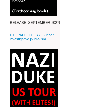
RELEASE: SEPTEMBER 2027!
> DONATE TODAY. Support
investigative journalism