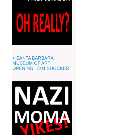
> SANTA BARBARA
MUSEUM OF ART
OPENING, 1941 SHOCKER