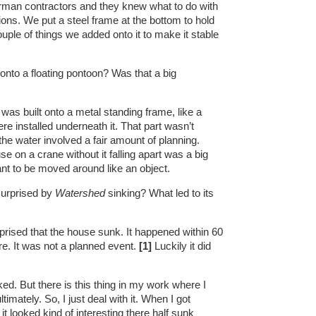
rman contractors and they knew what to do with
ons. We put a steel frame at the bottom to hold
uple of things we added onto it to make it stable
nto a floating pontoon? Was that a big
as built onto a metal standing frame, like a
re installed underneath it. That part wasn’t
 the water involved a fair amount of planning.
se on a crane without it falling apart was a big
ant to be moved around like an object.
urprised by
Watershed
sinking? What led to its
rised that the house sunk. It happened within 60
ere. It was not a planned event.
[1]
Luckily it did
ked. But there is this thing in my work where I
imately. So, I just deal with it. When I got
t looked kind of interesting there half sunk