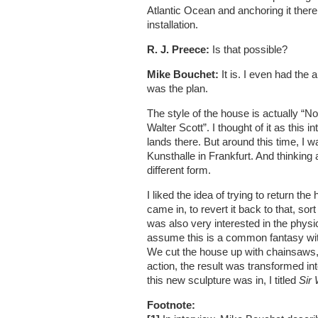
Atlantic Ocean and anchoring it the
installation.
R. J. Preece:
Is that possible?
Mike Bouchet:
It is. I even had the 
was the plan.
The style of the house is actually “Nor
Walter Scott”. I thought of it as this
lands there. But around this time, I 
Kunsthalle in Frankfurt. And thinking a
different form.
I liked the idea of trying to return the
came in, to revert it back to that, sor
was also very interested in the phys
assume this is a common fantasy with 
We cut the house up with chainsaws,
action, the result was transformed in
this new sculpture was in, I titled
Sir 
Footnote: