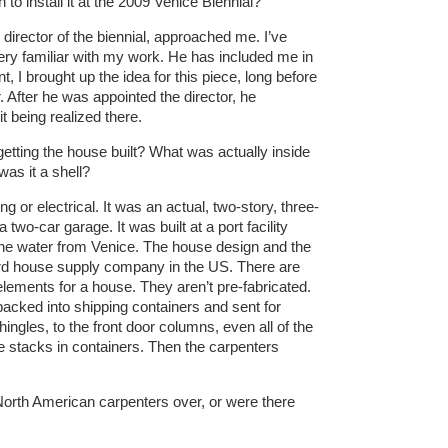
 to install it at the 2009 Venice Biennial?
director of the biennial, approached me. I’ve
ery familiar with my work. He has included me in
t, I brought up the idea for this piece, long before
. After he was appointed the director, he
t being realized there.
tting the house built? What was actually inside
as it a shell?
 or electrical. It was an actual, two-story, three-
-car garage. It was built at a port facility
 the water from Venice. The house design and the
ard house supply company in the US. There are
 elements for a house. They aren’t pre-fabricated.
packed into shipping containers and sent for
ingles, to the front door columns, even all of the
e stacks in containers. Then the carpenters
North American carpenters over, or were there