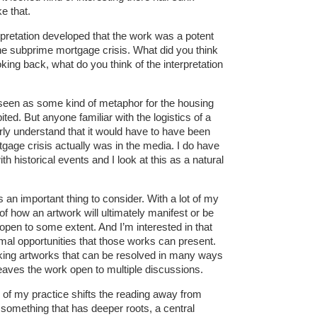
e that.
erpretation developed that the work was a potent
 the subprime mortgage crisis. What did you think
oking back, what do you think of the interpretation
een as some kind of metaphor for the housing
bited. But anyone familiar with the logistics of a
arly understand that it would have to have been
gage crisis actually was in the media. I do have
th historical events and I look at this as a natural
is an important thing to consider. With a lot of my
 of how an artwork will ultimately manifest or be
open to some extent. And I’m interested in that
mal opportunities that those works can present.
aking artworks that can be resolved in many ways
leaves the work open to multiple discussions.
w of my practice shifts the reading away from
o something that has deeper roots, a central