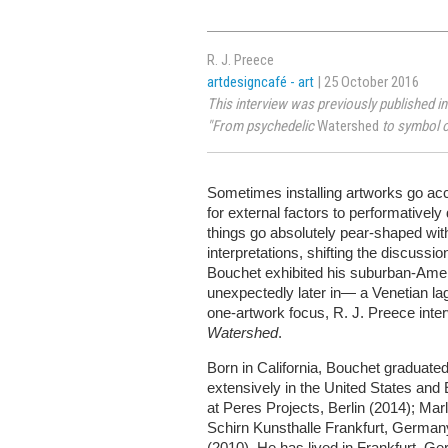
R. J. Preece
artdesigncafé - art
| 25 October 2016
This interview was previously published in
"From psychedelic
Watershed
to symbol o
Sometimes installing artworks go acc
for external factors to performative
things go absolutely pear-shaped wi
interpretations, shifting the discuss
Bouchet exhibited his suburban-Ame
unexpectedly later in— a Venetian lag
one-artwork focus, R. J. Preece inte
Watershed
.
Born in California, Bouchet graduate
extensively in the United States and 
at Peres Projects, Berlin (2014); Ma
Schirn Kunsthalle Frankfurt, Germ
(2010). He has lived in Frankfurt, G