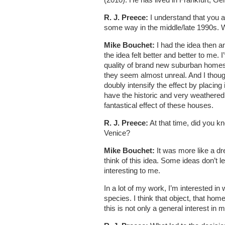
R. J. Preece:
I understand that you a
some way in the middle/late 1990s. W
Mike Bouchet:
I had the idea then a
the idea felt better and better to me. 
quality of brand new suburban homes.
they seem almost unreal. And I thought
doubly intensify the effect by placing
have the historic and very weathered 
fantastical effect of these houses.
R. J. Preece:
At that time, did you kn
Venice?
Mike Bouchet:
It was more like a dr
think of this idea. Some ideas don’t
interesting to me.
In a lot of my work, I’m interested i
species. I think that object, that hom
this is not only a general interest in m