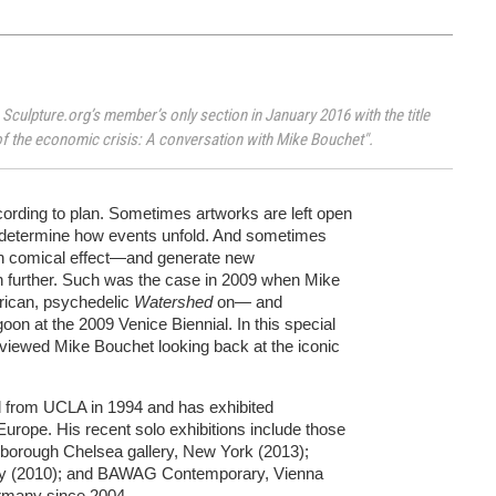
 Sculpture.org’s member’s only section in January 2016 with the title
f the economic crisis: A conversation with Mike Bouchet".
ording to plan. Sometimes artworks are left open
ly determine how events unfold. And sometimes
th comical effect—and generate new
ion further. Such was the case in 2009 when Mike
rican, psychedelic
Watershed
on— and
oon at the 2009 Venice Biennial. In this special
rviewed Mike Bouchet looking back at the iconic
d from UCLA in 1994 and has exhibited
Europe. His recent solo exhibitions include those
rlborough Chelsea gallery, New York (2013);
any (2010); and BAWAG Contemporary, Vienna
ermany since 2004.