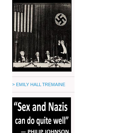
> EMILY HALL TREMAINE