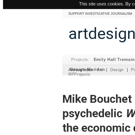
This site uses cookies. By c
SUPPORT INVESTIGATIVE JOURNALISM
artdesig
Projects:
Emily Hall Tremai
Design Meriden
Archive/Index:
Art
|
Design
|
Pu
RPProjects
Mike Bouchet 
psychedelic
W
the economic 