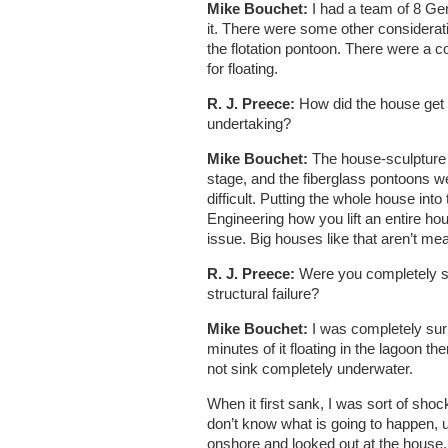
Mike Bouchet:
I had a team of 8 Ge
it. There were some other considerati
the flotation pontoon. There were a co
for floating.
R. J. Preece:
How did the house get o
undertaking?
Mike Bouchet:
The house-sculpture w
stage, and the fiberglass pontoons we
difficult. Putting the whole house into
Engineering how you lift an entire hou
issue. Big houses like that aren’t me
R. J. Preece:
Were you completely s
structural failure?
Mike Bouchet:
I was completely surp
minutes of it floating in the lagoon th
not sink completely underwater.
When it first sank, I was sort of shoc
don’t know what is going to happen, ult
onshore and looked out at the house, i