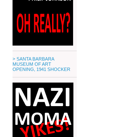
> SANTA BARBARA
MUSEUM OF ART
OPENING, 1941 SHOCKER