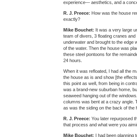
experience— aesthetics, and a conce
R. J. Preece:
How was the house remo
exactly?
Mike Bouchet:
It was a very large u
team of divers, 3 floating cranes and
underwater and brought to the edge w
of the water. Then the house was plac
these steel pontoons for the remainder
24 hours.
When it was refloated, I had all the m
the house as is and show [the effects 
this point as well, from being in contra
was a brand-new suburban home, but 
seaweed hanging out of the windows, 
columns was bent at a crazy angle. T
as was the siding on the back of the hou
R. J. Preece:
You later repurposed th
that process and what were you aiming
Mike Bouchet:
I had been planning 