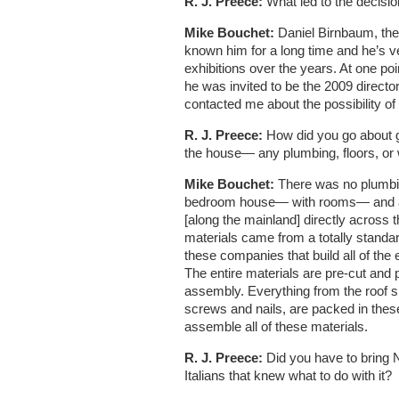
R. J. Preece:
What led to the decision
Mike Bouchet:
Daniel Birnbaum, the 
known him for a long time and he’s v
exhibitions over the years. At one poin
he was invited to be the 2009 director
contacted me about the possibility of i
R. J. Preece:
How did you go about ge
the house— any plumbing, floors, or w
Mike Bouchet:
There was no plumbing
bedroom house— with rooms— and a two
[along the mainland] directly across
materials came from a totally stand
these companies that build all of the
The entire materials are pre-cut and 
assembly. Everything from the roof sh
screws and nails, are packed in thes
assemble all of these materials.
R. J. Preece:
Did you have to bring 
Italians that knew what to do with it?