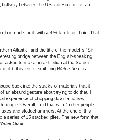
re, halfway between the US and Europe, as an
anchor made for it, with a 4 ½ km-long chain. That
thern Atlantic” and the title of the model is “Sir
 interesting bridge between the English-speaking
was asked to make an exhibition at the Schirn
bout it, this led to exhibiting
Watershed
in a
 house back into the stacks of materials that it
t of an absurd gesture about trying to do that. I
ical experience of chopping down a house. I
people. Overall, I did that with 4 other people.
 axes and sledgehammers. At the end of this
to a series of 15 stacked piles. The new form that
Walter Scott
.