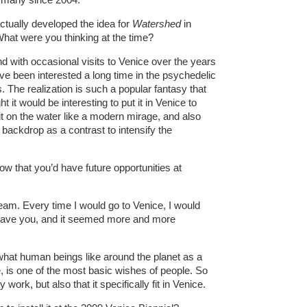
ctually developed the idea for
Watershed
in
hat were you thinking at the time?
nd with occasional visits to Venice over the years
I’ve been interested a long time in the psychedelic
 The realization is such a popular fantasy that
 it would be interesting to put it in Venice to
 it on the water like a modern mirage, and also
backdrop as a contrast to intensify the
ow that you’d have future opportunities at
eam. Every time I would go to Venice, I would
 leave you, and it seemed more and more
n what human beings like around the planet as a
e, is one of the most basic wishes of people. So
y work, but also that it specifically fit in Venice.