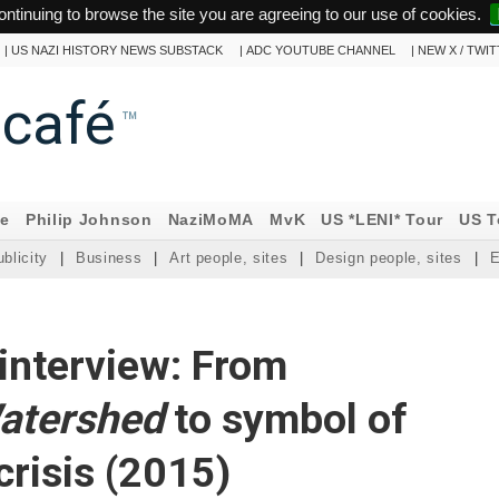
ontinuing to browse the site you are agreeing to our use of cookies.
|
US NAZI HISTORY NEWS SUBSTACK
|
ADC YOUTUBE CHANNEL
|
NEW X / TWI
ncafé
™
ne
Philip Johnson
NaziMoMA
MvK
US *LENI* Tour
US T
blicity
|
Business
|
Art people, sites
|
Design people, sites
|
E
interview: From
atershed
to symbol of
crisis (2015)