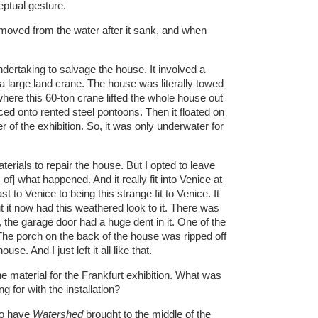
ptual gesture.
ved from the water after it sank, and when
ndertaking to salvage the house. It involved a
 a large land crane. The house was literally towed
here this 60-ton crane lifted the whole house out
ed onto rented steel pontoons. Then it floated on
 of the exhibition. So, it was only underwater for
aterials to repair the house. But I opted to leave
of] what happened. And it really fit into Venice at
st to Venice to being this strange fit to Venice. It
it now had this weathered look to it. There was
the garage door had a huge dent in it. One of the
he porch on the back of the house was ripped off
se. And I just left it all like that.
e material for the Frankfurt exhibition. What was
 for with the installation?
to have
Watershed
brought to the middle of the