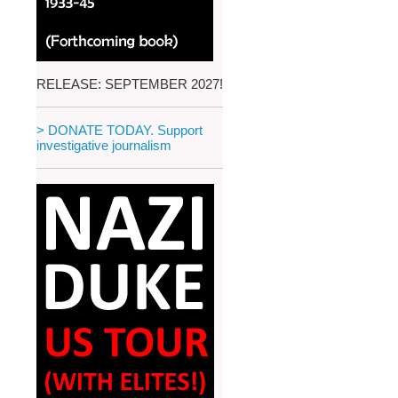
RELEASE: SEPTEMBER 2027!
> DONATE TODAY. Support
investigative journalism