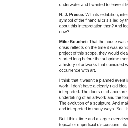
underwater and I wanted to leave it lik
R. J. Preece:
With its exhibition, int
symbol of the financial crisis led by
about this interpretation then? And lo
now?
Mike Bouchet:
That the house was s
crisis reflects on the time it was exhi
project of this scope, they would cle
started long before the subprime mort
a history of artworks that coincided wi
occurrence with art.
I think that it wasn’t a planned event 
work, I don’t have a clearly rigid idea
interpreted. The doors of chance are 
undertaking of an artwork and the for
The evolution of a sculpture. And m
and interpreted in many ways. So it 
But I think time and a larger overvie
topical or superficial discussions int