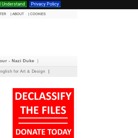
I Understand
Privacy Policy
TTER
|
ABOUT
|
COOKIES
our - Nazi Duke
|
nglish for Art & Design
|