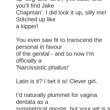
you’ll find Jake
Chapman’. I did look it up, silly me!
Stitched up like
a kipper!
You even saw fit to transcend the
personal in favour
of the genital - and so now I’m
officially a
’Narcissistic phallus!’
Latin is it? I bet it is! Clever girl.
I’d naturally plummet for vagina
dentata as a
symmetrical riposte, but your wit is 