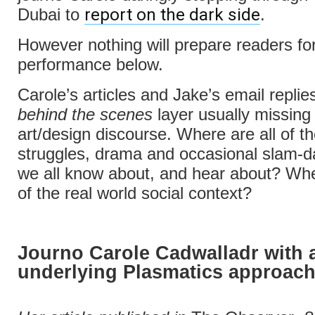
report on the dark side
Dubai to
.
However nothing will prepare readers for
performance below.
Carole’s articles and Jake’s email repli
behind the scenes
layer usually missing 
art/design discourse. Where are all of t
struggles, drama and occasional slam-d
we all know about, and hear about? Wh
of the real world social context?
Journo Carole Cadwalladr with 
underlying Plasmatics approac