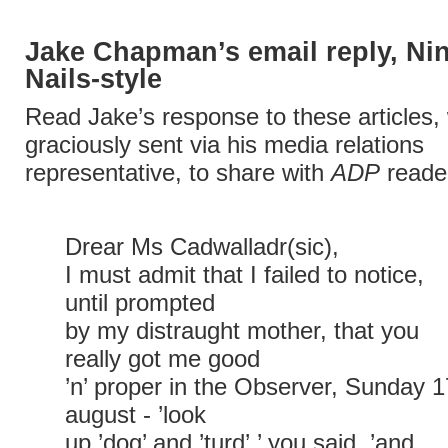
Jake Chapman’s email reply, Ni
Nails-style
Read Jake’s response to these articles,
graciously sent via his media relations
representative, to share with
ADP
reader
Drear Ms Cadwalladr(sic),
I must admit that I failed to notice,
until prompted
by my distraught mother, that you
really got me good
’n’ proper in the Observer, Sunday 1
august - ’look
up ’dog’ and ’turd’,’ you said, ’and