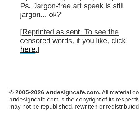
Ps. Jargon-free art speak is still
jargon... ok?
[
Reprinted as sent. To see the
censored words, if you like, click
here
.
]
© 2005-2026 artdesigncafe.com.
All material c
artdesigncafe.com is the copyright of its respecti
may not be republished, rewritten or redistributed