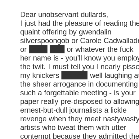
Dear unobservant dullards,
I just had the pleasure of reading th
quaint offering by gwendalin
silverspoongob or Carole Cadwallad
or
xxxxx
xxxx
or whatever the fuck
her name is - you’ll know you emplo
the twit. I must tell you I nearly piss
my knickers
xxxxxxx
-well laughing a
the sheer arrogance in documenting
such a forgettable meeting - is your
paper really pre-disposed to allowin
ernest-but-dull journalists a lickle
revenge when they meet nastywast
artists who tweat them with utter
contempt because they admitted th