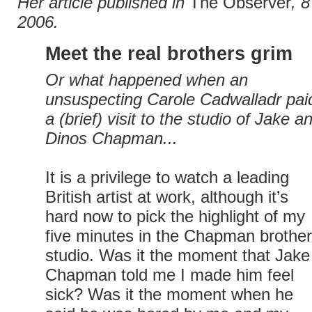
Her article published in
The Observer
, 
2006.
Meet the real brothers grim
Or what happened when an
unsuspecting Carole Cadwalladr pai
a (brief) visit to the studio of Jake a
Dinos Chapman...
It is a privilege to watch a leading
British artist at work, although it’s
hard now to pick the highlight of my
five minutes in the Chapman brother
studio. Was it the moment that Jake
Chapman told me I made him feel
sick? Was it the moment when he