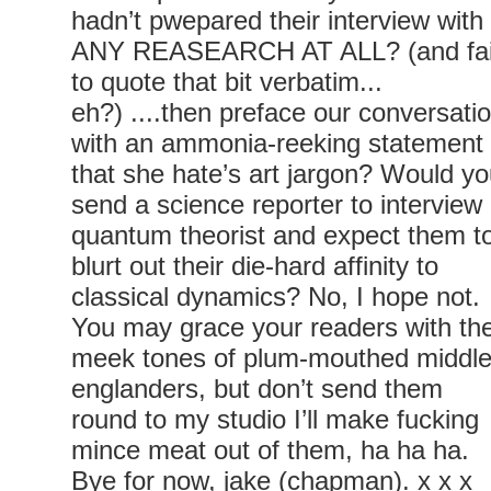
hadn’t pwepared their interview with
ANY REASEARCH AT ALL? (and fai
to quote that bit verbatim...
eh?) ....then preface our conversati
with an ammonia-reeking statement
that she hate’s art jargon? Would y
send a science reporter to interview
quantum theorist and expect them t
blurt out their die-hard affinity to
classical dynamics? No, I hope not.
You may grace your readers with th
meek tones of plum-mouthed middl
englanders, but don’t send them
round to my studio I’ll make fucking
mince meat out of them, ha ha ha.
Bye for now, jake (chapman). x x x