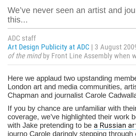
We’ve never seen an artist and jour
this...
ADC staff
Art Design Publicity at ADC
| 3 August 200
of the mind
by Front Line Assembly when wri
Here we applaud two upstanding membe
London art and media communities, arti
Chapman and journalist Carole Cadwalla
If you by chance are unfamiliar with the
coverage, we’ve highlighted their work b
a Russian art
with Jake pretending to be
journo Carole daringly stepping through