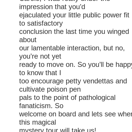
impression that you’d
ejaculated your little public power fit
to satisfactory
conclusion the last time you winged
about
our lamentable interaction, but no,
you’re not yet
ready to move on. So you’ll be happ
to know that I
too encourage petty vendettas and
cultivate poison pen
pals to the point of pathological
fanaticism. So
welcome on board and lets see whe
this magical
mystery tour will take us!