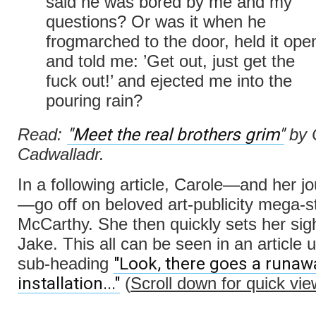
said he was bored by me and my
questions? Or was it when he
frogmarched to the door, held it ope
and told me: ’Get out, just get the
fuck out!’ and ejected me into the
pouring rain?
"Meet the real brothers grim"
Read:
by 
Cadwalladr.
In a following article, Carole—and her j
—go off on beloved art-publicity mega-s
McCarthy. She then quickly sets her sig
Jake. This all can be seen in an article 
"Look, there goes a runaw
sub-heading
installation..."
(
Scroll down for quick vie