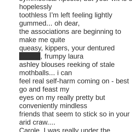
hopelessly
toothless I’m left feeling lightly
gummed... oh dear,
the associations are beginning to
make me quite
queasy, kippers, your dentured
xxxxxx
, frumpy laura
ashley blouses reeking of stale
mothballs... i can
feel real self-harm coming on - best
go and feast my
eyes on my really pretty but
conveniently mindless
friends that seem to stick so in your
arid craw....
Carole, I was really under the