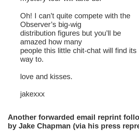
Oh! I can’t quite compete with the
Observer’s big-wig
distribution figures but you’ll be
amazed how many
people this little chit-chat will find its
way to.
love and kisses.
jakexxx
Another forwarded email reprint foll
by Jake Chapman (via his press repre