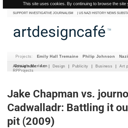
This site uses cookies. By continuing to browse the site 
SUPPORT INVESTIGATIVE JOURNALISM
|
US NAZI HISTORY NEWS SUBST
artdesigncafé
™
Projects:
Emily Hall Tremaine
Philip Johnson
Naz
Design Meriden
Archive/Index:
Art
|
Design
|
Publicity
|
Business
|
Art 
RPProjects
Jake Chapman vs. journo
Cadwalladr: Battling it o
pit (2009)