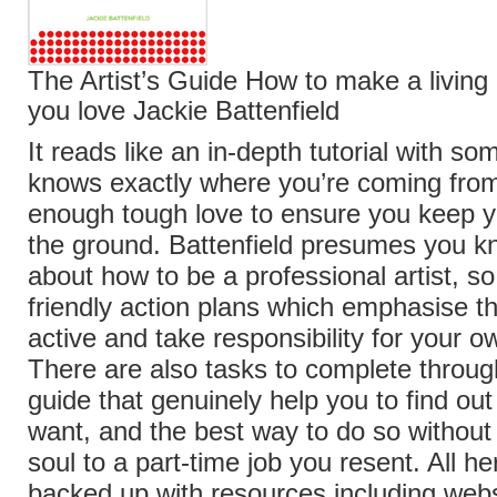
The Artist’s Guide How to make a living
you love Jackie Battenfield
It reads like an in-depth tutorial with 
knows exactly where you’re coming from
enough tough love to ensure you keep y
the ground. Battenfield presumes you kno
about how to be a professional artist, so
friendly action plans which emphasise t
active and take responsibility for your 
There are also tasks to complete throug
guide that genuinely help you to find ou
want, and the best way to do so without 
soul to a part-time job you resent. All he
backed up with resources including webs