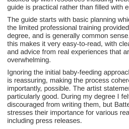
guide is practical rather than filled with
The guide starts with basic planning wh
the limited professional training provide
degree, and is generally common sens
this makes it very easy-to-read, with cle
and advice from real experiences that ar
overwhelming.
Ignoring the initial baby-feeding approac
is reassuring, making the process cohe
importantly, possible. The artist stateme
particularly good. During my degree I felt
discouraged from writing them, but Batte
stresses their importance for various re
including press releases.