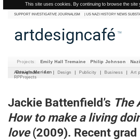
This site uses cookies. By continuing to browse the site 
SUPPORT INVESTIGATIVE JOURNALISM
|
US NAZI HISTORY NEWS SUBST
artdesigncafé
™
Projects:
Emily Hall Tremaine
Philip Johnson
Naz
Design Meriden
Archive/Index:
Art
|
Design
|
Publicity
|
Business
|
Art 
RPProjects
Jackie Battenfield’s
The A
How to make a living doi
love
(2009). Recent grad