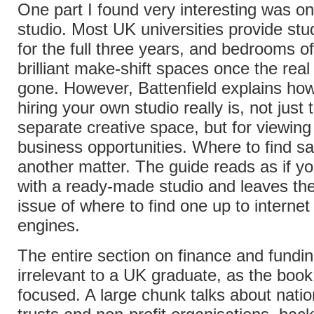
One part I found very interesting was on 
studio. Most UK universities provide st
for the full three years, and bedrooms 
brilliant make-shift spaces once the real
gone. However, Battenfield explains ho
hiring your own studio really is, not just
separate creative space, but for viewing
business opportunities. Where to find sai
another matter. The guide reads as if y
with a ready-made studio and leaves th
issue of where to find one up to internet
engines.
The entire section on finance and fundin
irrelevant to a UK graduate, as the book
focused. A large chunk talks about nation