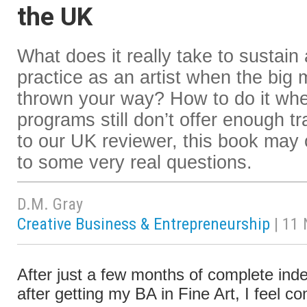
the UK
What does it really take to sustain
practice as an artist when the big 
thrown your way? How to do it whe
programs still don’t offer enough t
to our UK reviewer, this book may 
to some very real questions.
D.M. Gray
Creative Business & Entrepreneurship
| 11
After just a few months of complete in
after getting my BA in Fine Art, I feel co