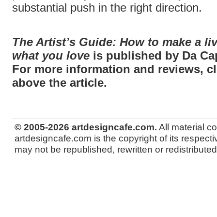
substantial push in the right direction.
The Artist’s Guide: How to make a li
what you love
is published by Da Ca
For more information and reviews, cli
above the article.
© 2005-2026 artdesigncafe.com.
All material c
artdesigncafe.com is the copyright of its respecti
may not be republished, rewritten or redistributed