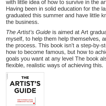
with little idea of how to survive in the ar
Having been in solid education for the la
graduated this summer and have little k
the business.
The Artist’s Guide
is aimed at Art gradua
myself, to help them help themselves, a
the process. This book isn’t a step-by-s
how to become famous, but how to achi
goals you want at any level The book al
flexible, realistic ways of achieving this.