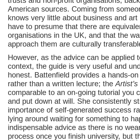
trusts and non-profit organisations, bac
American sources. Coming from someo
knows very little about business and art p
have to presume that there are equivale
organisations in the UK, and that the wa
approach them are culturally transferabl
However, as the advice can be applied to
context, the guide is very useful and un
honest. Battenfield provides a hands-o
rather than a written lecture; the
Artist’
comparable to an on-going tutorial you 
and put down at will. She consistently s
importance of self-generated success ra
lying around waiting for something to ha
indispensable advice as there is no wean
process once you finish university, but th