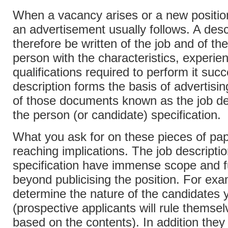
When a vacancy arises or a new position
an advertisement usually follows. A desc
therefore be written of the job and of th
person with the characteristics, experie
qualifications required to perform it succ
description forms the basis of advertisi
of those documents known as the job de
the person (or candidate) specification.
What you ask for on these pieces of pap
reaching implications. The job descripti
specification have immense scope and fu
beyond publicising the position. For exa
determine the nature of the candidates y
(prospective applicants will rule themsel
based on the contents). In addition they