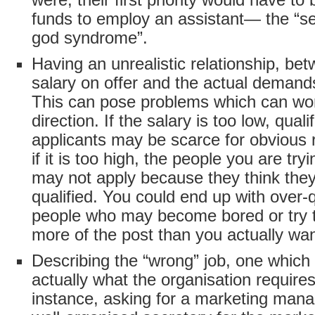
funds to employ an assistant— the “se
god syndrome”.
Having an unrealistic relationship, be
salary on offer and the actual demands
This can pose problems which can wor
direction. If the salary is too low, quali
applicants may be scarce for obvious 
if it is too high, the people you are try
may not apply because they think they
qualified. You could end up with over-q
people who may become bored or try
more of the post than you actually wan
Describing the “wrong” job, one which 
actually what the organisation requires
instance, asking for a marketing man