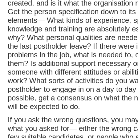
created, and is it what the organisation 
Get the person specification down to its
elements— What kinds of experience, s
knowledge and training are absolutely e
why? What personal qualities are need
the last postholder leave? If there were 
problems in the job, what is needed to,
them? Is additional support necessary o
someone with different attitudes or abilit
work? What sorts of activities do you wa
postholder to engage in on a day to day 
possible, get a consensus on what the 
will be expected to do.
If you ask the wrong questions, you may
what you asked for— either the wrong c
few suitable candidates, or people who a