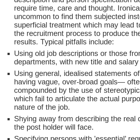
require time, care and thought. Ironicall
uncommon to find them subjected inste
superficial treatment which may lead to
the recruitment process to produce th
results. Typical pitfalls include:
Using old job descriptions or those fr
departments, with new title and salary
Using general, idealised statements o
having vague, over-broad goals— oft
compounded by the use of stereotypi
which fail to articulate the actual pur
nature of the job.
Shying away from describing the real 
the post holder will face.
Specifying persons with ’essential’ re