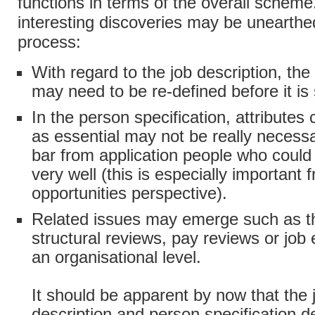
functions in terms of the overall schem
interesting discoveries may be unearthed
process:
With regard to the job description, th
may need to be re-defined before it is s
In the person specification, attributes
as essential may not be really neces
bar from application people who could 
very well (this is especially important
opportunities perspective).
Related issues may emerge such as t
structural reviews, pay reviews or job 
an organisational level.
It should be apparent by now that the 
description and person specification 