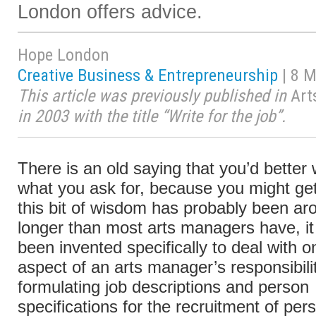
London offers advice.
Hope London
Creative Business & Entrepreneurship
| 8 
This article was previously published in
Art
in 2003 with the title “Write for the job”.
There is an old saying that you’d better
what you ask for, because you might get
this bit of wisdom has probably been aro
longer than most arts managers have, it
been invented specifically to deal with 
aspect of an arts manager’s responsibil
formulating job descriptions and person
specifications for the recruitment of per