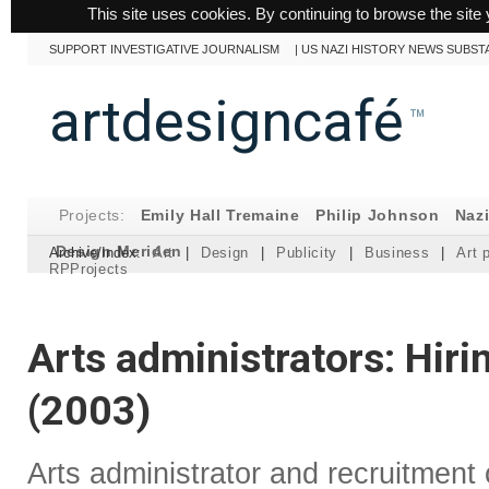
This site uses cookies. By continuing to browse the site 
SUPPORT INVESTIGATIVE JOURNALISM
|
US NAZI HISTORY NEWS SUBST
artdesigncafé
™
Projects:
Emily Hall Tremaine
Philip Johnson
Naz
Design Meriden
Archive/Index:
Art
|
Design
|
Publicity
|
Business
|
Art 
RPProjects
Arts administrators: Hir
(2003)
Arts administrator and recruitment