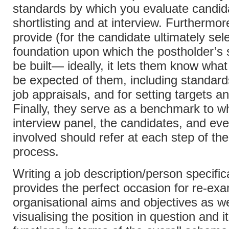
standards by which you evaluate candida
shortlisting and at interview. Furthermor
provide (for the candidate ultimately sel
foundation upon which the postholder’s 
be built— ideally, it lets them know what 
be expected of them, including standards
job appraisals, and for setting targets a
Finally, they serve as a benchmark to w
interview panel, the candidates, and ev
involved should refer at each step of th
process.
Writing a job description/person specific
provides the perfect occasion for re-ex
organisational aims and objectives as we
visualising the position in question and i