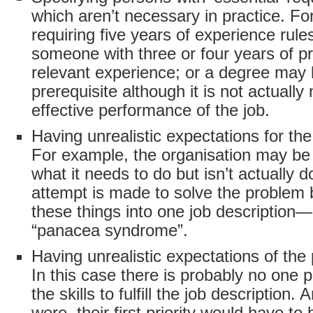
which aren’t necessary in practice. Fo
requiring five years of experience rule
someone with three or four years of pr
relevant experience; or a degree may 
prerequisite although it is not actually
effective performance of the job.
Having unrealistic expectations for the 
For example, the organisation may be
what it needs to do but isn’t actually 
attempt is made to solve the problem b
these things into one job description—
“panacea syndrome”.
Having unrealistic expectations of the 
In this case there is probably no one p
the skills to fulfill the job description. 
were, their first priority would have to 