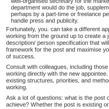
well-organised secretary for the marke
department would do the job, supple
perhaps by a part-time or freelance pe
handle press and publicity.
Fortunately, you. can take a different a
working from the ground up to create a 
description/ person specification that wil
framework for the post and maximise y
of success.
Consult with colleagues, including those
working directly with the new appointee
existing structures, priorities, and metho
working.
Ask a lot of questions: what is the post 
achieve? Whether the post is existing o