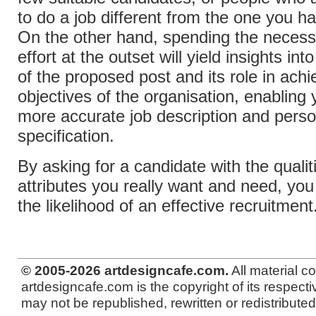
to do a job different from the one you ha
On the other hand, spending the necess
effort at the outset will yield insights int
of the proposed post and its role in achi
objectives of the organisation, enabling 
more accurate job description and pers
specification.
By asking for a candidate with the qualit
attributes you really want and need, you 
the likelihood of an effective recruitment
© 2005-2026 artdesigncafe.com.
All material c
artdesigncafe.com is the copyright of its respecti
may not be republished, rewritten or redistributed