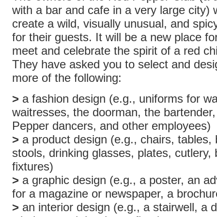
with a bar and cafe in a very large city) 
create a wild, visually unusual, and spi
for their guests. It will be a new place fo
meet and celebrate the spirit of a red chi
They have asked you to select and desi
more of the following:
>
a fashion design (e.g., uniforms for wa
waitresses, the doorman, the bartender
Pepper dancers, and other employees)
>
a product design (e.g., chairs, tables, 
stools, drinking glasses, plates, cutlery
fixtures)
>
a graphic design (e.g., a poster, an a
for a magazine or newspaper, a brochure
>
an interior design (e.g., a stairwell, a 