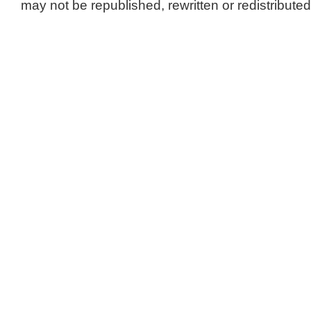
may not be republished, rewritten or redistributed