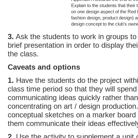
Explain to the students that their 
on one design aspect of the Red 
fashion design, product design) a
design concept to the club’s own
3.
Ask the students to work in groups to
brief presentation in order to display thei
the class.
Caveats and options
1.
Have the students do the project within
class time period so that they will spend
communicating ideas quickly rather than
concentrating on art / design production
conceptual sketches on a marker board 
them communicate their ideas effectivel
2.
Use the activity to supplement a unit 