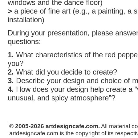
windows and the dance floor)
>
a piece of fine art (e.g., a painting, a 
installation)
During your presentation, please answe
questions:
1.
What characteristics of the red peppe
you?
2.
What did you decide to create?
3.
Describe your design and choice of ma
4.
How does your design help create a “w
unusual, and spicy atmosphere”?
© 2005-2026 artdesigncafe.com.
All material c
artdesigncafe.com is the copyright of its respecti