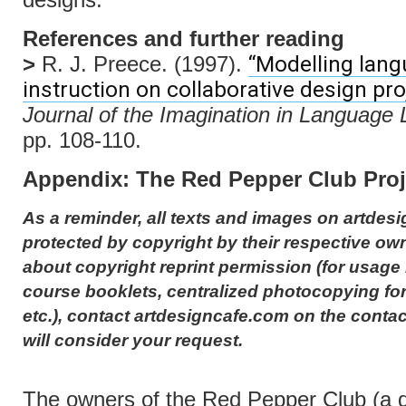
References and further reading
“Modelling lan
>
R. J. Preece. (1997).
instruction on collaborative design pro
Journal of the Imagination in Language 
pp. 108-110.
Appendix: The Red Pepper Club Proj
As a reminder, all texts and images on artdesi
protected by copyright by their respective own
about copyright reprint permission (for usage 
course booklets, centralized photocopying for
etc.), contact artdesigncafe.com on the conta
will consider your request.
The owners of the Red Pepper Club (a 