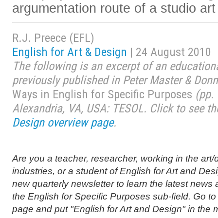
argumentation route of a studio art 
R.J. Preece (EFL)
English for Art & Design
| 24 August 2010
The following is an excerpt of an educationa
previously published in Peter Master & Donn
Ways in English for Specific Purposes
(pp. 
Alexandria, VA, USA: TESOL. Click to see t
Design overview page
.
Are you a teacher, researcher, working in the art/
industries, or a student of English for Art and Des
new quarterly newsletter to learn the latest news
the English for Specific Purposes sub-field. Go to
page and put "English for Art and Design" in the