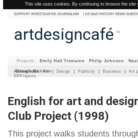
This site uses cookies. By continuing to browse the site 
SUPPORT INVESTIGATIVE JOURNALISM
|
US NAZI HISTORY NEWS SUBST
artdesigncafé
™
Projects:
Emily Hall Tremaine
Philip Johnson
Naz
Design Meriden
Archive/Index:
Art
|
Design
|
Publicity
|
Business
|
Art 
RPProjects
English for art and desi
Club Project (1998)
This project walks students throu