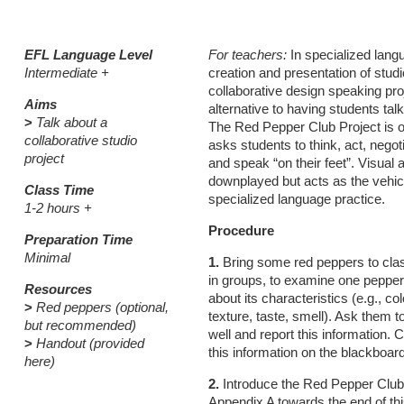
EFL Language Level
For teachers:
In specialized langu
Intermediate +
creation and presentation of studi
collaborative design speaking pro
Aims
alternative to having students tal
>
Talk about a
The Red Pepper Club Project is on
collaborative studio
asks students to think, act, negot
project
and speak “on their feet”. Visual a
downplayed but acts as the vehicl
Class Time
specialized language practice.
1-2 hours +
Procedure
Preparation Time
Minimal
1.
Bring some red peppers to clas
in groups, to examine one peppe
Resources
about its characteristics (e.g., col
>
Red peppers (optional,
texture, taste, smell). Ask them to
but recommended)
well and report this information.
>
Handout (provided
this information on the blackboard
here)
2.
Introduce the Red Pepper Club
Appendix A towards the end of th