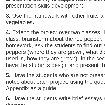
presentation skills development.
3.
Use the framework with other fruits a
vegetables.
4.
Extend the project over two classes. In
class, brainstorm about the red pepper.
homework, ask the students to find out 
peppers (where they are grown, what di
used in, how they are grown). In the se
have the students design and present th
5.
Have the students who are not presen
notes about each project, using the ques
Appendix as a guide.
6.
Have the students write brief essays a
designs.