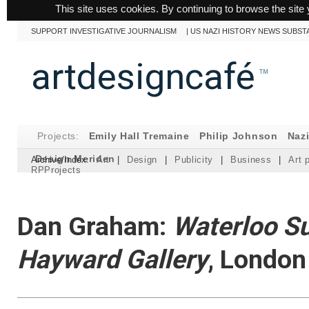
This site uses cookies. By continuing to browse the site 
SUPPORT INVESTIGATIVE JOURNALISM
|
US NAZI HISTORY NEWS SUBST
artdesigncafé
™
Projects:
Emily Hall Tremaine
Philip Johnson
Naz
Design Meriden
Archive/Index:
Art
|
Design
|
Publicity
|
Business
|
Art 
RPProjects
Dan Graham:
Waterloo Su
Hayward Gallery
, London