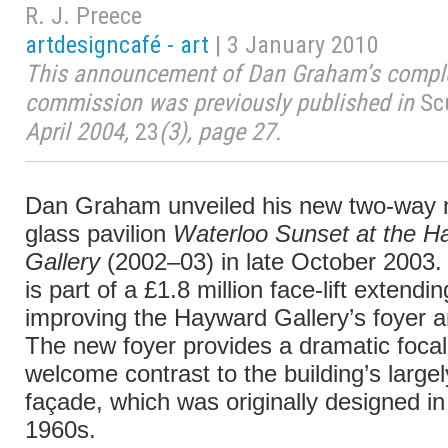
R. J. Preece
artdesigncafé - art
| 3 January 2010
This announcement of Dan Graham’s comple
commission was previously published in
Sc
April 2004,
23
(3), page 27.
Dan Graham unveiled his new two-way 
glass pavilion
Waterloo Sunset at the H
Gallery
(2002–03) in late October 2003. 
is part of a £1.8 million face-lift extendi
improving the Hayward Gallery’s foyer and
The new foyer provides a dramatic focal
welcome contrast to the building’s largel
façade, which was originally designed in
1960s.