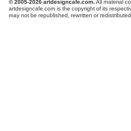
© 2005-2026 artdesigncafe.com.
All material c
artdesigncafe.com is the copyright of its respecti
may not be republished, rewritten or redistributed