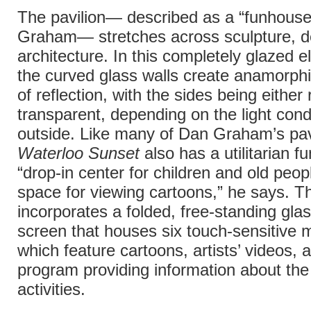
The pavilion— described as a “funhous
Graham— stretches across sculpture, d
architecture. In this completely glazed ell
the curved glass walls create anamorphi
of reflection, with the sides being either 
transparent, depending on the light cond
outside. Like many of Dan Graham’s pav
Waterloo Sunset
also has a utilitarian fu
“drop-in center for children and old peop
space for viewing cartoons,” he says. T
incorporates a folded, free-standing gla
screen that houses six touch-sensitive m
which feature cartoons, artists’ videos, 
program providing information about th
activities.