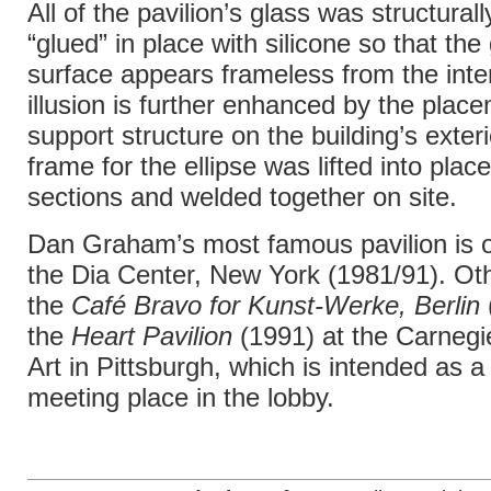
All of the pavilion’s glass was structura
“glued” in place with silicone so that the
surface appears frameless from the inte
illusion is further enhanced by the place
support structure on the building’s exter
frame for the ellipse was lifted into place
sections and welded together on site.
Dan Graham’s most famous pavilion is o
the Dia Center, New York (1981/91). Oth
the
Café Bravo for Kunst-Werke, Berlin
the
Heart Pavilion
(1991) at the Carneg
Art in Pittsburgh, which is intended as a
meeting place in the lobby.