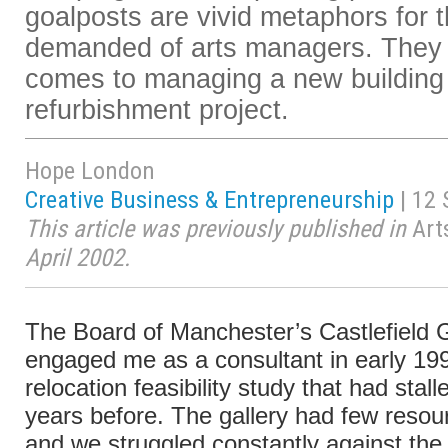
goalposts are vivid metaphors for th
demanded of arts managers. They a
comes to managing a new building
refurbishment project.
Hope London
Creative Business & Entrepreneurship
| 12
This article was previously published in
Art
April 2002.
The Board of Manchester’s Castlefield G
engaged me as a consultant in early 199
relocation feasibility study that had stal
years before. The gallery had few resou
and we struggled constantly against th