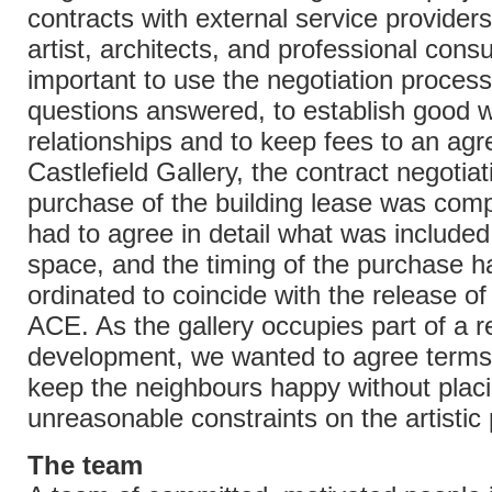
contracts with external service provider
artist, architects, and professional consul
important to use the negotiation process
questions answered, to establish good 
relationships and to keep fees to an agre
Castlefield Gallery, the contract negotiat
purchase of the building lease was com
had to agree in detail what was included
space, and the timing of the purchase h
ordinated to coincide with the release o
ACE. As the gallery occupies part of a re
development, we wanted to agree terms
keep the neighbours happy without plac
unreasonable constraints on the artisti
The team