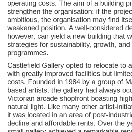
operating costs. The aim of a building pr
strengthen the organisation: if the projec
ambitious, the organisation may find itsel
weakened position. A well-considered de
however, can yield a new building that wi
strategies for sustainability, growth, and 
programmes.
Castlefield Gallery opted to relocate to 
with greatly improved facilities but limit
costs. Founded in 1984 by a group of M
based artists, the gallery had always oc
Victorian arcade shopfront boasting high
natural light. Like many other artist-init
it was located in an area of post-industr
decline and affordable rents. Over the y
small gallery achieved a remarkable repu