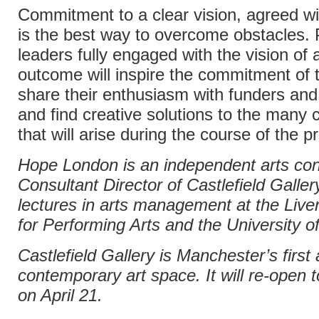
Commitment to a clear vision, agreed wi
is the best way to overcome obstacles. 
leaders fully engaged with the vision of 
outcome will inspire the commitment of 
share their enthusiasm with funders and
and find creative solutions to the many 
that will arise during the course of the pr
Hope London is an independent arts con
Consultant Director of Castlefield Galler
lectures in arts management at the Liver
for Performing Arts and the University o
Castlefield Gallery is Manchester’s first 
contemporary art space. It will re-open t
on April 21.