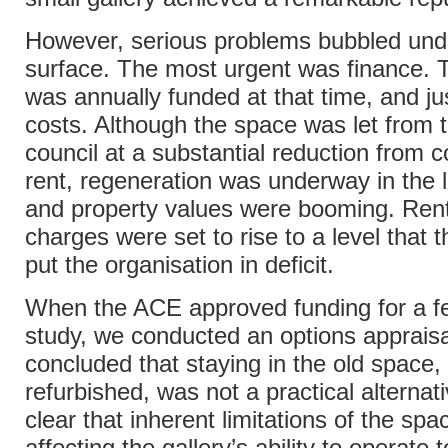
However, serious problems bubbled und
surface. The most urgent was finance. T
was annually funded at that time, and ju
costs. Although the space was let from t
council at a substantial reduction from 
rent, regeneration was underway in the l
and property values were booming. Rent
charges were set to rise to a level that 
put the organisation in deficit.
When the ACE approved funding for a fea
study, we conducted an options apprais
concluded that staying in the old space, 
refurbished, was not a practical alternati
clear that inherent limitations of the sp
affecting the gallery’s ability to operate t