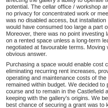
potential. The cellar office / workshop a
no privacy for concentrated work or mee
was no disabled access, but installation o
would have consumed too large a part o
Moreover, there was no point investing 
on a rented space unless a long-term le
negotiated at favourable terms. Moving
obvious answer.
Purchasing a space would enable cost c
eliminating recurring rent increases, pro
operating and maintenance costs of th
remained within budget. We decided to 
course and to remain in the Castlefield a
keeping with the gallery’s origins. We be
best chance of securing a grant was to 