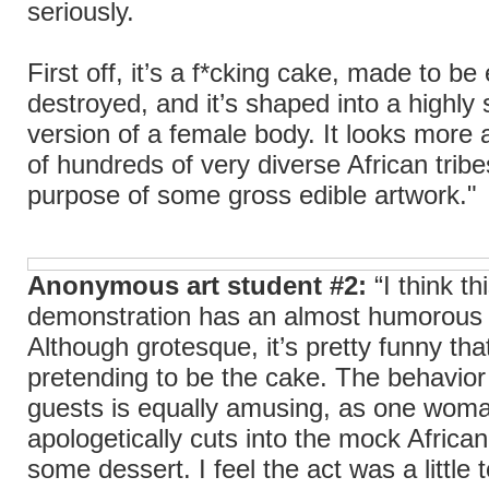
seriously.
First off, it’s a f*cking cake, made to b
destroyed, and it’s shaped into a highly 
version of a female body. It looks more 
of hundreds of very diverse African tribe
purpose of some gross edible artwork."
Anonymous art student #2:
“I think th
demonstration has an almost humorous 
Although grotesque, it’s pretty funny that 
pretending to be the cake. The behavior
guests is equally amusing, as one wom
apologetically cuts into the mock Afric
some dessert. I feel the act was a little 