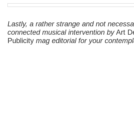
Lastly, a rather strange and not necessar
connected musical intervention by
Art D
Publicity
mag editorial for your contempla