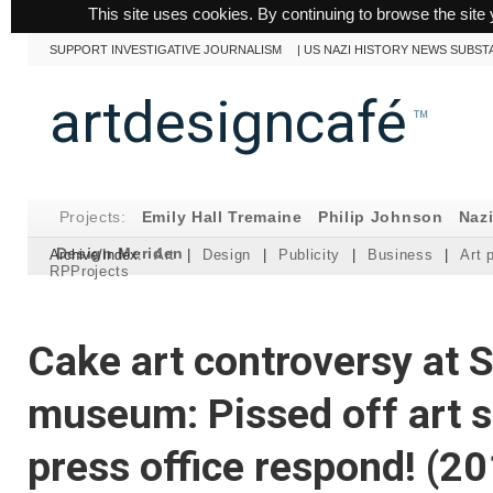
This site uses cookies. By continuing to browse the site 
SUPPORT INVESTIGATIVE JOURNALISM
|
US NAZI HISTORY NEWS SUBST
artdesigncafé
™
Projects:
Emily Hall Tremaine
Philip Johnson
Naz
Design Meriden
Archive/Index:
Art
|
Design
|
Publicity
|
Business
|
Art 
RPProjects
Cake art controversy at 
museum: Pissed off art 
press office respond! (2