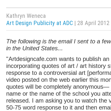
Kathryn Weneca
Art Design Publicity at ADC
| 28 April 2012
The following is the email I sent to a fe
in the United States...
"Artdesigncafe.com wants to publish an a
incorporating quotes of art / art history 
response to a controversial art [perform
video posted on the web earlier this mo
quotes will be completely anonymous— 
name or the name of the school you atte
released. I am asking you to watch the v
50-75 word response to it and then email