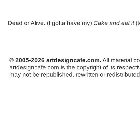
Dead or Alive. (I gotta have my)
Cake and eat it
(t
© 2005-2026 artdesigncafe.com.
All material c
artdesigncafe.com is the copyright of its respecti
may not be republished, rewritten or redistributed