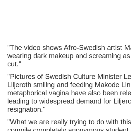
"The video shows Afro-Swedish artist 
wearing dark makeup and screaming as 
cut."
"Pictures of Swedish Culture Minister 
Liljeroth smiling and feeding Makode Lin
metaphorical vagina have also been rel
leading to widespread demand for Liljero
resignation."
"What we are really trying to do with this 
compile completely anonymous student 