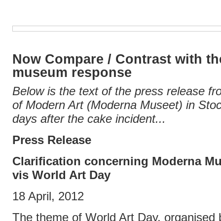
Now Compare / Contrast with the
museum response
Below is the text of the press release
of Modern Art (Moderna Museet) in Sto
days after the cake incident...
Press Release
Clarification concerning Moderna Mu
vis World Art Day
18 April, 2012
The theme of World Art Day, organised 