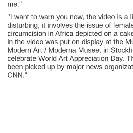
me."
"I want to warn you now, the video is a li
disturbing, it involves the issue of femal
circumcision in Africa depicted on a ca
in the video was put on display at the 
Modern Art / Moderna Museet in Stockh
celebrate World Art Appreciation Day. T
been picked up by major news organizat
CNN."