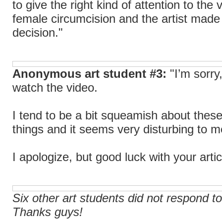
to give the right kind of attention to the 
female circumcision and the artist made
decision."
Anonymous art student #3:
"I’m sorry,
watch the video.
I tend to be a bit squeamish about these
things and it seems very disturbing to m
I apologize, but good luck with your artic
Six other art students did not respond to
Thanks guys!