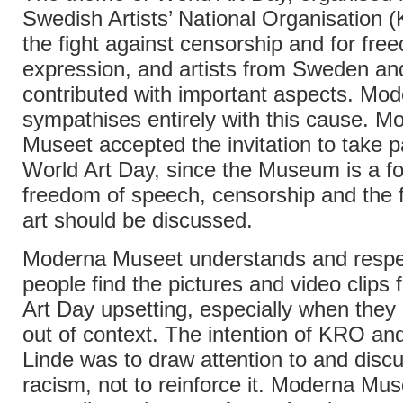
Swedish Artists’ National Organisation 
the fight against censorship and for fre
expression, and artists from Sweden an
contributed with important aspects. Mo
sympathises entirely with this cause. M
Museet accepted the invitation to take pa
World Art Day, since the Museum is a 
freedom of speech, censorship and the 
art should be discussed.
Moderna Museet understands and respe
people find the pictures and video clips
Art Day upsetting, especially when they
out of context. The intention of KRO a
Linde was to draw attention to and disc
racism, not to reinforce it. Moderna Mus