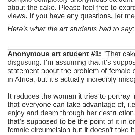
about the cake. Please feel free to expr
views. If you have any questions, let m
Here’s what the art students had to say:
Anonymous art student #1:
"That cake
disgusting. I’m assuming that it’s suppo
statement about the problem of female 
in Africa, but it’s actually incredibly miso
It reduces the woman it tries to portray 
that everyone can take advantage of, i.e
enjoy and deem through her destruction
that’s supposed to be the point of it in or
female circumcision but it doesn’t take it