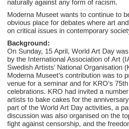
naturally against any form of racism.
Moderna Museet wants to continue to b
obvious place for debates where art and 
on critical issues in contemporary societ
Background:
On Sunday, 15 April, World Art Day was
by the International Association of Art (
Swedish Artists’ National Organisation 
Moderna Museet’s contribution was to p
venue for a seminar and for KRO’s 75th
celebrations. KRO had invited a number
artists to bake cakes for the anniversary
part of the World Art Day activities, a pa
discussion was also organised on the to
fight against censorship, and the freedom