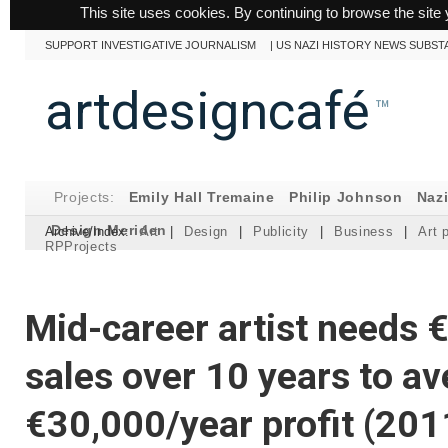
This site uses cookies. By continuing to browse the site 
SUPPORT INVESTIGATIVE JOURNALISM
|
US NAZI HISTORY NEWS SUBST
artdesigncafé
™
Projects:
Emily Hall Tremaine
Philip Johnson
Naz
Design Meriden
Archive/Index:
Art
|
Design
|
Publicity
|
Business
|
Art 
RPProjects
Mid-career artist needs €
sales over 10 years to a
€30,000/year profit (201