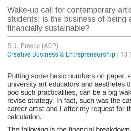
Wake-up call for contemporary artis
students: is the business of being an
financially sustainable?
R.J. Preece (ADP)
Creative Business & Entrepreneurship
| 13
Putting some basic numbers on paper, es
university art educators and aesthetes 
poo such practicalities, can be a big wak
revise strategy. In fact, such was the ca
career artist and I after my request for th
calculation.
The following is the financial breakdow