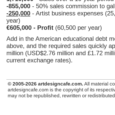
-855,000
- 50% sales commission to gall
-250,000
- Artist business expenses (25
year)
€605,000 - Profit
(60,500 per year)
Add in the American educational debt m
above, and the required sales quickly a
million (USD$2.76 million and £1.72 mill
current exchange rates).
© 2005-2026 artdesigncafe.com.
All material c
artdesigncafe.com is the copyright of its respecti
may not be republished, rewritten or redistributed