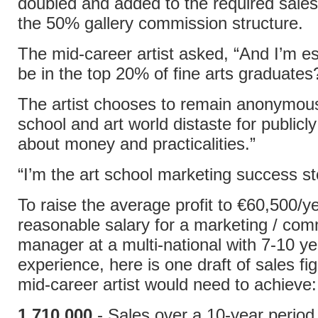
doubled and added to the required sales 
the 50% gallery commission structure.
The mid-career artist asked, “And I’m e
be in the top 20% of fine arts graduates
The artist chooses to remain anonymous
school and art world distaste for publicly
about money and practicalities.”
“I’m the art school marketing success st
To raise the average profit to €60,500/ye
reasonable salary for a marketing / co
manager at a multi-national with 7-10 ye
experience, here is one draft of sales fi
mid-career artist would need to achieve:
1,710,000
- Sales over a 10-year period