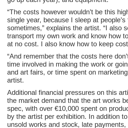
“The costs however wouldn’t be this hig
single year, because I sleep at people’s 
sometimes,” explains the artist. “I also
transport my own work and know how to
at no cost. I also know how to keep cos
“And remember that the costs here don’t
time involved in making the work or goi
and art fairs, or time spent on marketing
artist.
Additional financial pressures on this art
the market demand that the art works 
spec, with over €10,000 spent on produc
by the artist per exhibition. In addition to
unsold works and stock, late payments, 