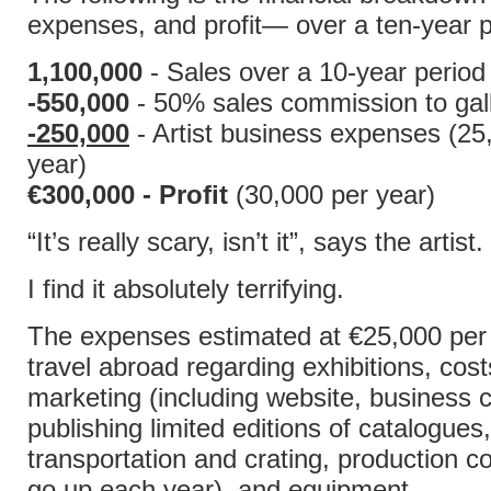
expenses, and profit— over a ten-year p
1,100,000
- Sales over a 10-year period
-550,000
- 50% sales commission to gall
-250,000
- Artist business expenses (25
year)
€300,000 - Profit
(30,000 per year)
“It’s really scary, isn’t it”, says the artist.
I find it absolutely terrifying.
The expenses estimated at €25,000 per 
travel abroad regarding exhibitions, cost
marketing (including website, business c
publishing limited editions of catalogues,
transportation and crating, production c
go up each year), and equipment.