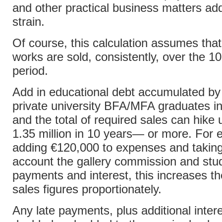
and other practical business matters add
strain.
Of course, this calculation assumes tha
works are sold, consistently, over the 1
period.
Add in educational debt accumulated b
private university BFA/MFA graduates i
and the total of required sales can hike 
1.35 million in 10 years— or more. For 
adding €120,000 to expenses and taking
account the gallery commission and stu
payments and interest, this increases th
sales figures proportionately.
Any late payments, plus additional inter