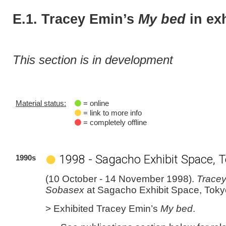
E.1. Tracey Emin’s
My bed
in ex
This section is in development
Material status:
= online
= link to more info
= completely offline
1998 - Sagacho Exhibit Space, 
1990s
(10 October - 14 November 1998).
Tracey
Sobasex
at Sagacho Exhibit Space, Toky
> Exhibited Tracey Emin’s
My bed
.