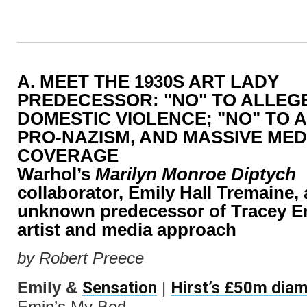
A. MEET THE 1930S ART LADY
PREDECESSOR: "NO" TO ALLEG
DOMESTIC VIOLENCE; "NO" TO 
PRO-NAZISM, AND MASSIVE MED
COVERAGE
Warhol’s
Marilyn Monroe Diptych
collaborator, Emily Hall Tremaine, 
unknown predecessor of Tracey Em
artist and media approach
by Robert Preece
Sensation
Hirst’s £50m diam
Emily &
|
Emin’s My Bed