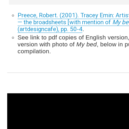
Preece, Robert. (2001). Tracey Emin: Artis
— the broadsheets [with mention of
My be
(artdesigncafe), pp. 50-4
.
See link to pdf copies of English versi
version with photo of
My bed
, below in p
compilation.