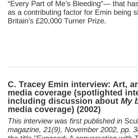
“Every Part of Me’s Bleeding”— that has
as a contributing factor for Emin being sh
Britain’s £20,000 Turner Prize.
C. Tracey Emin interview: Art, ar
media coverage (spotlighted int
including discussion about
My 
media coverage) (2002)
This interview was first published in
Scu
magazine, 21(9), November 2002, pp. 38