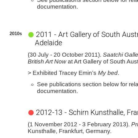
documentation.
2011 - Art Gallery of South Austr
2010s
Adelaide
(30 July - 20 October 2011).
Saatchi Galle
British Art Now
at Art Gallery of South Aust
> Exhibited Tracey Emin’s
My bed
.
See publications section below for rel
documentation.
2012-13 - Schirn Kunsthalle, Fra
(1 November 2012 - 3 February 2013).
Pr
Kunsthalle, Frankfurt, Germany.