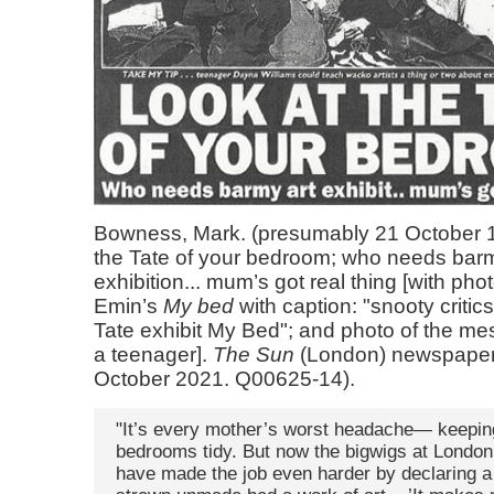
Bowness, Mark. (presumably 21 October 1
the Tate of your bedroom; who needs barm
exhibition... mum’s got real thing [with pho
Emin’s
My bed
with caption: "snooty critic
Tate exhibit My Bed"; and photo of the m
a teenager].
The Sun
(London) newspaper
October 2021. Q00625-14).
"It’s every mother’s worst headache— keeping
bedrooms tidy. But now the bigwigs at London
have made the job even harder by declaring a