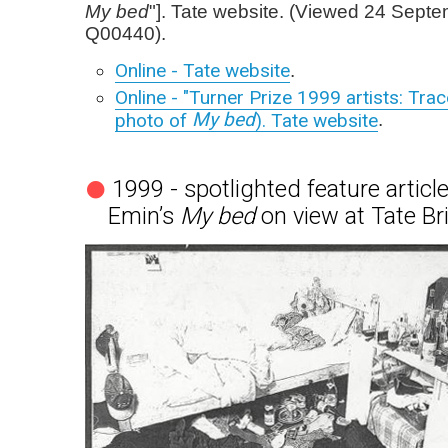
My bed
"]. Tate website. (Viewed 24 Sept
Q00440).
Online - Tate website
.
Online - "Turner Prize 1999 artists: Trac
My bed
photo of
). Tate website
.
1999 - spotlighted feature article
Emin’s
My bed
on view at Tate Bri