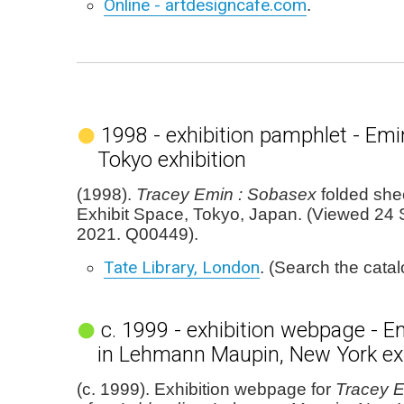
Online - artdesigncafe.com
.
1998 - exhibition pamphlet - Emi
Tokyo exhibition
(1998).
Tracey Emin : Sobasex
folded she
Exhibit Space, Tokyo, Japan. (Viewed 24
2021. Q00449).
Tate Library, London
. (Search the cata
c. 1999 - exhibition webpage - E
in Lehmann Maupin, New York exh
(c. 1999). Exhibition webpage for
Tracey E