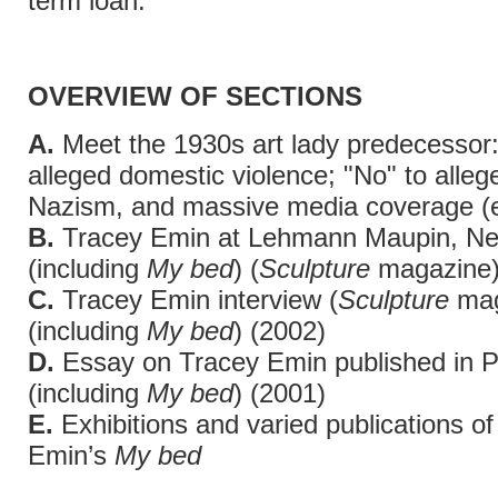
term loan.
OVERVIEW OF SECTIONS
A.
Meet the 1930s art lady predecessor:
alleged domestic violence; "No" to alleg
Nazism, and massive media coverage (
B.
Tracey Emin at Lehmann Maupin, Ne
(including
My bed
) (
Sculpture
magazine)
C.
Tracey Emin interview (
Sculpture
mag
(including
My bed
) (2002)
D.
Essay on Tracey Emin published in P
(including
My bed
) (2001)
E.
Exhibitions and varied publications o
Emin’s
My bed