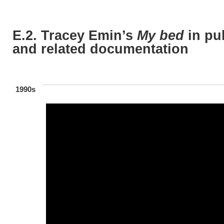
E.2. Tracey Emin’s
My bed
in pu
and related documentation
1990s