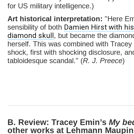
for US military intelligence.)
Art historical interpretation:
"Here Emi
Damien Hirst with his
sensibility of both
diamond skull
, but became the diamond
herself. This was combined with Tracey 
shock, first with shocking disclosure, a
tabloidesque scandal." (
R. J. Preece
)
B. Review: Tracey Emin’s
My be
other works at Lehmann Maupin