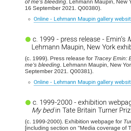
of me’s bleeding
. Lehmann Maupin, New Y
16 September 2021. Q00380).
Online - Lehmann Maupin gallery websi
c. 1999 - press release - Emin’s
M
Lehmann Maupin, New York exhib
(c. 1999). Press release for
Tracey Emin: E
me’s bleeding
. Lehmann Maupin, New Yor
September 2021. Q00381).
Online - Lehmann Maupin gallery websi
c. 1999-2000 - exhibition webpag
My bed
in Tate Britain Turner Pr
(c. 1999-2000). Exhibition webpage for
Tu
[including section on "Media coverage of 