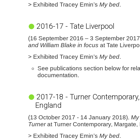
> Exhibited Tracey Emin’s
My bed
.
2016-17 - Tate Liverpool
(16 September 2016 – 3 September 2017
and William Blake in focus
at Tate Liverpo
> Exhibited Tracey Emin’s
My bed
.
See publications section below for rel
documentation.
2017-18 - Turner Contemporary,
England
(13 October 2017 - 14 January 2018).
My
Turner
at Turner Contemporary, Margate,
> Exhibited Tracey Emin’s
My bed
.