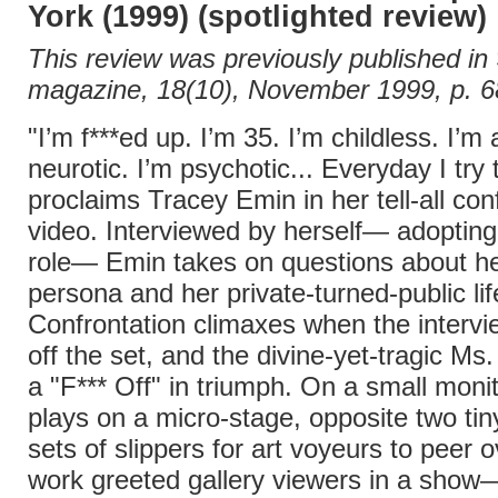
York (1999) (spotlighted review)
This review was previously published in
magazine, 18(10), November 1999, p. 6
"I’m f***ed up. I’m 35. I’m childless. I’m
neurotic. I’m psychotic... Everyday I try t
proclaims Tracey Emin in her tell-all con
video. Interviewed by herself— adoptin
role— Emin takes on questions about he
persona and her private-turned-public lif
Confrontation climaxes when the intervi
off the set, and the divine-yet-tragic Ms
a "F*** Off" in triumph. On a small monit
plays on a micro-stage, opposite two tin
sets of slippers for art voyeurs to peer o
work greeted gallery viewers in a show—