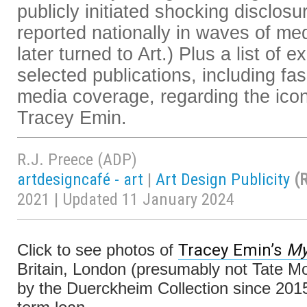
publicly initiated shocking disclosu
reported nationally in waves of me
later turned to Art.) Plus a list of e
selected publications, including fas
media coverage, regarding the ico
Tracey Emin.
R.J. Preece (ADP)
artdesigncafé - art
|
Art Design Publicity
(
2021 | Updated 11 January 2024
Tracey Emin’s
My
Click to see photos of
Britain, London (presumably not Tate Mo
by the Duerckheim Collection since 201