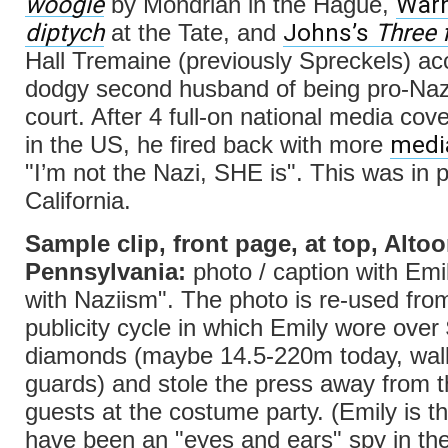
woogie
Warh
by Mondrian in the Hague,
diptych
Johns’s
Three 
at the Tate, and
Hall Tremaine (previously Spreckels) a
dodgy second husband of being pro-Nazi
court. After 4 full-on national media cov
med
in the US, he fired back with more
"I’m not the Nazi, SHE is". This was in 
California.
Sample clip, front page, at top, Altoo
Pennsylvania:
photo / caption with Emi
with Naziism". The photo is re-used from
publicity cycle in which Emily wore over 
diamonds (maybe 14.5-220m today, walk
guards) and stole the press away from 
guests at the costume party. (Emily is t
have been an "eyes and ears" spy in the