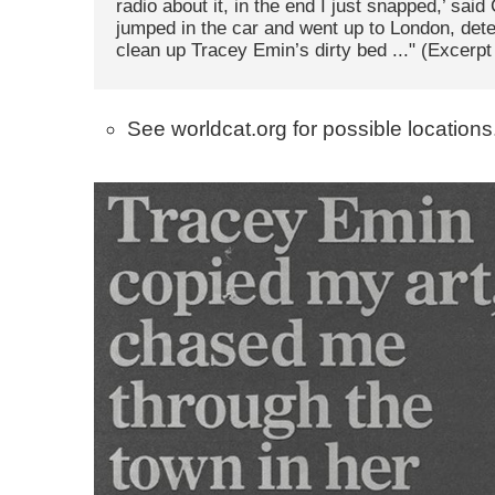
radio about it, in the end I just snapped,’ said C
jumped in the car and went up to London, det
clean up Tracey Emin’s dirty bed ..." (Excerp
See worldcat.org for possible locations