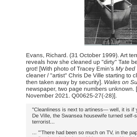
Evans, Richard. (31 October 1999). Art ter
reveals how she cleaned up "dirty" Tate bed;
grot! [With photo of Tracey Emin’s
My bed
cleaner / "artist" Chris De Ville starting to 
then taken away by security].
Wales on S
newspaper, two page numbers unknown. 
November 2021. Q00625-27(-28)].
"Cleanliness is next to artiness— well, it is if
De Ville, the Swansea housewife turned self-s
terrorist...
... "’There had been so much on TV, in the pa