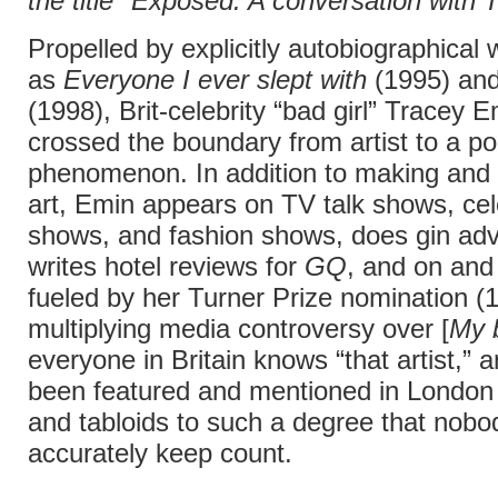
the title "Exposed: A conversation with 
Propelled by explicitly autobiographical
as
Everyone I ever slept with
(1995) an
(1998), Brit-celebrity “bad girl” Tracey 
crossed the boundary from artist to a po
phenomenon. In addition to making and 
art, Emin appears on TV talk shows, ce
shows, and fashion shows, does gin adv
writes hotel reviews for
GQ
, and on and
fueled by her Turner Prize nomination (
multiplying media controversy over [
My 
everyone in Britain knows “that artist,” 
been featured and mentioned in Londo
and tabloids to such a degree that nobo
accurately keep count.