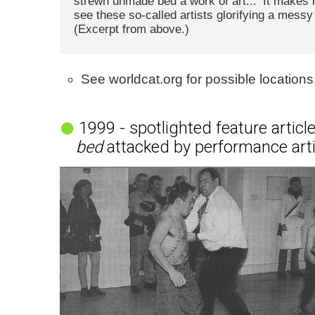
strewn unmade bed a work of art... ’It makes
see these so-called artists glorifying a messy 
(Excerpt from above.)
See worldcat.org for possible locations
1999 - spotlighted feature articl
bed
attacked by performance art