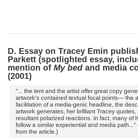
D. Essay on Tracey Emin publis
Parkett (spotlighted essay, incl
mention of
My bed
and media co
(2001)
"... the tent and the artist offer great copy gen
artwork’s contained textual focal points— the ar
facilitation of a media-genic headline, the desc
artwork generates, her brilliant Tracey quotes,
resultant polarized reactions. In fact, many of
follow a similar experiential and media path..."
from the article.)