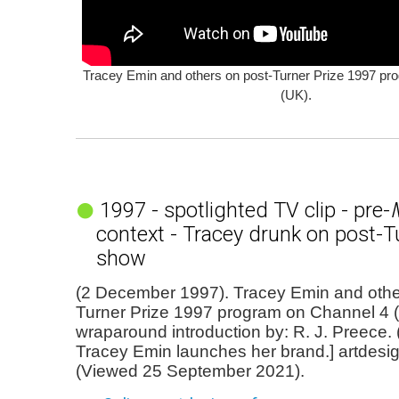
Tracey Emin and others on post-Turner Prize 1997 pr
(UK).
1997 - spotlighted TV clip - pre-
context - Tracey drunk on post-T
show
(2 December 1997). Tracey Emin and othe
Turner Prize 1997 program on Channel 4 (
wraparound introduction by: R. J. Preece. (
Tracey Emin launches her brand.] artdesi
(Viewed 25 September 2021).