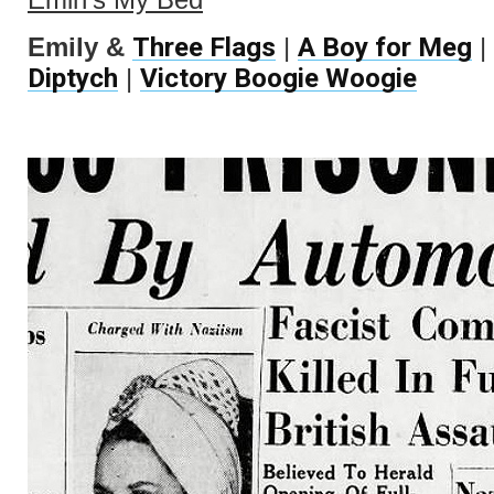
Three Flags
A Boy for Meg
Emily &
|
|
Diptych
Victory Boogie Woogie
|