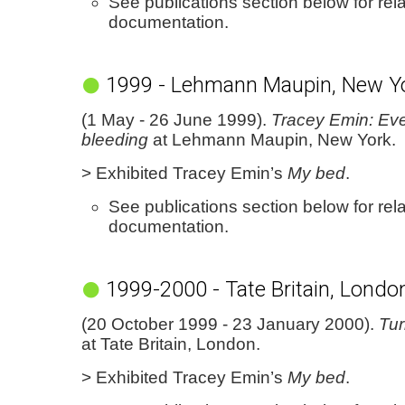
See publications section below for rel
documentation.
1999 - Lehmann Maupin, New Y
(1 May - 26 June 1999).
Tracey Emin: Eve
bleeding
at Lehmann Maupin, New York.
> Exhibited Tracey Emin’s
My bed
.
See publications section below for rel
documentation.
1999-2000 - Tate Britain, Londo
(20 October 1999 - 23 January 2000).
Tur
at Tate Britain, London.
> Exhibited Tracey Emin’s
My bed
.