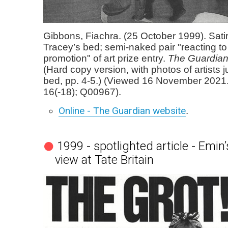
Gibbons, Fiachra. (25 October 1999). Satir
Tracey’s bed; semi-naked pair "reacting to 
promotion" of art prize entry.
The Guardia
(Hard copy version, with photos of artists 
bed, pp. 4-5.) (Viewed 16 November 2021
16(-18); Q00967).
Online - The Guardian website
.
1999 - spotlighted article - Emin
view at Tate Britain