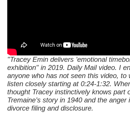
"Tracey Emin delivers ’emotional timeb
exhibition" in 2019.
Daily Mail
video. I e
anyone who has not seen this video, to 
listen closely starting at 0:24-1:32. When
thought Tracey instinctively knows part o
Tremaine’s story in 1940 and the anger i
divorce filing and disclosure.