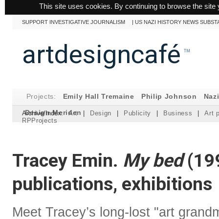
This site uses cookies. By continuing to browse the site 
SUPPORT INVESTIGATIVE JOURNALISM
|
US NAZI HISTORY NEWS SUBST
artdesigncafé
™
Projects:
Emily Hall Tremaine
Philip Johnson
Naz
Design Meriden
Archive/Index:
Art
|
Design
|
Publicity
|
Business
|
Art 
RPProjects
Tracey Emin.
My bed
(199
publications, exhibitions
Meet Tracey’s long-lost "art grand