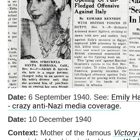
Emily Ha
Date:
6 September 1940. See:
- crazy anti-Nazi media coverage
.
Date:
10 December 1940
Victory
Context:
Mother of the famous