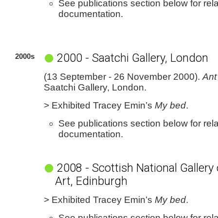
See publications section below for rel
documentation.
2000 - Saatchi Gallery, London
2000s
(13 September - 26 November 2000).
Ant
Saatchi Gallery, London.
> Exhibited Tracey Emin’s
My bed
.
See publications section below for rel
documentation.
2008 - Scottish National Galler
Art, Edinburgh
> Exhibited Tracey Emin’s
My bed
.
See publications section below for rel