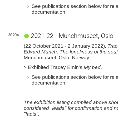
See publications section below for rel
documentation.
2021-22 - Munchmuseet, Oslo
2020s
(22 October 2021 - 2 January 2022).
Trac
Edvard Munch: The loneliness of the soul
Munchmuseet, Oslo, Norway.
> Exhibited Tracey Emin’s
My bed
.
See publications section below for rel
documentation.
The exhibition listing compiled above sho
considered "leads" for confirmation and n
"facts".