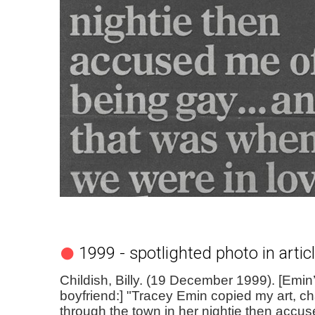
1999 - spotlighted photo in artic
Childish, Billy. (19 December 1999). [Emin
boyfriend:] "Tracey Emin copied my art, 
through the town in her nightie then accu